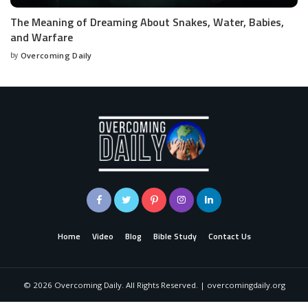
The Meaning of Dreaming About Snakes, Water, Babies,
and Warfare
by
Overcoming Daily
Home
Video
Blog
Bible Study
Contact Us
©
2026
Overcoming Daily. All Rights Reserved. | overcomingdaily.org