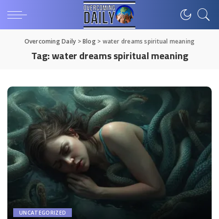
Overcoming Daily
>
Blog
>
water dreams spiritual meaning
Tag:
water dreams spiritual meaning
UNCATEGORIZED