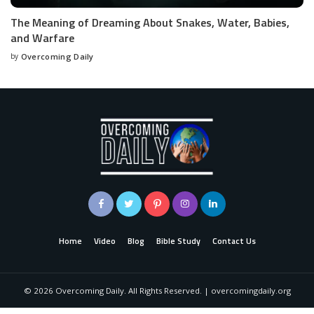
The Meaning of Dreaming About Snakes, Water, Babies,
and Warfare
by
Overcoming Daily
Home
Video
Blog
Bible Study
Contact Us
©
2026
Overcoming Daily. All Rights Reserved. | overcomingdaily.org