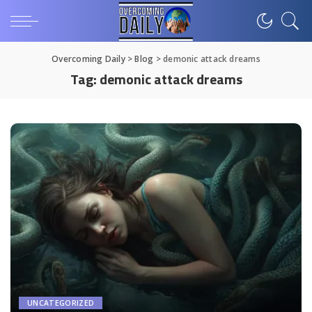
Overcoming Daily
>
Blog
>
demonic attack dreams
Tag:
demonic attack dreams
UNCATEGORIZED