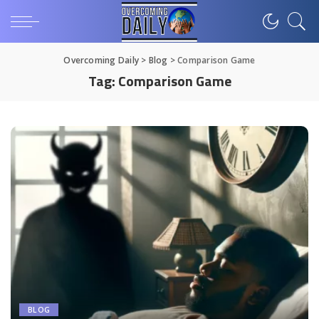
Overcoming Daily
>
Blog
>
Comparison Game
Tag:
Comparison Game
BLOG