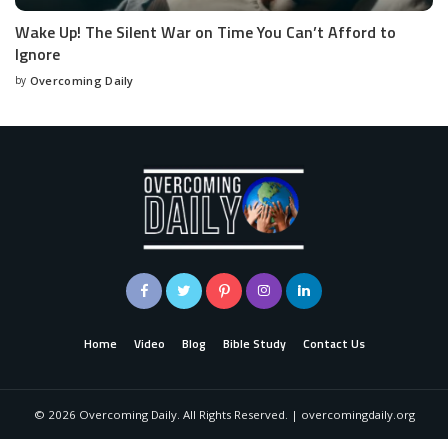
Wake Up! The Silent War on Time You Can’t Afford to
Ignore
by
Overcoming Daily
Home
Video
Blog
Bible Study
Contact Us
©
2026
Overcoming Daily. All Rights Reserved. | overcomingdaily.org