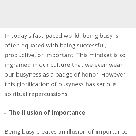
In today's fast-paced world, being busy is
often equated with being successful,
productive, or important. This mindset is so
ingrained in our culture that we even wear
our busyness as a badge of honor. However,
this glorification of busyness has serious
spiritual repercussions.
The Illusion of Importance
Being busy creates an illusion of importance