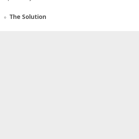
The Solution