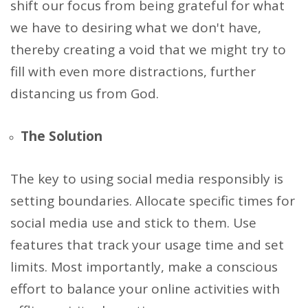
shift our focus from being grateful for what
we have to desiring what we don't have,
thereby creating a void that we might try to
fill with even more distractions, further
distancing us from God.
The Solution
The key to using social media responsibly is
setting boundaries. Allocate specific times for
social media use and stick to them. Use
features that track your usage time and set
limits. Most importantly, make a conscious
effort to balance your online activities with