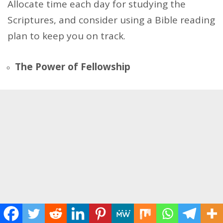
Allocate time each day for studying the
Scriptures, and consider using a Bible reading
plan to keep you on track.
The Power of Fellowship