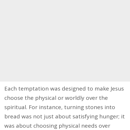
Each temptation was designed to make Jesus
choose the physical or worldly over the
spiritual. For instance, turning stones into
bread was not just about satisfying hunger; it
was about choosing physical needs over