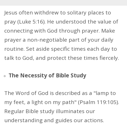
Jesus often withdrew to solitary places to
pray (Luke 5:16). He understood the value of
connecting with God through prayer. Make
prayer a non-negotiable part of your daily
routine. Set aside specific times each day to
talk to God, and protect these times fiercely.
The Necessity of Bible Study
The Word of God is described as a "lamp to
my feet, a light on my path" (Psalm 119:105).
Regular Bible study illuminates our
understanding and guides our actions.