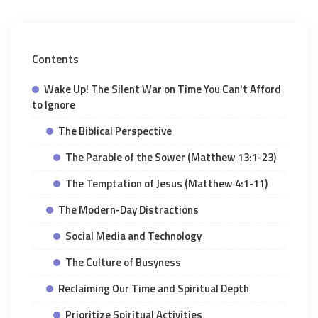
Contents
Wake Up! The Silent War on Time You Can't Afford
to Ignore
The Biblical Perspective
The Parable of the Sower (Matthew 13:1-23)
The Temptation of Jesus (Matthew 4:1-11)
The Modern-Day Distractions
Social Media and Technology
The Culture of Busyness
Reclaiming Our Time and Spiritual Depth
Prioritize Spiritual Activities