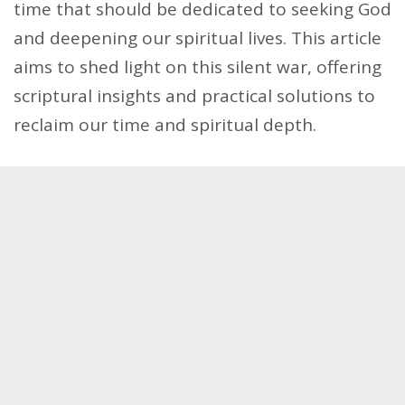
time that should be dedicated to seeking God
and deepening our spiritual lives. This article
aims to shed light on this silent war, offering
scriptural insights and practical solutions to
reclaim our time and spiritual depth.