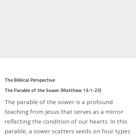
The Biblical Perspective
The Parable of the Sower (Matthew 13:1-23)
The parable of the sower is a profound
teaching from Jesus that serves as a mirror
reflecting the condition of our hearts. In this
parable, a sower scatters seeds on four types