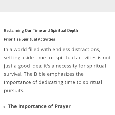
Reclaiming Our Time and Spiritual Depth
Prioritize Spiritual Activities
In a world filled with endless distractions,
setting aside time for spiritual activities is not
just a good idea; it's a necessity for spiritual
survival. The Bible emphasizes the
importance of dedicating time to spiritual
pursuits.
The Importance of Prayer