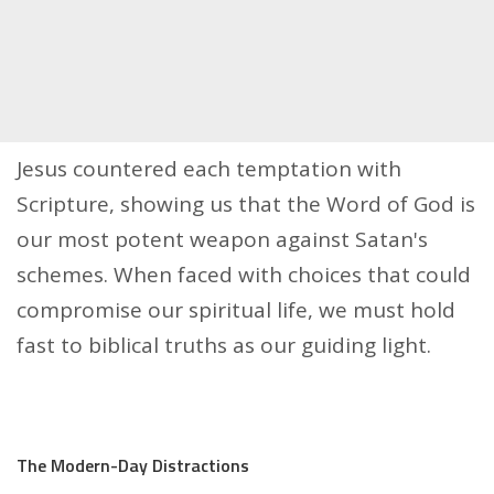
Jesus countered each temptation with
Scripture, showing us that the Word of God is
our most potent weapon against Satan's
schemes. When faced with choices that could
compromise our spiritual life, we must hold
fast to biblical truths as our guiding light.
The Modern-Day Distractions