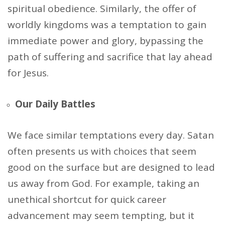
spiritual obedience. Similarly, the offer of
worldly kingdoms was a temptation to gain
immediate power and glory, bypassing the
path of suffering and sacrifice that lay ahead
for Jesus.
Our Daily Battles
We face similar temptations every day. Satan
often presents us with choices that seem
good on the surface but are designed to lead
us away from God. For example, taking an
unethical shortcut for quick career
advancement may seem tempting, but it