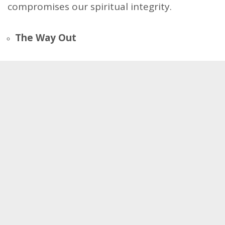
compromises our spiritual integrity.
The Way Out