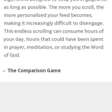
as long as possible. The more you scroll, the
more personalized your feed becomes,
making it increasingly difficult to disengage.
This endless scrolling can consume hours of
your day, hours that could have been spent
in prayer, meditation, or studying the Word
of God.
The Comparison Game