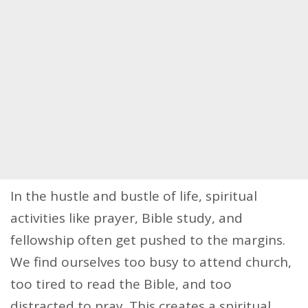
In the hustle and bustle of life, spiritual
activities like prayer, Bible study, and
fellowship often get pushed to the margins.
We find ourselves too busy to attend church,
too tired to read the Bible, and too
distracted to pray. This creates a spiritual