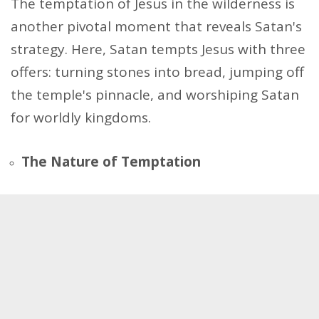
The temptation of Jesus in the wilderness is
another pivotal moment that reveals Satan's
strategy. Here, Satan tempts Jesus with three
offers: turning stones into bread, jumping off
the temple's pinnacle, and worshiping Satan
for worldly kingdoms.
The Nature of Temptation