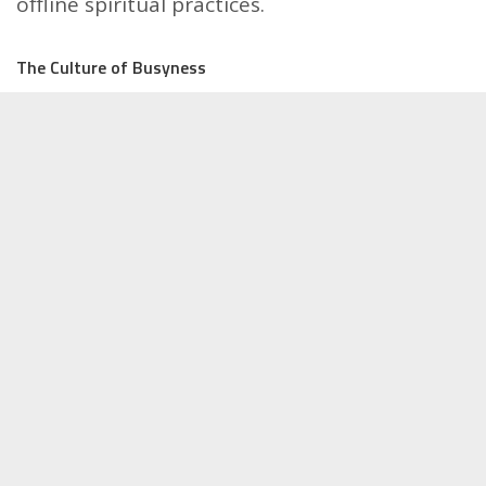
offline spiritual practices.
The Culture of Busyness