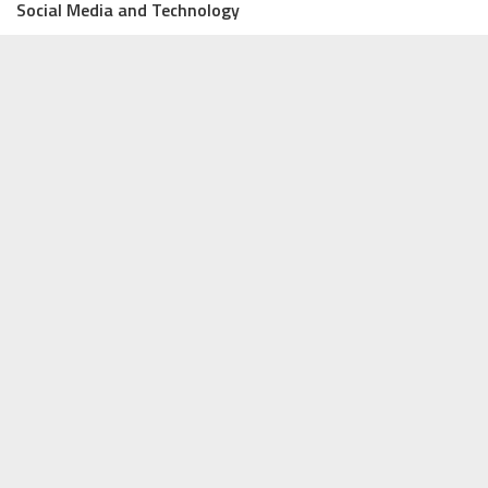
Social Media and Technology