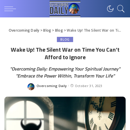
Overcoming Daily
>
Blog
>
Blog
>
Wake Up! The Silent War on Time You Can’t Afford to Ignore
BLOG
Wake Up! The Silent War on Time You Can’t
Afford to Ignore
"Overcoming Daily: Empowering Your Spiritual Journey"
"Embrace the Power Within, Transform Your Life"
Overcoming Daily
October 31, 2023