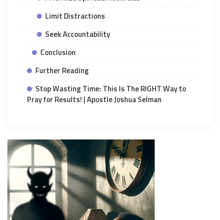
Limit Distractions
Seek Accountability
Conclusion
Further Reading
Stop Wasting Time: This Is The RIGHT Way to
Pray for Results! | Apostle Joshua Selman