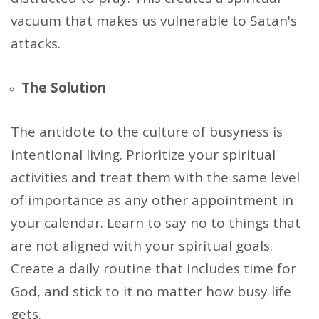
vacuum that makes us vulnerable to Satan's
attacks.
The Solution
The antidote to the culture of busyness is
intentional living. Prioritize your spiritual
activities and treat them with the same level
of importance as any other appointment in
your calendar. Learn to say no to things that
are not aligned with your spiritual goals.
Create a daily routine that includes time for
God, and stick to it no matter how busy life
gets.