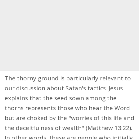
The thorny ground is particularly relevant to
our discussion about Satan's tactics. Jesus
explains that the seed sown among the
thorns represents those who hear the Word
but are choked by the "worries of this life and
the deceitfulness of wealth" (Matthew 13:22).
In other words, these are people who initially