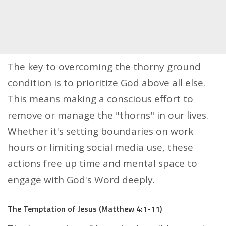
The key to overcoming the thorny ground
condition is to prioritize God above all else.
This means making a conscious effort to
remove or manage the "thorns" in our lives.
Whether it's setting boundaries on work
hours or limiting social media use, these
actions free up time and mental space to
engage with God's Word deeply.
The Temptation of Jesus (Matthew 4:1-11)