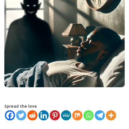
Spread the love