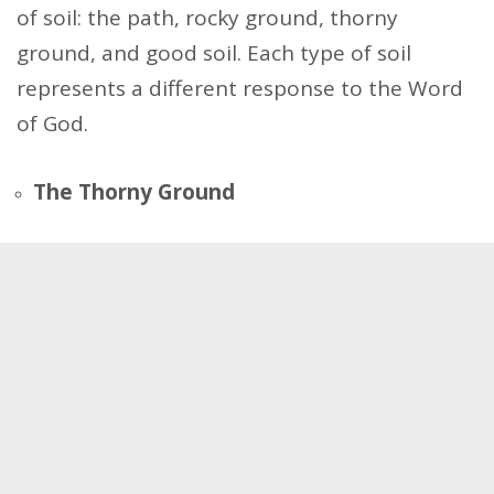
of soil: the path, rocky ground, thorny
ground, and good soil. Each type of soil
represents a different response to the Word
of God.
The Thorny Ground