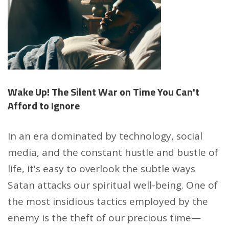
Wake Up! The Silent War on Time You Can't
Afford to Ignore
In an era dominated by technology, social
media, and the constant hustle and bustle of
life, it's easy to overlook the subtle ways
Satan attacks our spiritual well-being. One of
the most insidious tactics employed by the
enemy is the theft of our precious time—