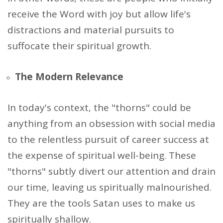
receive the Word with joy but allow life's
distractions and material pursuits to
suffocate their spiritual growth.
The Modern Relevance
In today's context, the "thorns" could be
anything from an obsession with social media
to the relentless pursuit of career success at
the expense of spiritual well-being. These
"thorns" subtly divert our attention and drain
our time, leaving us spiritually malnourished.
They are the tools Satan uses to make us
spiritually shallow.