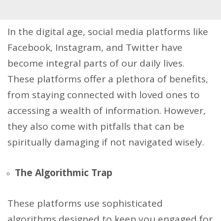
In the digital age, social media platforms like
Facebook, Instagram, and Twitter have
become integral parts of our daily lives.
These platforms offer a plethora of benefits,
from staying connected with loved ones to
accessing a wealth of information. However,
they also come with pitfalls that can be
spiritually damaging if not navigated wisely.
The Algorithmic Trap
These platforms use sophisticated
algorithms designed to keep you engaged for