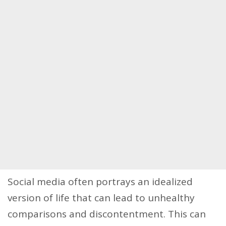
Social media often portrays an idealized
version of life that can lead to unhealthy
comparisons and discontentment. This can