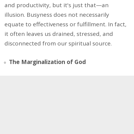
and productivity, but it's just that—an
illusion. Busyness does not necessarily
equate to effectiveness or fulfillment. In fact,
it often leaves us drained, stressed, and
disconnected from our spiritual source.
The Marginalization of God