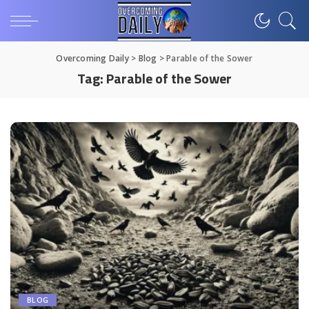
Overcoming Daily
>
Blog
>
Parable of the Sower
Tag:
Parable of the Sower
BLOG