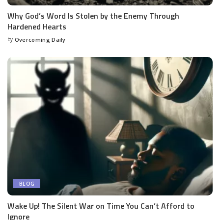
Why God’s Word Is Stolen by the Enemy Through
Hardened Hearts
by
Overcoming Daily
BLOG
Wake Up! The Silent War on Time You Can’t Afford to
Ignore