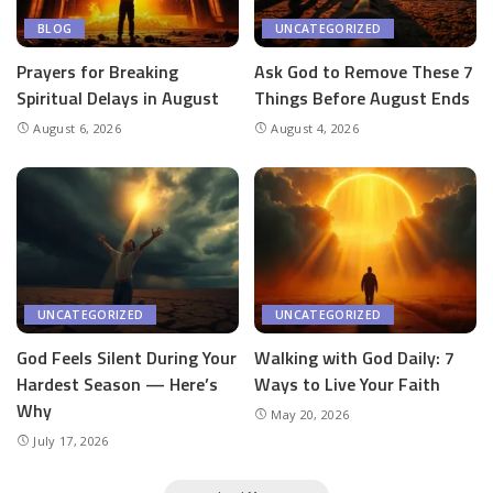
BLOG
UNCATEGORIZED
Prayers for Breaking
Ask God to Remove These 7
Spiritual Delays in August
Things Before August Ends
August 6, 2026
August 4, 2026
UNCATEGORIZED
UNCATEGORIZED
God Feels Silent During Your
Walking with God Daily: 7
Hardest Season — Here’s
Ways to Live Your Faith
Why
May 20, 2026
July 17, 2026