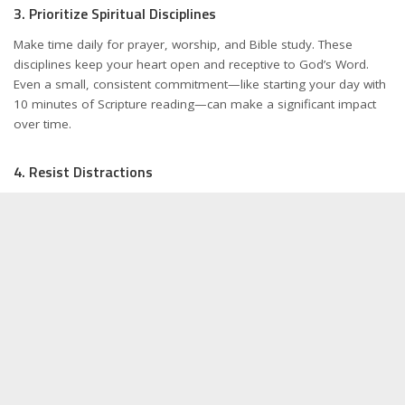
3. Prioritize Spiritual Disciplines
Make time daily for prayer, worship, and Bible study. These
disciplines keep your heart open and receptive to God’s Word.
Even a small, consistent commitment—like starting your day with
10 minutes of Scripture reading—can make a significant impact
over time.
4. Resist Distractions