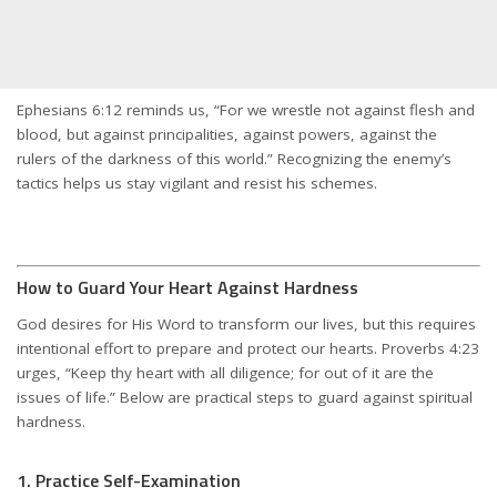
Ephesians 6:12 reminds us, “For we wrestle not against flesh and
blood, but against principalities, against powers, against the
rulers of the darkness of this world.” Recognizing the enemy’s
tactics helps us stay vigilant and resist his schemes.
How to Guard Your Heart Against Hardness
God desires for His Word to transform our lives, but this requires
intentional effort to prepare and protect our hearts. Proverbs 4:23
urges, “Keep thy heart with all diligence; for out of it are the
issues of life.” Below are practical steps to guard against spiritual
hardness.
1. Practice Self-Examination