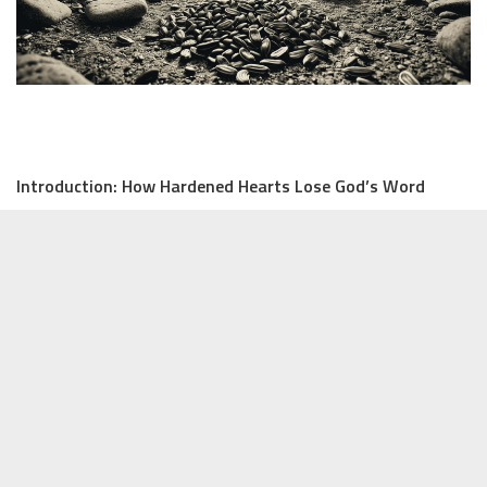
Introduction: How Hardened Hearts Lose God’s Word