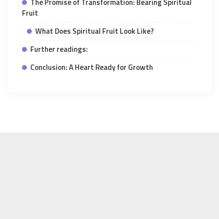
The Promise of Transformation: Bearing Spiritual
Fruit
What Does Spiritual Fruit Look Like?
Further readings:
Conclusion: A Heart Ready for Growth