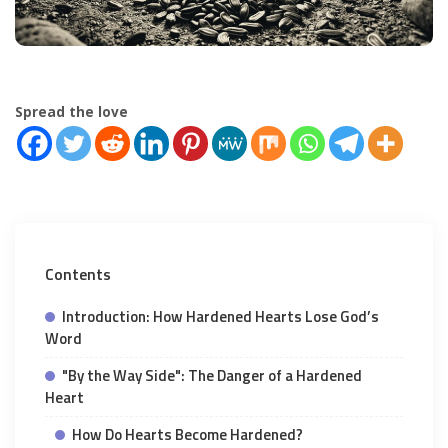
Spread the love
Contents
Introduction: How Hardened Hearts Lose God’s
Word
"By the Way Side": The Danger of a Hardened
Heart
How Do Hearts Become Hardened?