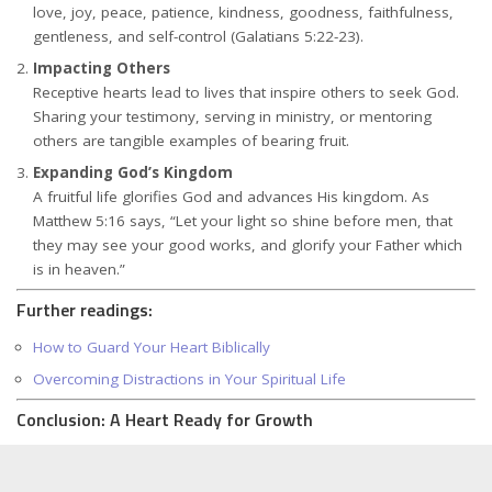
love, joy, peace, patience, kindness, goodness, faithfulness,
gentleness, and self-control (Galatians 5:22-23).
Impacting Others
Receptive hearts lead to lives that inspire others to seek God.
Sharing your testimony, serving in ministry, or mentoring
others are tangible examples of bearing fruit.
Expanding God’s Kingdom
A fruitful life glorifies God and advances His kingdom. As
Matthew 5:16 says, “Let your light so shine before men, that
they may see your good works, and glorify your Father which
is in heaven.”
Further readings:
How to Guard Your Heart Biblically
Overcoming Distractions in Your Spiritual Life
Conclusion: A Heart Ready for Growth