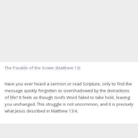
The Parable of the Sower (Matthew 13)
Have you ever heard a sermon or read Scripture, only to find the
message quickly forgotten or overshadowed by the distractions
of life? It feels as though God’s Word failed to take hold, leaving
you unchanged. This struggle is not uncommon, and it is precisely
what Jesus described in Matthew 13:4.