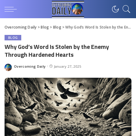
Overcoming Daily
>
Blog
>
Blog
>
Why God’s Word Is Stolen by the Enemy Through Hardened Hearts
BLOG
Why God’s Word Is Stolen by the Enemy
Through Hardened Hearts
Overcoming Daily
January 27, 2025