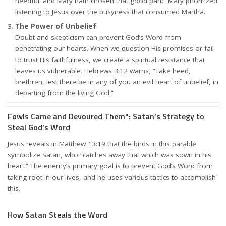
needful: and Mary hath chosen that good part.” Mary prioritized
listening to Jesus over the busyness that consumed Martha.
The Power of Unbelief
Doubt and skepticism can prevent God’s Word from
penetrating our hearts. When we question His promises or fail
to trust His faithfulness, we create a spiritual resistance that
leaves us vulnerable. Hebrews 3:12 warns, “Take heed,
brethren, lest there be in any of you an evil heart of unbelief, in
departing from the living God.”
Fowls Came and Devoured Them": Satan’s Strategy to
Steal God’s Word
Jesus reveals in Matthew 13:19 that the birds in this parable
symbolize Satan, who “catches away that which was sown in his
heart.” The enemy’s primary goal is to prevent God’s Word from
taking root in our lives, and he uses various tactics to accomplish
this.
How Satan Steals the Word