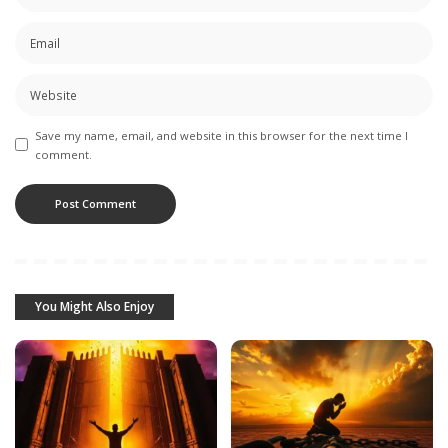
Save my name, email, and website in this browser for the next time I
comment.
You Might Also Enjoy