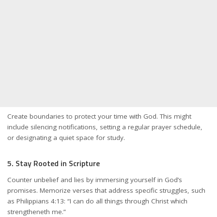
Create boundaries to protect your time with God. This might
include silencing notifications, setting a regular prayer schedule,
or designating a quiet space for study.
5. Stay Rooted in Scripture
Counter unbelief and lies by immersing yourself in God’s
promises. Memorize verses that address specific struggles, such
as Philippians 4:13: “I can do all things through Christ which
strengtheneth me.”