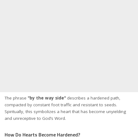
The phrase
"by the way side"
describes a hardened path,
compacted by constant foot traffic and resistant to seeds.
Spiritually, this symbolizes a heart that has become unyielding
and unreceptive to God’s Word.
How Do Hearts Become Hardened?