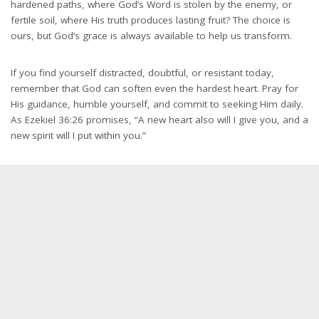
hardened paths, where God’s Word is stolen by the enemy, or
fertile soil, where His truth produces lasting fruit? The choice is
ours, but God’s grace is always available to help us transform.
If you find yourself distracted, doubtful, or resistant today,
remember that God can soften even the hardest heart. Pray for
His guidance, humble yourself, and commit to seeking Him daily.
As Ezekiel 36:26 promises, “A new heart also will I give you, and a
new spirit will I put within you.”