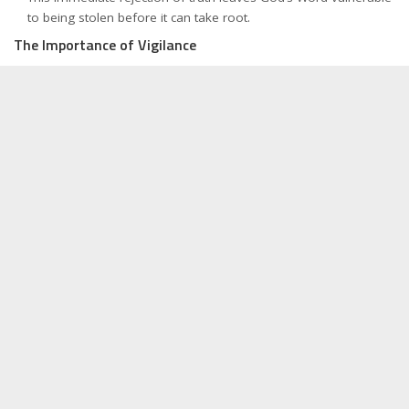
to being stolen before it can take root.
The Importance of Vigilance