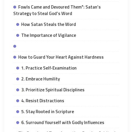
Fowls Came and Devoured Them": Satan’s
Strategy to Steal God’s Word
How Satan Steals the Word
The Importance of Vigilance
How to Guard Your Heart Against Hardness
1. Practice Self-Examination
2. Embrace Humility
3. Prioritize Spiritual Disciplines
4. Resist Distractions
5. Stay Rooted in Scripture
6. Surround Yourself with Godly Influences