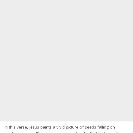
In this verse, Jesus paints a vivid picture of seeds falling on