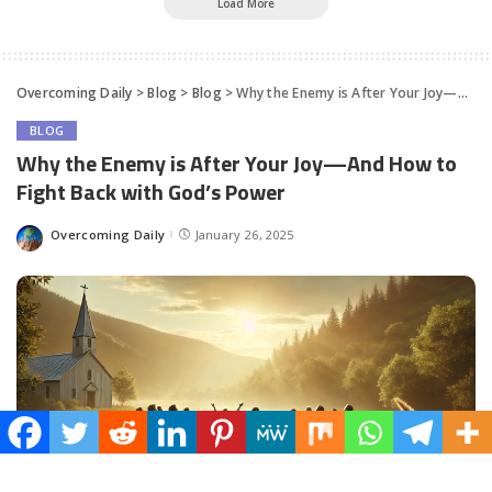
Load More
Overcoming Daily
>
Blog
>
Blog
>
Why the Enemy is After Your Joy—And How to Fight Back with God’s Power
BLOG
Why the Enemy is After Your Joy—And How to
Fight Back with God’s Power
Overcoming Daily
January 26, 2025