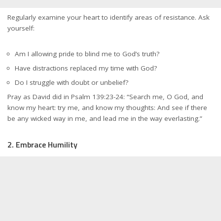
Regularly examine your heart to identify areas of resistance. Ask
yourself:
Am I allowing pride to blind me to God’s truth?
Have distractions replaced my time with God?
Do I struggle with doubt or unbelief?
Pray as David did in Psalm 139:23-24: “Search me, O God, and
know my heart: try me, and know my thoughts: And see if there
be any wicked way in me, and lead me in the way everlasting.”
2. Embrace Humility