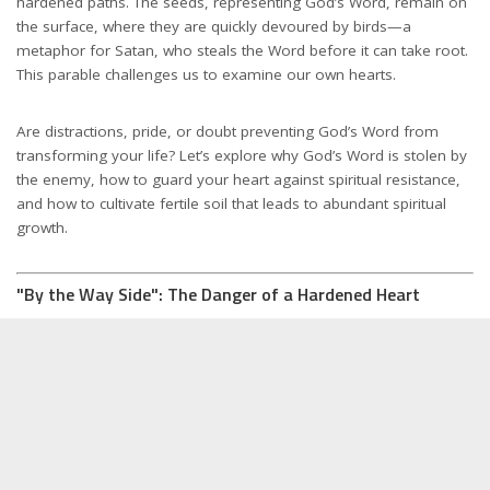
hardened paths. The seeds, representing God’s Word, remain on
the surface, where they are quickly devoured by birds—a
metaphor for Satan, who steals the Word before it can take root.
This parable challenges us to examine our own hearts.
Are distractions, pride, or doubt preventing God’s Word from
transforming your life? Let’s explore why God’s Word is stolen by
the enemy, how to guard your heart against spiritual resistance,
and how to cultivate fertile soil that leads to abundant spiritual
growth.
"By the Way Side": The Danger of a Hardened Heart