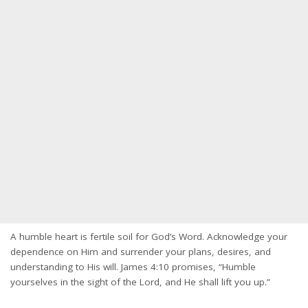
A humble heart is fertile soil for God’s Word. Acknowledge your
dependence on Him and surrender your plans, desires, and
understanding to His will. James 4:10 promises, “Humble
yourselves in the sight of the Lord, and He shall lift you up.”