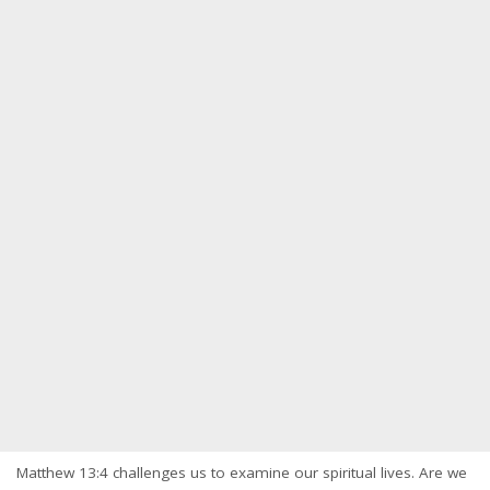
Matthew 13:4 challenges us to examine our spiritual lives. Are we