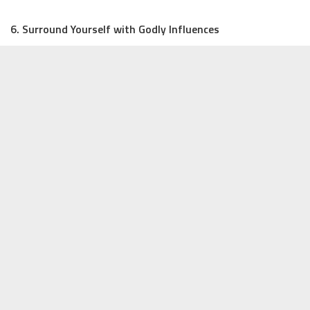
6. Surround Yourself with Godly Influences