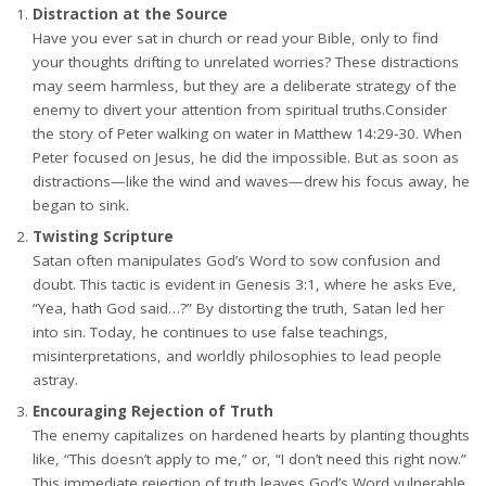
Distraction at the Source
Have you ever sat in church or read your Bible, only to find
your thoughts drifting to unrelated worries? These distractions
may seem harmless, but they are a deliberate strategy of the
enemy to divert your attention from spiritual truths.Consider
the story of Peter walking on water in Matthew 14:29-30. When
Peter focused on Jesus, he did the impossible. But as soon as
distractions—like the wind and waves—drew his focus away, he
began to sink.
Twisting Scripture
Satan often manipulates God’s Word to sow confusion and
doubt. This tactic is evident in Genesis 3:1, where he asks Eve,
“Yea, hath God said…?” By distorting the truth, Satan led her
into sin. Today, he continues to use false teachings,
misinterpretations, and worldly philosophies to lead people
astray.
Encouraging Rejection of Truth
The enemy capitalizes on hardened hearts by planting thoughts
like, “This doesn’t apply to me,” or, “I don’t need this right now.”
This immediate rejection of truth leaves God’s Word vulnerable