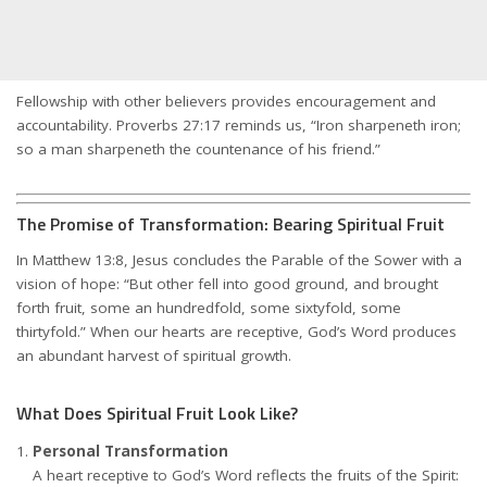
Fellowship with other believers provides encouragement and
accountability. Proverbs 27:17 reminds us, “Iron sharpeneth iron;
so a man sharpeneth the countenance of his friend.”
The Promise of Transformation: Bearing Spiritual Fruit
In Matthew 13:8, Jesus concludes the Parable of the Sower with a
vision of hope: “But other fell into good ground, and brought
forth fruit, some an hundredfold, some sixtyfold, some
thirtyfold.” When our hearts are receptive, God’s Word produces
an abundant harvest of spiritual growth.
What Does Spiritual Fruit Look Like?
Personal Transformation
A heart receptive to God’s Word reflects the fruits of the Spirit: