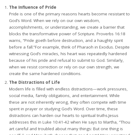
The Influence of Pride
Pride is one of the primary reasons hearts become resistant to
God’s Word. When we rely on our own wisdom,
accomplishments, or understanding, we create a barrier that
blocks the transformative power of Scripture. Proverbs 16:18
warns, “Pride goeth before destruction, and a haughty spirit
before a fall.”For example, think of Pharaoh in Exodus. Despite
witnessing God’s miracles, his heart was repeatedly hardened
because of his pride and refusal to submit to God. Similarly,
when we resist correction or rely on our own strength, we
create the same hardened conditions.
The Distractions of Life
Modern life is filled with endless distractions—work pressures,
social media, family obligations, and entertainment. While
these are not inherently wrong, they often compete with time
spent in prayer or studying God’s Word. Over time, these
distractions can harden our hearts to spiritual truths.Jesus
addresses this in Luke 10:41-42 when He says to Martha, “Thou
art careful and troubled about many things: But one thing is