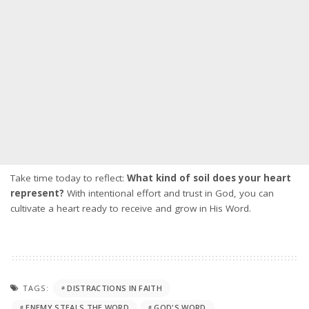
Take time today to reflect:
What kind of soil does your heart
represent?
With intentional effort and trust in God, you can
cultivate a heart ready to receive and grow in His Word.
TAGS:
DISTRACTIONS IN FAITH
ENEMY STEALS THE WORD
GOD'S WORD