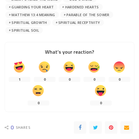
GUARDING YOUR HEART
HARDENED HEARTS
MATTHEW 13:4 MEANING
PARABLE OF THE SOWER
SPIRITUAL GROWTH
SPIRITUAL RECEPTIVITY
SPIRITUAL SOIL
What’s your reaction?
1
0
0
0
0
0
0
0
SHARES