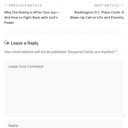
PREVIOUS ARTICLE
NEXT ARTICLE
Why the Enemy is After Your Joy—
Washington D.C. Plane Crash: A
And How to Fight Back with God’s
Wake-Up Call on Life and Eternity
Power
Leave a Reply
Your email address will not be published.
Required fields are marked
*