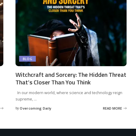
BLOG
Witchcraft and Sorcery: The Hidden Threat
That’s Closer Than You Think
In our modern world, where science and technology reign
supreme,
...
by
Overcoming Daily
READ MORE