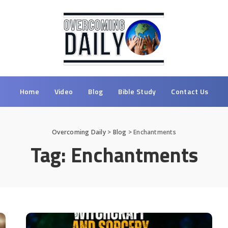
Home
Video
Blog
Bible Study
Contact Us
Overcoming Daily
>
Blog
>
Enchantments
Tag:
Enchantments