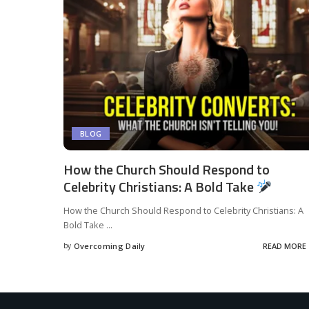
BLOG
How the Church Should Respond to
Celebrity Christians: A Bold Take
How the Church Should Respond to Celebrity Christians: A
Bold Take
...
by
Overcoming Daily
READ MORE