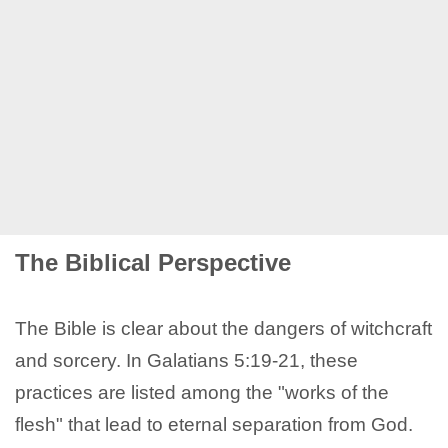
The Biblical Perspective
The Bible is clear about the dangers of witchcraft
and sorcery. In Galatians 5:19-21, these
practices are listed among the "works of the
flesh" that lead to eternal separation from God.