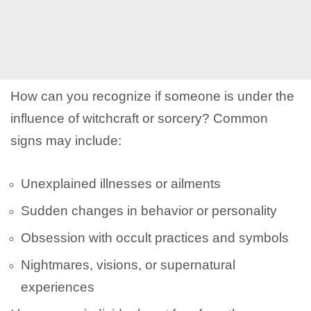
How can you recognize if someone is under the
influence of witchcraft or sorcery? Common
signs may include:
Unexplained illnesses or ailments
Sudden changes in behavior or personality
Obsession with occult practices and symbols
Nightmares, visions, or supernatural
experiences