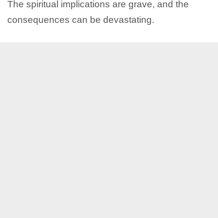
The spiritual implications are grave, and the
consequences can be devastating.