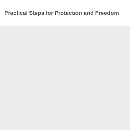
Practical Steps for Protection and Freedom