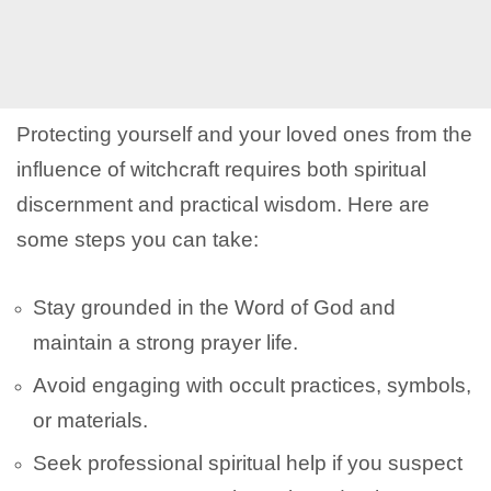
Protecting yourself and your loved ones from the
influence of witchcraft requires both spiritual
discernment and practical wisdom. Here are
some steps you can take:
Stay grounded in the Word of God and
maintain a strong prayer life.
Avoid engaging with occult practices, symbols,
or materials.
Seek professional spiritual help if you suspect