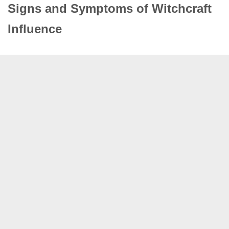
Signs and Symptoms of Witchcraft
Influence