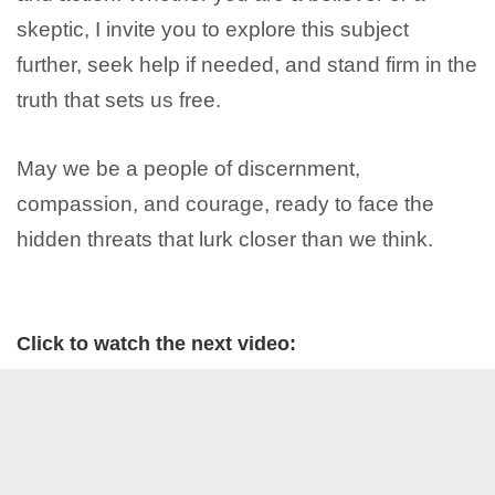
skeptic, I invite you to explore this subject
further, seek help if needed, and stand firm in the
truth that sets us free.
May we be a people of discernment,
compassion, and courage, ready to face the
hidden threats that lurk closer than we think.
Click to watch the next video: