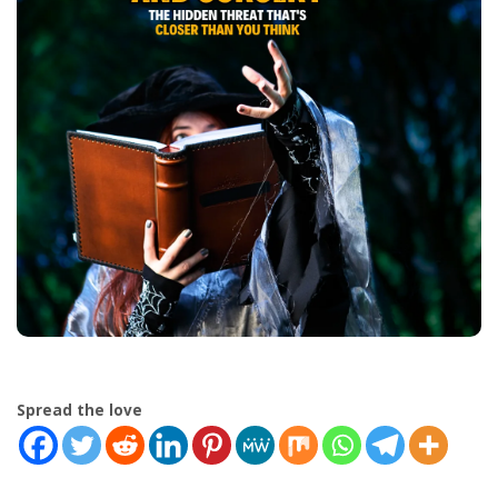
Spread the love