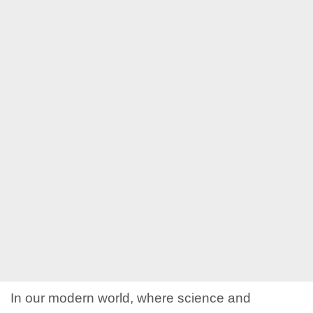
In our modern world, where science and