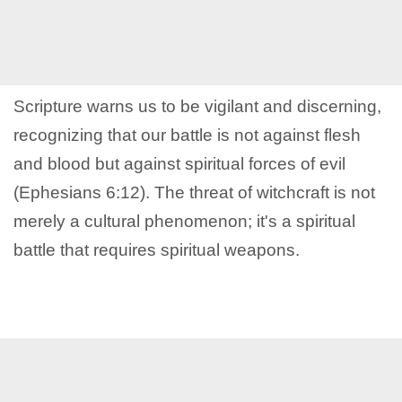
Scripture warns us to be vigilant and discerning,
recognizing that our battle is not against flesh
and blood but against spiritual forces of evil
(Ephesians 6:12). The threat of witchcraft is not
merely a cultural phenomenon; it's a spiritual
battle that requires spiritual weapons.