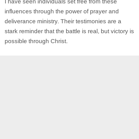
I have seen individuals set free from these
influences through the power of prayer and
deliverance ministry. Their testimonies are a
stark reminder that the battle is real, but victory is
possible through Christ.