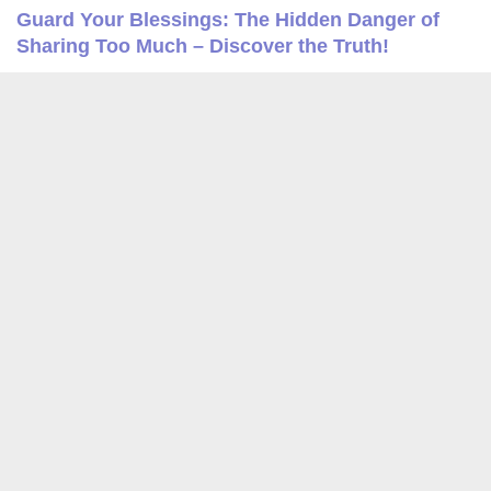
Guard Your Blessings: The Hidden Danger of
Sharing Too Much – Discover the Truth!