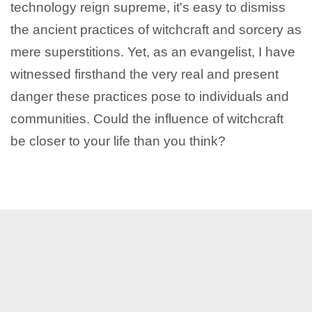
technology reign supreme, it's easy to dismiss
the ancient practices of witchcraft and sorcery as
mere superstitions. Yet, as an evangelist, I have
witnessed firsthand the very real and present
danger these practices pose to individuals and
communities. Could the influence of witchcraft
be closer to your life than you think?