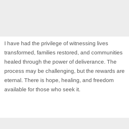
I have had the privilege of witnessing lives
transformed, families restored, and communities
healed through the power of deliverance. The
process may be challenging, but the rewards are
eternal. There is hope, healing, and freedom
available for those who seek it.