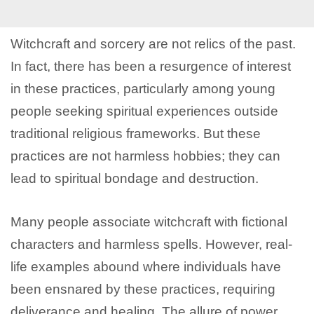
Witchcraft and sorcery are not relics of the past.
In fact, there has been a resurgence of interest
in these practices, particularly among young
people seeking spiritual experiences outside
traditional religious frameworks. But these
practices are not harmless hobbies; they can
lead to spiritual bondage and destruction.
Many people associate witchcraft with fictional
characters and harmless spells. However, real-
life examples abound where individuals have
been ensnared by these practices, requiring
deliverance and healing. The allure of power