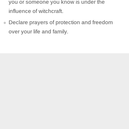
you or someone you know is under the
influence of witchcraft.
Declare prayers of protection and freedom
over your life and family.