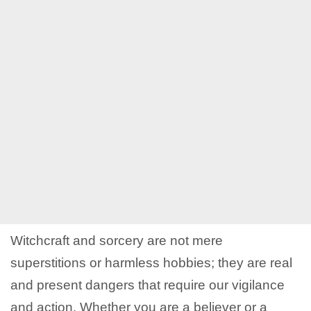
Witchcraft and sorcery are not mere
superstitions or harmless hobbies; they are real
and present dangers that require our vigilance
and action. Whether you are a believer or a