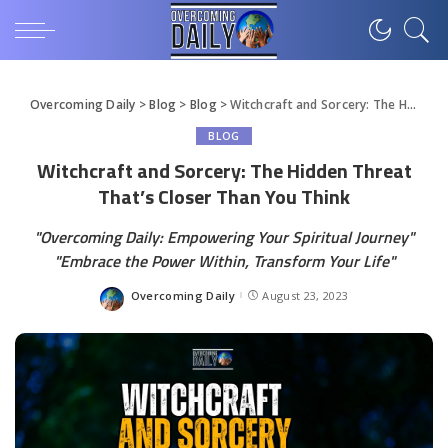
Overcoming Daily
>
Blog
>
Blog
>
Witchcraft and Sorcery: The Hidden Threat That’s Closer Than You Think
BLOG
Witchcraft and Sorcery: The Hidden Threat
That’s Closer Than You Think
"Overcoming Daily: Empowering Your Spiritual Journey"
"Embrace the Power Within, Transform Your Life"
Overcoming Daily
August 23, 2023