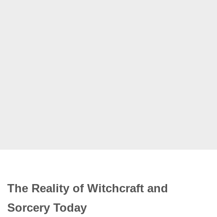
The Reality of Witchcraft and
Sorcery Today