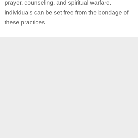
prayer, counseling, and spiritual warfare,
individuals can be set free from the bondage of
these practices.