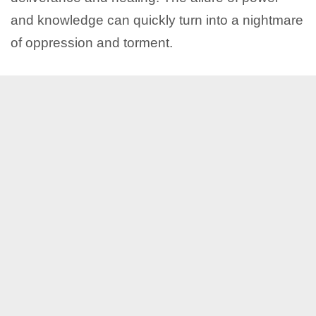
and knowledge can quickly turn into a nightmare
of oppression and torment.