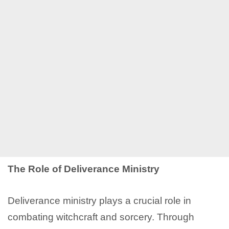
The Role of Deliverance Ministry
Deliverance ministry plays a crucial role in
combating witchcraft and sorcery. Through