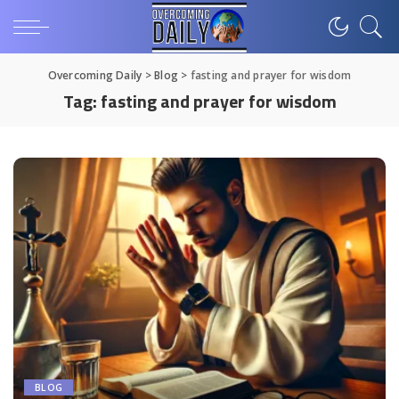
Overcoming Daily
>
Blog
>
fasting and prayer for wisdom
Tag:
fasting and prayer for wisdom
BLOG