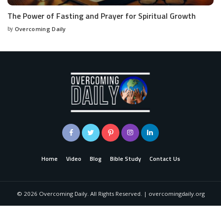
The Power of Fasting and Prayer for Spiritual Growth
by
Overcoming Daily
Home
Video
Blog
Bible Study
Contact Us
©
2026
Overcoming Daily. All Rights Reserved. | overcomingdaily.org