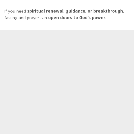
If you need
spiritual renewal, guidance, or breakthrough
,
fasting and prayer can
open doors to God’s power
.