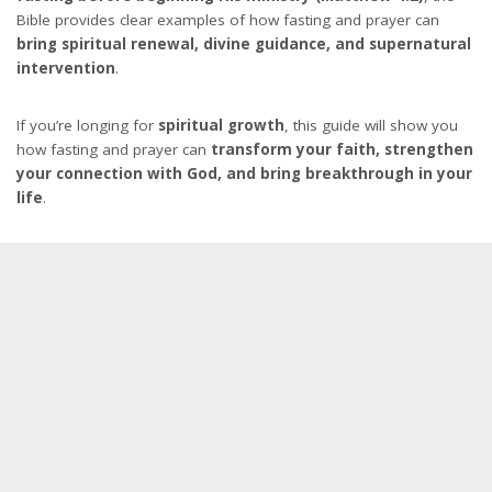
Bible provides clear examples of how fasting and prayer can
bring spiritual renewal, divine guidance, and supernatural
intervention
.
If you’re longing for
spiritual growth
, this guide will show you
how fasting and prayer can
transform your faith, strengthen
your connection with God, and bring breakthrough in your
life
.