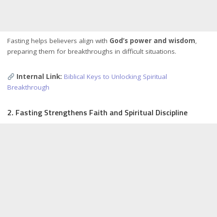
Fasting helps believers align with
God’s power and wisdom
,
preparing them for breakthroughs in difficult situations.
Internal Link:
Biblical Keys to Unlocking Spiritual
Breakthrough
2. Fasting Strengthens Faith and Spiritual Discipline