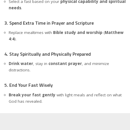
Select a fast based on your
physical capability and spiritual
needs
.
3. Spend Extra Time in Prayer and Scripture
Replace mealtimes with
Bible study and worship
(
Matthew
4:4
).
4. Stay Spiritually and Physically Prepared
Drink water
, stay in
constant prayer
, and minimize
distractions.
5. End Your Fast Wisely
Break your fast gently
with light meals and reflect on what
God has revealed.