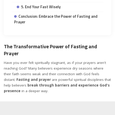
5. End Your Fast Wisely
Conclusion: Embrace the Power of Fasting and
Prayer
The Transformative Power of Fasting and
Prayer
Have you ever felt spiritually stagnant, as if your prayers aren't
reaching God? Many believers experience dry seasons where
their faith seems weak and their connection with God feels
distant.
Fasting and prayer
are powerful spiritual disciplines that
help believers
break through barriers and experience God's
presence
in a deeper way.