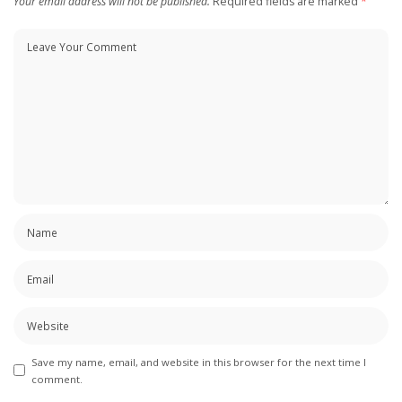
Your email address will not be published.
Required fields are marked
*
Save my name, email, and website in this browser for the next time I
comment.