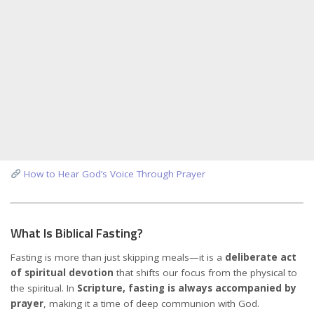
How to Hear God’s Voice Through Prayer
What Is Biblical Fasting?
Fasting is more than just skipping meals—it is a
deliberate act
of spiritual devotion
that shifts our focus from the physical to
the spiritual. In
Scripture, fasting is always accompanied by
prayer
, making it a time of deep communion with God.