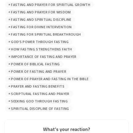
FASTING AND PRAYER FOR SPIRITUAL GROWTH
FASTING AND PRAYER FOR WISDOM
FASTING AND SPIRITUAL DISCIPLINE
FASTING FOR DIVINE INTERVENTION
FASTING FOR SPIRITUAL BREAKTHROUGH
GOD’S POWER THROUGH FASTING
HOW FASTING STRENGTHENS FAITH
IMPORTANCE OF FASTING AND PRAYER
POWER OF BIBLICAL FASTING
POWER OF FASTING AND PRAYER
POWER OF PRAYER AND FASTING IN THE BIBLE
PRAYER AND FASTING BENEFITS
SCRIPTURAL FASTING AND PRAYER
SEEKING GOD THROUGH FASTING
SPIRITUAL DISCIPLINE OF FASTING
What’s your reaction?