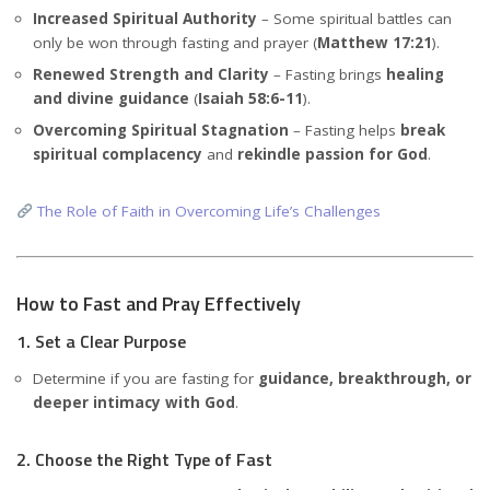
Increased Spiritual Authority
– Some spiritual battles can
only be won through fasting and prayer (
Matthew 17:21
).
Renewed Strength and Clarity
– Fasting brings
healing
and divine guidance
(
Isaiah 58:6-11
).
Overcoming Spiritual Stagnation
– Fasting helps
break
spiritual complacency
and
rekindle passion for God
.
The Role of Faith in Overcoming Life’s Challenges
How to Fast and Pray Effectively
1. Set a Clear Purpose
Determine if you are fasting for
guidance, breakthrough, or
deeper intimacy with God
.
2. Choose the Right Type of Fast