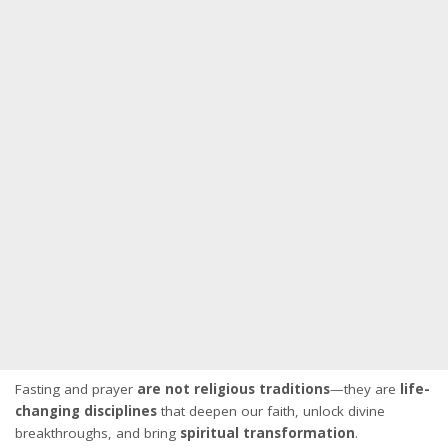
Fasting and prayer
are not religious traditions
—they are
life-
changing disciplines
that deepen our faith, unlock divine
breakthroughs, and bring
spiritual transformation
.