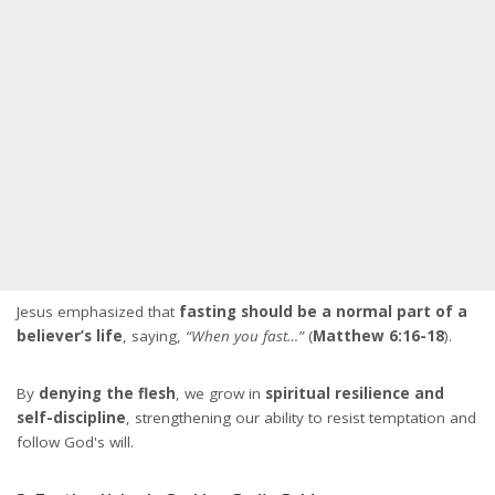
Jesus emphasized that
fasting should be a normal part of a
believer’s life
, saying,
“When you fast…”
(
Matthew 6:16-18
).
By
denying the flesh
, we grow in
spiritual resilience and
self-discipline
, strengthening our ability to resist temptation and
follow God's will.