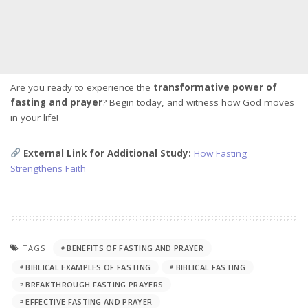
Are you ready to experience the
transformative power of
fasting and prayer
? Begin today, and witness how God moves
in your life!
External Link for Additional Study:
How Fasting
Strengthens Faith
TAGS:
BENEFITS OF FASTING AND PRAYER
BIBLICAL EXAMPLES OF FASTING
BIBLICAL FASTING
BREAKTHROUGH FASTING PRAYERS
EFFECTIVE FASTING AND PRAYER