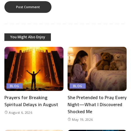
You Might Also Enjoy
BLOG
BLOG
Prayers for Breaking
She Pretended to Pray Every
Spiritual Delays in August
Night—What I Discovered
Shocked Me
August 6, 2026
May 19, 2026