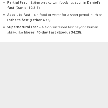
Partial Fast
– Eating only certain foods, as seen in
Daniel’s
fast (Daniel 10:2-3)
.
Absolute Fast
– No food or water for a short period, such as
Esther’s fast (Esther 4:16)
.
Supernatural Fast
– A God-sustained fast beyond human
ability, like
Moses' 40-day fast (Exodus 34:28)
.