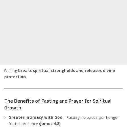
Fasting
breaks spiritual strongholds and releases divine
protection
.
The Benefits of Fasting and Prayer for Spiritual
Growth
Greater Intimacy with God
– Fasting increases our hunger
for His presence (
James 4:8
).