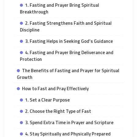
1. Fasting and Prayer Bring Spiritual
Breakthrough
2. Fasting Strengthens Faith and Spiritual
Discipline
3. Fasting Helps in Seeking God’s Guidance
4. Fasting and Prayer Bring Deliverance and
Protection
The Benefits of Fasting and Prayer for Spiritual
Growth
How to Fast and Pray Effectively
1. Set a Clear Purpose
2. Choose the Right Type of Fast
3. Spend Extra Time in Prayer and Scripture
4. Stay Spiritually and Physically Prepared