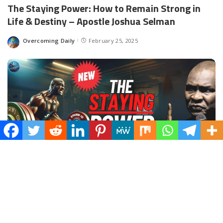
The Staying Power: How to Remain Strong in
Life & Destiny – Apostle Joshua Selman
Overcoming Daily
February 25, 2025
Spread the love