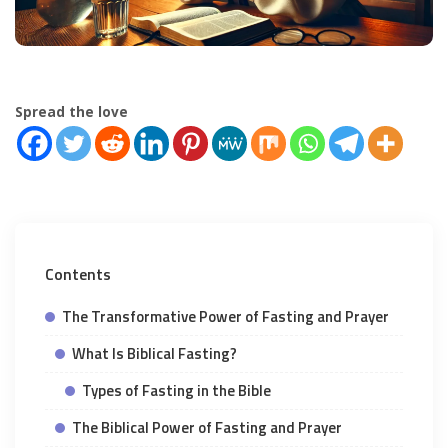
Spread the love
Contents
The Transformative Power of Fasting and Prayer
What Is Biblical Fasting?
Types of Fasting in the Bible
The Biblical Power of Fasting and Prayer