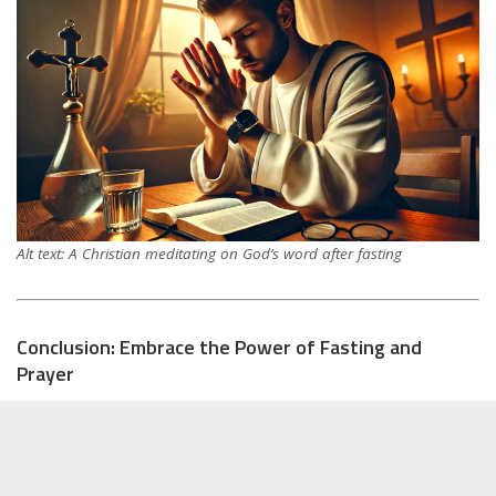
Alt text: A Christian meditating on God’s word after fasting
Conclusion: Embrace the Power of Fasting and
Prayer