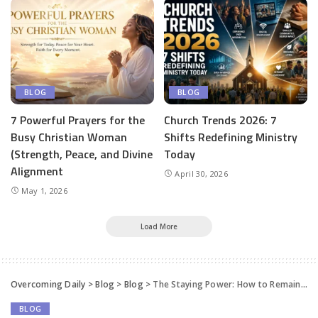
BLOG
BLOG
7 Powerful Prayers for the
Church Trends 2026: 7
Busy Christian Woman
Shifts Redefining Ministry
(Strength, Peace, and Divine
Today
Alignment
April 30, 2026
May 1, 2026
Load More
Overcoming Daily
>
Blog
>
Blog
>
The Staying Power: How to Remain Strong in Life & Destiny – Apostle Joshua Selman
BLOG