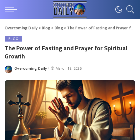
Overcoming Daily
>
Blog
>
Blog
>
The Power of Fasting and Prayer for Spiritual Growth
BLOG
The Power of Fasting and Prayer for Spiritual
Growth
Overcoming Daily
March 19, 2025