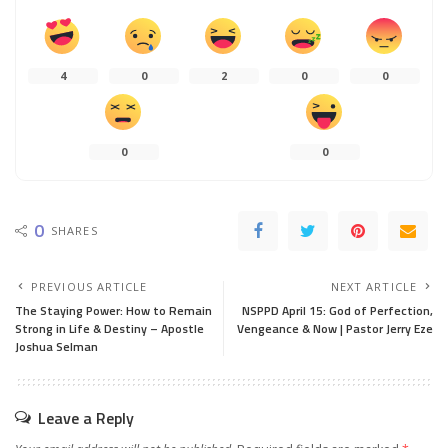
4
0
2
0
0
0
0
0
SHARES
PREVIOUS ARTICLE
NEXT ARTICLE
The Staying Power: How to Remain
NSPPD April 15: God of Perfection,
Strong in Life & Destiny – Apostle
Vengeance & Now | Pastor Jerry Eze
Joshua Selman
Leave a Reply