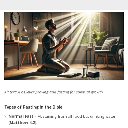
Alt text: A believer praying and fasting for spiritual growth
Types of Fasting in the Bible
Normal Fast
– Abstaining from all food but drinking water
(
Matthew 4:2
).