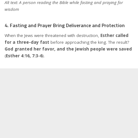
Alt text: A person reading the Bible while fasting and praying for
wisdom
4. Fasting and Prayer Bring Deliverance and Protection
When the Jews were threatened with destruction,
Esther called
for a three-day fast
before approaching the king. The result?
God granted her favor, and the Jewish people were saved
(
Esther 4:16, 7:3-6
).