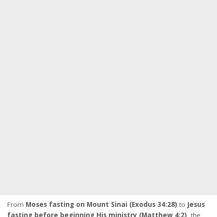
From
Moses fasting on Mount Sinai (Exodus 34:28)
to
Jesus
fasting before beginning His ministry (Matthew 4:2)
, the