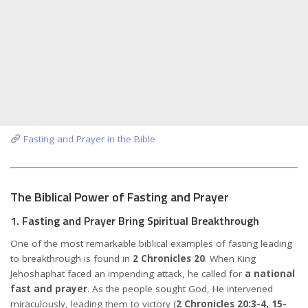
Fasting and Prayer in the Bible
The Biblical Power of Fasting and Prayer
1. Fasting and Prayer Bring Spiritual Breakthrough
One of the most remarkable biblical examples of fasting leading
to breakthrough is found in
2 Chronicles 20
. When King
Jehoshaphat faced an impending attack, he called for
a national
fast and prayer
. As the people sought God, He intervened
miraculously, leading them to victory (
2 Chronicles 20:3-4, 15-