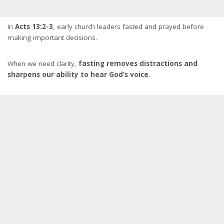
In
Acts 13:2-3
, early church leaders fasted and prayed before
making important decisions.
When we need clarity,
fasting removes distractions and
sharpens our ability to hear God’s voice
.