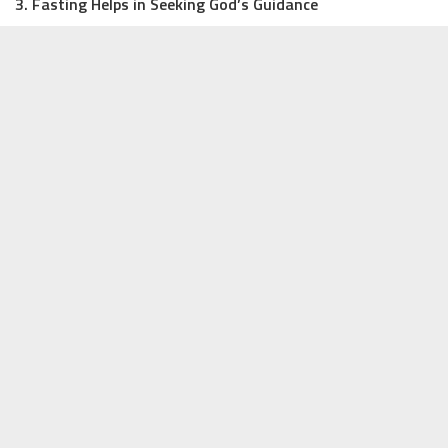
3. Fasting Helps in Seeking God’s Guidance