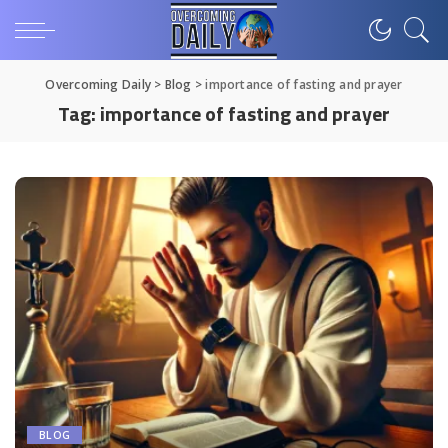
Overcoming Daily
>
Blog
>
importance of fasting and prayer
Tag:
importance of fasting and prayer
BLOG