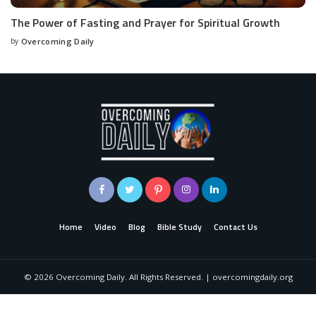
The Power of Fasting and Prayer for Spiritual Growth
by
Overcoming Daily
Home
Video
Blog
Bible Study
Contact Us
©
2026
Overcoming Daily. All Rights Reserved. | overcomingdaily.org