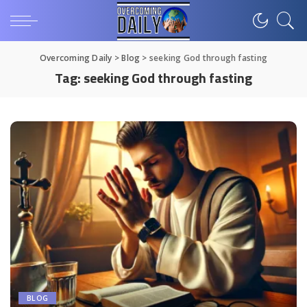
Overcoming Daily
>
Blog
>
seeking God through fasting
Tag:
seeking God through fasting
BLOG