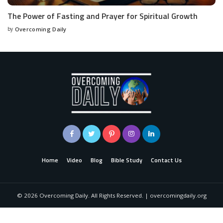
The Power of Fasting and Prayer for Spiritual Growth
by
Overcoming Daily
Home
Video
Blog
Bible Study
Contact Us
©
2026
Overcoming Daily. All Rights Reserved. | overcomingdaily.org