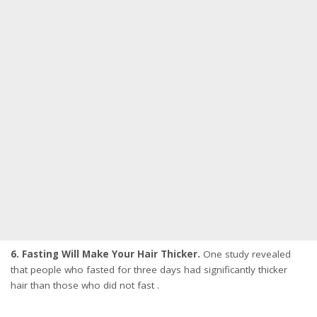
6. Fasting Will Make Your Hair Thicker.
One study revealed
that people who fasted for three days had significantly thicker
hair than those who did not fast .