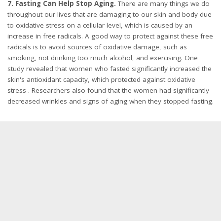
7. Fasting Can Help Stop Aging.
There are many things we do
throughout our lives that are damaging to our skin and body due
to oxidative stress on a cellular level, which is caused by an
increase in free radicals. A good way to protect against these free
radicals is to avoid sources of oxidative damage, such as
smoking, not drinking too much alcohol, and exercising. One
study revealed that women who fasted significantly increased the
skin's antioxidant capacity, which protected against oxidative
stress . Researchers also found that the women had significantly
decreased wrinkles and signs of aging when they stopped fasting.