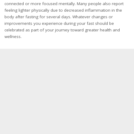
connected or more focused mentally. Many people also report
feeling lighter physically due to decreased inflammation in the
body after fasting for several days. Whatever changes or
improvements you experience during your fast should be
celebrated as part of your journey toward greater health and
wellness.