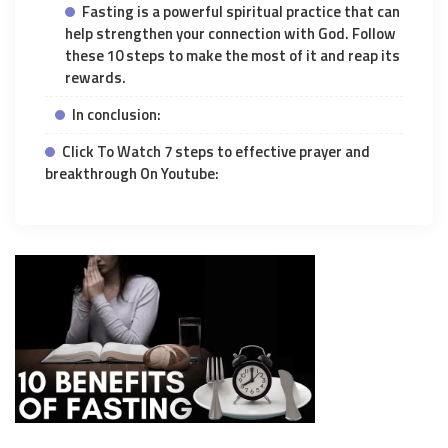
Fasting is a powerful spiritual practice that can
help strengthen your connection with God. Follow
these 10 steps to make the most of it and reap its
rewards.
In conclusion:
Click To Watch 7 steps to effective prayer and
breakthrough On Youtube: