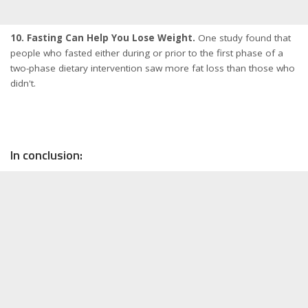
10. Fasting Can Help You Lose Weight.
One study found that
people who fasted either during or prior to the first phase of a
two-phase dietary intervention saw more fat loss than those who
didn't.
In conclusion: