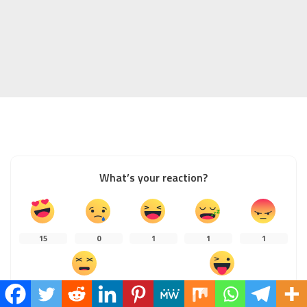
What’s your reaction?
15
0
1
1
1
0
1