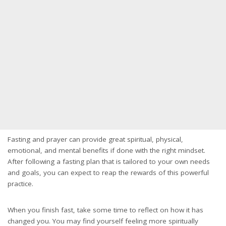
Fasting and prayer can provide great spiritual, physical,
emotional, and mental benefits if done with the right mindset.
After following a fasting plan that is tailored to your own needs
and goals, you can expect to reap the rewards of this powerful
practice.
When you finish fast, take some time to reflect on how it has
changed you. You may find yourself feeling more spiritually