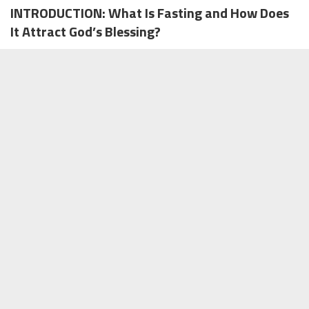
INTRODUCTION: What Is Fasting and How Does
It Attract God’s Blessing?