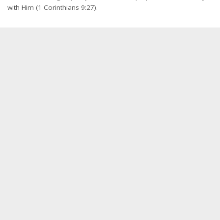
with Him (1 Corinthians 9:27).