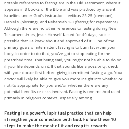
notable references to fasting are in the Old Testament, where it
appears in 3 books of the Bible and was practiced by ancient
Israelites under God’s instruction: Leviticus 23-25 (covenant),
Daniel 9 (blessing), and Nehemiah 1-3 (fasting for repentance).
Although there are no other references to fasting during New
Testament times, Jesus Himself fasted for 40 days, so it is
possible that He knew about and approved of it. One of the
primary goals of intermittent fasting is to burn fat within your
body. In order to do that, you’ve got to stop eating for the
prescribed time. That being said, you might not be able to do so
if your life depends on it. If that sounds like a possibility, check
with your doctor first before giving intermittent fasting a go. Your
doctor will likely be able to give you more insight into whether or
not it’s appropriate for you and/or whether there are any
potential benefits or risks involved. Fasting is one method used
primarily in religious contexts, especially among
Fasting is a powerful spiritual practice that can help
strengthen your connection with God. Follow these 10
steps to make the most of it and reap its rewards.