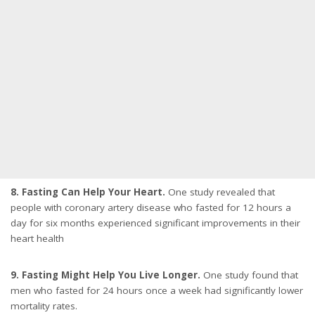
8. Fasting Can Help Your Heart.
One study revealed that
people with coronary artery disease who fasted for 12 hours a
day for six months experienced significant improvements in their
heart health
9. Fasting Might Help You Live Longer.
One study found that
men who fasted for 24 hours once a week had significantly lower
mortality rates.