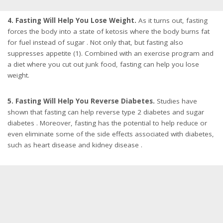
4. Fasting Will Help You Lose Weight.
As it turns out, fasting
forces the body into a state of ketosis where the body burns fat
for fuel instead of sugar . Not only that, but fasting also
suppresses appetite (1). Combined with an exercise program and
a diet where you cut out junk food, fasting can help you lose
weight.
5. Fasting Will Help You Reverse Diabetes.
Studies have
shown that fasting can help reverse type 2 diabetes and sugar
diabetes . Moreover, fasting has the potential to help reduce or
even eliminate some of the side effects associated with diabetes,
such as heart disease and kidney disease .