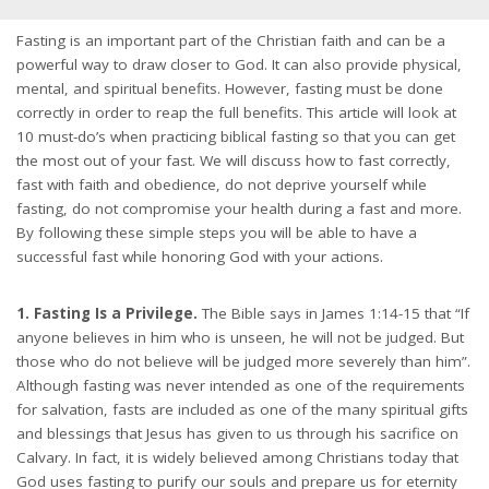
Fasting is an important part of the Christian faith and can be a
powerful way to draw closer to God. It can also provide physical,
mental, and spiritual benefits. However, fasting must be done
correctly in order to reap the full benefits. This article will look at
10 must-do’s when practicing biblical fasting so that you can get
the most out of your fast. We will discuss how to fast correctly,
fast with faith and obedience, do not deprive yourself while
fasting, do not compromise your health during a fast and more.
By following these simple steps you will be able to have a
successful fast while honoring God with your actions.
1. Fasting Is a Privilege.
The Bible says in James 1:14-15 that “If
anyone believes in him who is unseen, he will not be judged. But
those who do not believe will be judged more severely than him”.
Although fasting was never intended as one of the requirements
for salvation, fasts are included as one of the many spiritual gifts
and blessings that Jesus has given to us through his sacrifice on
Calvary. In fact, it is widely believed among Christians today that
God uses fasting to purify our souls and prepare us for eternity