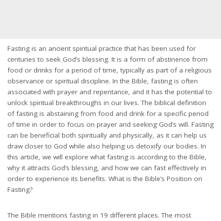
Fasting is an ancient spiritual practice that has been used for
centuries to seek God’s blessing. It is a form of abstinence from
food or drinks for a period of time, typically as part of a religious
observance or spiritual discipline. In the Bible, fasting is often
associated with prayer and repentance, and it has the potential to
unlock spiritual breakthroughs in our lives. The biblical definition
of fasting is abstaining from food and drink for a specific period
of time in order to focus on prayer and seeking God’s will. Fasting
can be beneficial both spiritually and physically, as it can help us
draw closer to God while also helping us detoxify our bodies. In
this article, we will explore what fasting is according to the Bible,
why it attracts God’s blessing, and how we can fast effectively in
order to experience its benefits. What is the Bible’s Position on
Fasting?
The Bible mentions fasting in 19 different places. The most