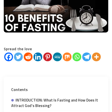
Spread the love
Contents
INTRODUCTION: What Is Fasting and How Does It
Attract God’s Blessing?