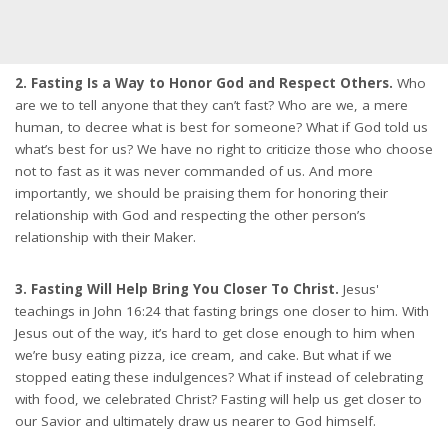
2. Fasting Is a Way to Honor God and Respect Others.
Who
are we to tell anyone that they can’t fast? Who are we, a mere
human, to decree what is best for someone? What if God told us
what’s best for us? We have no right to criticize those who choose
not to fast as it was never commanded of us. And more
importantly, we should be praising them for honoring their
relationship with God and respecting the other person’s
relationship with their Maker.
3. Fasting Will Help Bring You Closer To Christ.
Jesus'
teachings in John 16:24 that fasting brings one closer to him. With
Jesus out of the way, it’s hard to get close enough to him when
we’re busy eating pizza, ice cream, and cake. But what if we
stopped eating these indulgences? What if instead of celebrating
with food, we celebrated Christ? Fasting will help us get closer to
our Savior and ultimately draw us nearer to God himself.