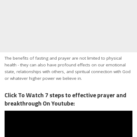
The benefits of fasting and prayer are not limited to physical
health - they can also have profound effects on our emotional
state, relationships with others, and spiritual connection with God
or whatever higher power we believe in.
Click To Watch 7 steps to effective prayer and
breakthrough On Youtube: