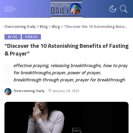
Overcoming Daily
>
Blog
>
Blog
>
“Discover the 10 Astonishing Benefits of Fasting & Prayer”
BLOG
VIDEOS
“Discover the 10 Astonishing Benefits of Fasting
& Prayer”
effective praying, releasing breakthroughs, how to pray
for breakthroughs,prayer, power of prayer,
breakthrough through prayer, prayer for breakthrough
Overcoming Daily
January 24, 2023