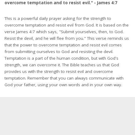
overcome temptation and to resist evil." - James 4:7
This is a powerful daily prayer asking for the strength to
overcome temptation and resist evil from God. It is based on the
verse James 4:7 which says, "Submit yourselves, then, to God.
Resist the devil, and he will flee from you." This verse reminds us
that the power to overcome temptation and resist evil comes
from submitting ourselves to God and resisting the devil.
Temptation is a part of the human condition, but with God's
strength, we can overcome it. The Bible teaches us that God
provides us with the strength to resist evil and overcome
temptation. Remember that you can always communicate with
God your father, using your own words and in your own way.