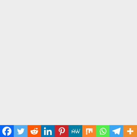
12. "Heavenly Father, please give me the courage to speak the