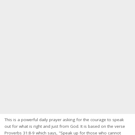
This is a powerful daily prayer asking for the courage to speak
out for what is right and just from God. It is based on the verse
Proverbs 31:8-9 which says, "Speak up for those who cannot