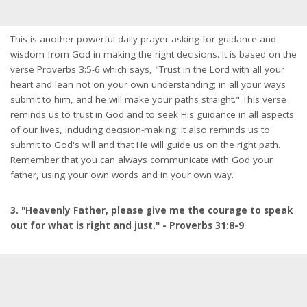
This is another powerful daily prayer asking for guidance and
wisdom from God in making the right decisions. It is based on the
verse Proverbs 3:5-6 which says, "Trust in the Lord with all your
heart and lean not on your own understanding; in all your ways
submit to him, and he will make your paths straight." This verse
reminds us to trust in God and to seek His guidance in all aspects
of our lives, including decision-making. It also reminds us to
submit to God's will and that He will guide us on the right path.
Remember that you can always communicate with God your
father, using your own words and in your own way.
3. "Heavenly Father, please give me the courage to speak
out for what is right and just." - Proverbs 31:8-9