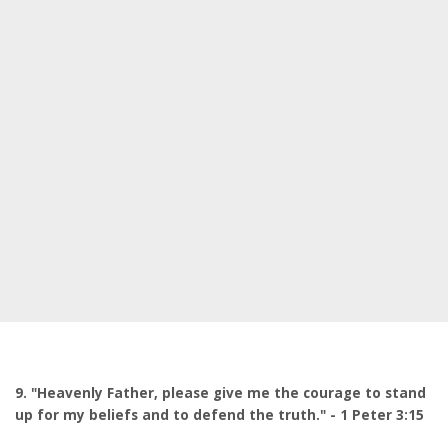
9. "Heavenly Father, please give me the courage to stand
up for my beliefs and to defend the truth." - 1 Peter 3:15