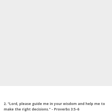
2. "Lord, please guide me in your wisdom and help me to
make the right decisions." - Proverbs 3:5-6