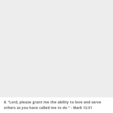
8. "Lord, please grant me the ability to love and serve
others as you have called me to do." - Mark 12:31