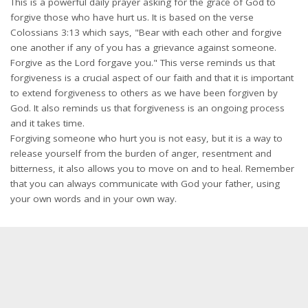
This is a powerful daily prayer asking for the grace of God to
forgive those who have hurt us. It is based on the verse
Colossians 3:13 which says, "Bear with each other and forgive
one another if any of you has a grievance against someone.
Forgive as the Lord forgave you." This verse reminds us that
forgiveness is a crucial aspect of our faith and that it is important
to extend forgiveness to others as we have been forgiven by
God. It also reminds us that forgiveness is an ongoing process
and it takes time.
Forgiving someone who hurt you is not easy, but it is a way to
release yourself from the burden of anger, resentment and
bitterness, it also allows you to move on and to heal. Remember
that you can always communicate with God your father, using
your own words and in your own way.