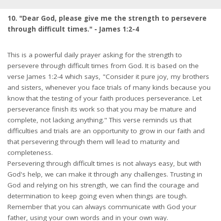
10. "Dear God, please give me the strength to persevere
through difficult times." - James 1:2-4
This is a powerful daily prayer asking for the strength to
persevere through difficult times from God. It is based on the
verse James 1:2-4 which says, "Consider it pure joy, my brothers
and sisters, whenever you face trials of many kinds because you
know that the testing of your faith produces perseverance. Let
perseverance finish its work so that you may be mature and
complete, not lacking anything." This verse reminds us that
difficulties and trials are an opportunity to grow in our faith and
that persevering through them will lead to maturity and
completeness.
Persevering through difficult times is not always easy, but with
God's help, we can make it through any challenges. Trusting in
God and relying on his strength, we can find the courage and
determination to keep going even when things are tough.
Remember that you can always communicate with God your
father, using your own words and in your own way.