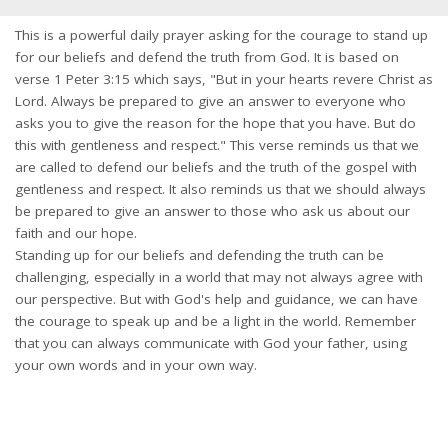
This is a powerful daily prayer asking for the courage to stand up
for our beliefs and defend the truth from God. It is based on
verse 1 Peter 3:15 which says, "But in your hearts revere Christ as
Lord. Always be prepared to give an answer to everyone who
asks you to give the reason for the hope that you have. But do
this with gentleness and respect." This verse reminds us that we
are called to defend our beliefs and the truth of the gospel with
gentleness and respect. It also reminds us that we should always
be prepared to give an answer to those who ask us about our
faith and our hope.
Standing up for our beliefs and defending the truth can be
challenging, especially in a world that may not always agree with
our perspective. But with God's help and guidance, we can have
the courage to speak up and be a light in the world. Remember
that you can always communicate with God your father, using
your own words and in your own way.