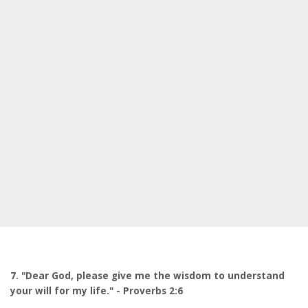
7. "Dear God, please give me the wisdom to understand
your will for my life." - Proverbs 2:6