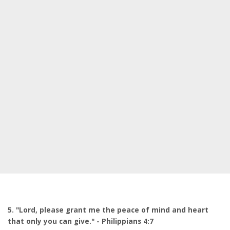
5. "Lord, please grant me the peace of mind and heart
that only you can give." - Philippians 4:7