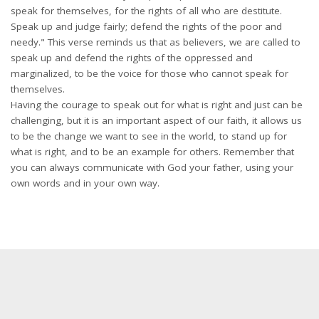
speak for themselves, for the rights of all who are destitute.
Speak up and judge fairly; defend the rights of the poor and
needy." This verse reminds us that as believers, we are called to
speak up and defend the rights of the oppressed and
marginalized, to be the voice for those who cannot speak for
themselves.
Having the courage to speak out for what is right and just can be
challenging, but it is an important aspect of our faith, it allows us
to be the change we want to see in the world, to stand up for
what is right, and to be an example for others. Remember that
you can always communicate with God your father, using your
own words and in your own way.