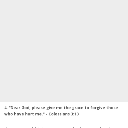
4. "Dear God, please give me the grace to forgive those
who have hurt me." - Colossians 3:13