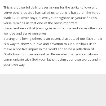
This is a powerful daily prayer asking for the ability to love and
serve others as God has called us to do. It is based on the verse
Mark 12:31 which says, "Love your neighbor as yourself." This
verse reminds us that one of the most important
commandments that Jesus gave us is to love and serve others as
we love and serve ourselves.
Serving and loving others is an essential aspect of our faith and it
is a way to show our love and devotion to God. It allows us to
make a positive impact in the world and to be a reflection of
God's love to those around us. Remember that you can always
communicate with God your father, using your own words and in
your own way.