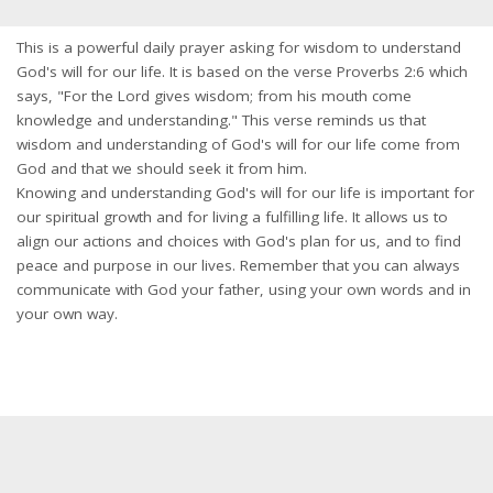
This is a powerful daily prayer asking for wisdom to understand
God's will for our life. It is based on the verse Proverbs 2:6 which
says, "For the Lord gives wisdom; from his mouth come
knowledge and understanding." This verse reminds us that
wisdom and understanding of God's will for our life come from
God and that we should seek it from him.
Knowing and understanding God's will for our life is important for
our spiritual growth and for living a fulfilling life. It allows us to
align our actions and choices with God's plan for us, and to find
peace and purpose in our lives. Remember that you can always
communicate with God your father, using your own words and in
your own way.