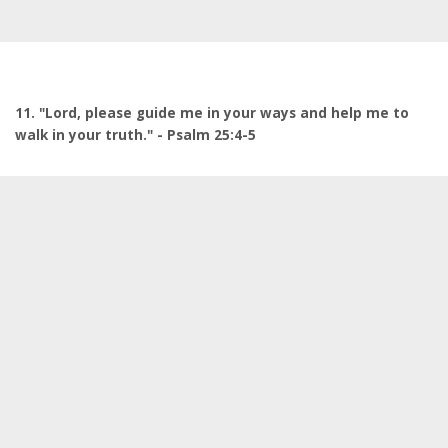
11. "Lord, please guide me in your ways and help me to
walk in your truth." - Psalm 25:4-5