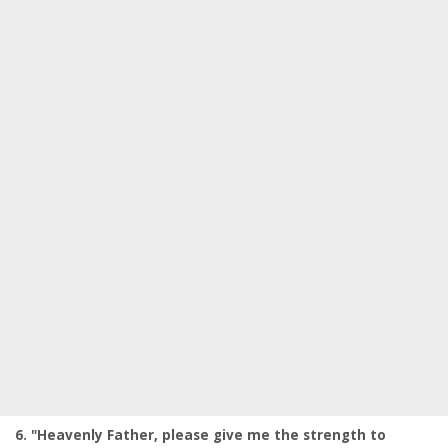
6. "Heavenly Father, please give me the strength to