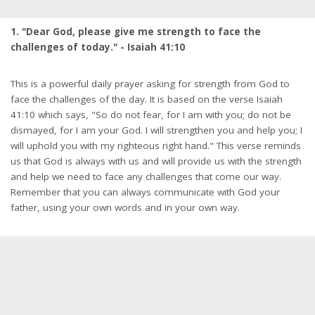
1. "Dear God, please give me strength to face the
challenges of today." - Isaiah 41:10
This is a powerful daily prayer asking for strength from God to
face the challenges of the day. It is based on the verse Isaiah
41:10 which says, "So do not fear, for I am with you; do not be
dismayed, for I am your God. I will strengthen you and help you; I
will uphold you with my righteous right hand." This verse reminds
us that God is always with us and will provide us with the strength
and help we need to face any challenges that come our way.
Remember that you can always communicate with God your
father, using your own words and in your own way.