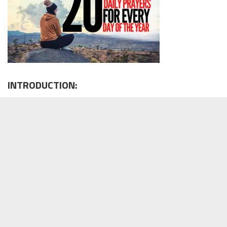
INTRODUCTION: