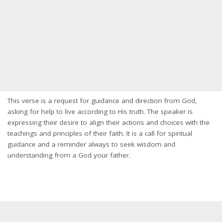
This verse is a request for guidance and direction from God,
asking for help to live according to His truth. The speaker is
expressing their desire to align their actions and choices with the
teachings and principles of their faith. It is a call for spiritual
guidance and a reminder always to seek wisdom and
understanding from a God your father.