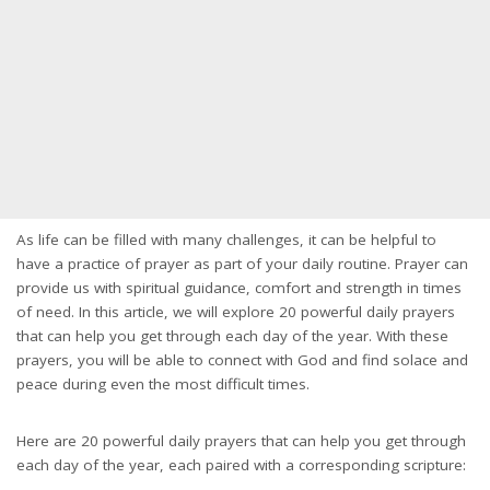
As life can be filled with many challenges, it can be helpful to
have a practice of prayer as part of your daily routine. Prayer can
provide us with spiritual guidance, comfort and strength in times
of need. In this article, we will explore 20 powerful daily prayers
that can help you get through each day of the year. With these
prayers, you will be able to connect with God and find solace and
peace during even the most difficult times.
Here are 20 powerful daily prayers that can help you get through
each day of the year, each paired with a corresponding scripture: