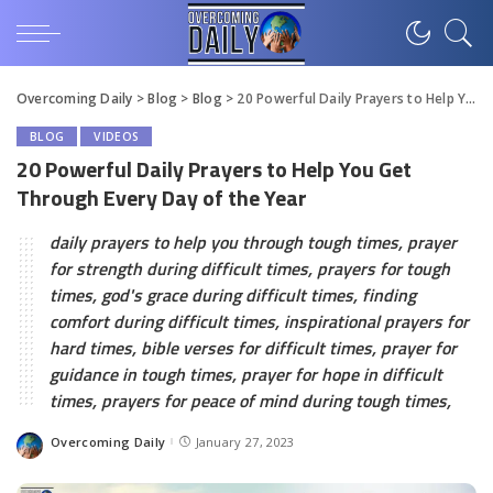
Overcoming Daily
>
Blog
>
Blog
>
20 Powerful Daily Prayers to Help You Get Through Every Day of the Year
BLOG
VIDEOS
20 Powerful Daily Prayers to Help You Get
Through Every Day of the Year
daily prayers to help you through tough times, prayer
for strength during difficult times, prayers for tough
times, god's grace during difficult times, finding
comfort during difficult times, inspirational prayers for
hard times, bible verses for difficult times, prayer for
guidance in tough times, prayer for hope in difficult
times, prayers for peace of mind during tough times,
Overcoming Daily
January 27, 2023