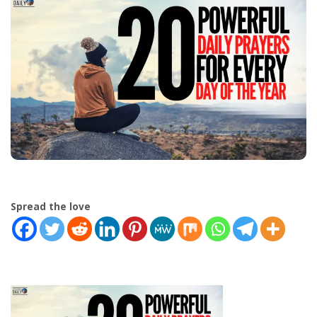
Spread the love