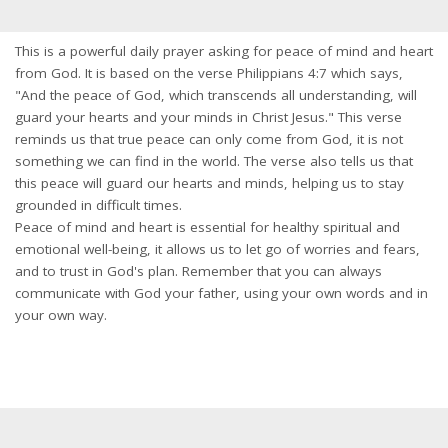
This is a powerful daily prayer asking for peace of mind and heart
from God. It is based on the verse Philippians 4:7 which says,
"And the peace of God, which transcends all understanding, will
guard your hearts and your minds in Christ Jesus." This verse
reminds us that true peace can only come from God, it is not
something we can find in the world. The verse also tells us that
this peace will guard our hearts and minds, helping us to stay
grounded in difficult times.
Peace of mind and heart is essential for healthy spiritual and
emotional well-being, it allows us to let go of worries and fears,
and to trust in God's plan. Remember that you can always
communicate with God your father, using your own words and in
your own way.