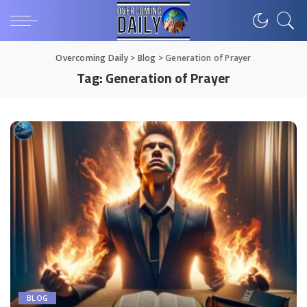
Overcoming Daily
>
Blog
>
Generation of Prayer
Tag:
Generation of Prayer
BLOG