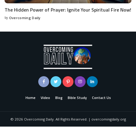
The Hidden Power of Prayer: Ignite Your Spiritual Fire Now!
by
Overcoming Daily
Home
Video
Blog
Bible Study
Contact Us
©
2026
Overcoming Daily. All Rights Reserved. | overcomingdaily.org