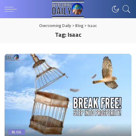
Overcoming Daily
>
Blog
>
Isaac
Tag:
Isaac
BLOG