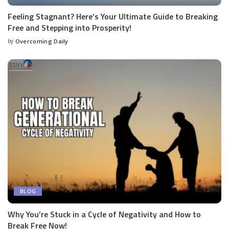
Feeling Stagnant? Here’s Your Ultimate Guide to Breaking
Free and Stepping into Prosperity!
by
Overcoming Daily
BLOG
Why You’re Stuck in a Cycle of Negativity and How to
Break Free Now!