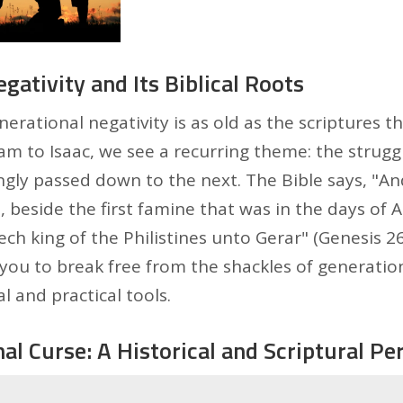
gativity and Its Biblical Roots
erational negativity is as old as the scriptures 
am to Isaac, we see a recurring theme: the strugg
gly passed down to the next. The Bible says, "An
, beside the first famine that was in the days of
h king of the Philistines unto Gerar" (Genesis 26:1
ou to break free from the shackles of generation
l and practical tools.
al Curse: A Historical and Scriptural Pe