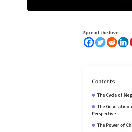
Spread the love
Contents
The Cycle of Nega
The Generational
Perspective
The Power of Cho