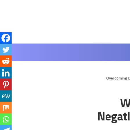
Overcoming D
W
Negati