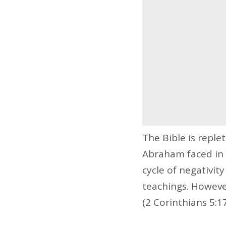
The Bible is reple
Abraham faced in 
cycle of negativity
teachings. Howeve
(2 Corinthians 5:17