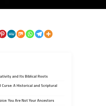
tivity and Its Biblical Roots
 Curse: A Historical and Scriptural
ice: You Are Not Your Ancestors