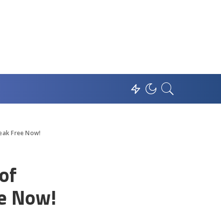
reak Free Now!
of
ee Now!