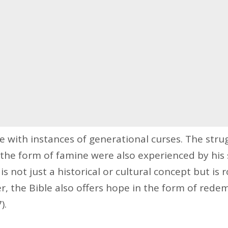
te with instances of generational curses. The stru
the form of famine were also experienced by his s
 is not just a historical or cultural concept but is r
r, the Bible also offers hope in the form of red
).