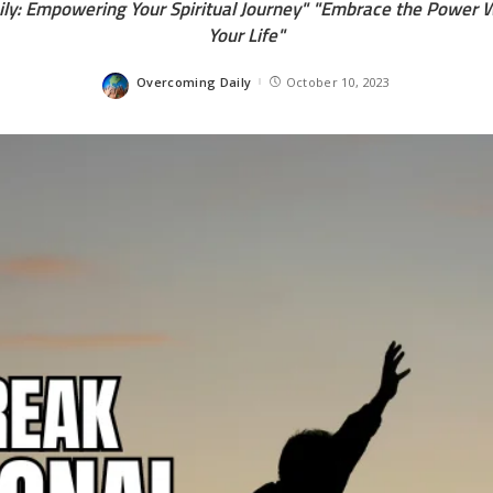
ly: Empowering Your Spiritual Journey" "Embrace the Power W
Your Life"
Overcoming Daily
October 10, 2023