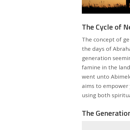
The Cycle of Ne
The concept of gen
the days of Abrah
generation seemin
famine in the land
went unto Abimelec
aims to empower y
using both spiritua
The Generation