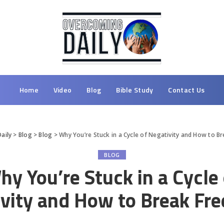
Home
Video
Blog
Bible Study
Contact Us
aily
>
Blog
>
Blog
>
Why You’re Stuck in a Cycle of Negativity and How to B
BLOG
hy You’re Stuck in a Cycle 
vity and How to Break Fr