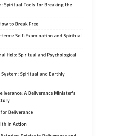
: Spiritual Tools for Breaking the
 How to Break Free
tterns: Self-Examination and Spiritual
al Help: Spiritual and Psychological
 System: Spiritual and Earthly
liverance: A Deliverance Minister's
ctory
 for Deliverance
ith in Action
Victories: Rejoice in Deliverance and