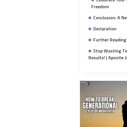
Freedom
Conclusion: A N
Declaration
Further Reading 
Stop Wasting Ti
Results! | Apostle