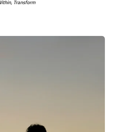
ithin, Transform