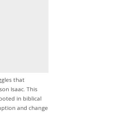
ggles that
on Isaac. This
ooted in biblical
emption and change