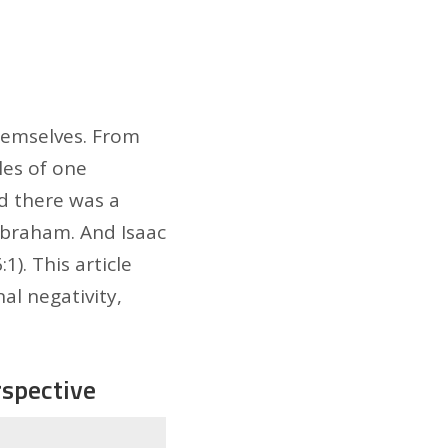
themselves. From
les of one
d there was a
 Abraham. And Isaac
). This article
al negativity,
rspective