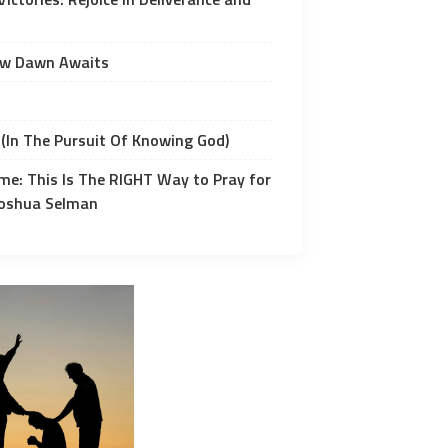
ew Dawn Awaits
(In The Pursuit Of Knowing God)
me: This Is The RIGHT Way to Pray for
 Joshua Selman