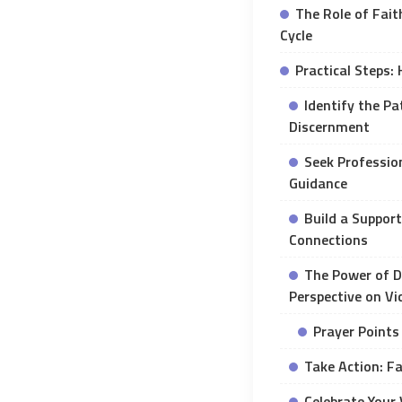
The Role of Faith
Cycle
Practical Steps:
Identify the Pa
Discernment
Seek Profession
Guidance
Build a Support
Connections
The Power of De
Perspective on Vi
Prayer Points
Take Action: Fa
Celebrate Your 