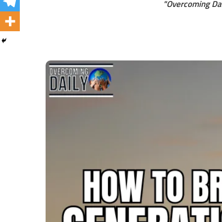
"Overcoming Dai