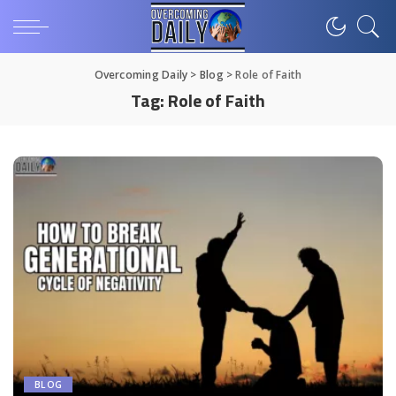
Overcoming Daily
>
Blog
>
Role of Faith
Tag:
Role of Faith
BLOG