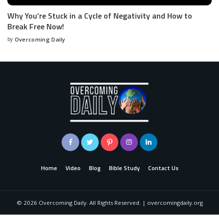
Why You’re Stuck in a Cycle of Negativity and How to
Break Free Now!
by
Overcoming Daily
Home
Video
Blog
Bible Study
Contact Us
©
2026
Overcoming Daily. All Rights Reserved. | overcomingdaily.org