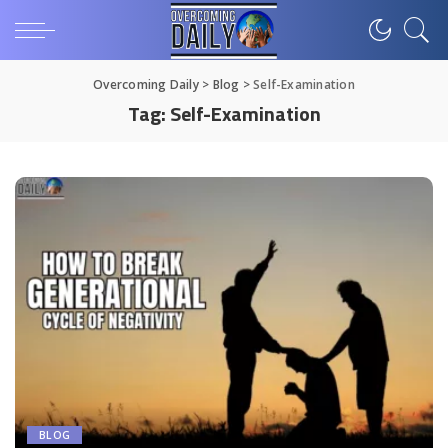
Overcoming Daily
>
Blog
>
Self-Examination
Tag:
Self-Examination
BLOG