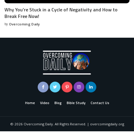
Why You’re Stuck in a Cycle of Negativity and How to
Break Free Now!
by
Overcoming Daily
Home
Video
Blog
Bible Study
Contact Us
©
2026
Overcoming Daily. All Rights Reserved. | overcomingdaily.org