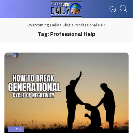
Overcoming Daily
>
Blog
>
Professional Help
Tag:
Professional Help
BLOG