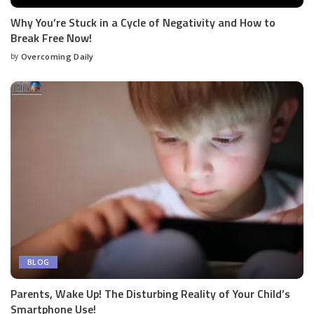
Why You’re Stuck in a Cycle of Negativity and How to
Break Free Now!
by
Overcoming Daily
BLOG
Parents, Wake Up! The Disturbing Reality of Your Child’s
Smartphone Use!