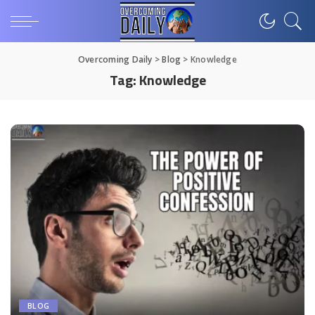
Overcoming Daily
>
Blog
>
Knowledge
Tag:
Knowledge
BLOG