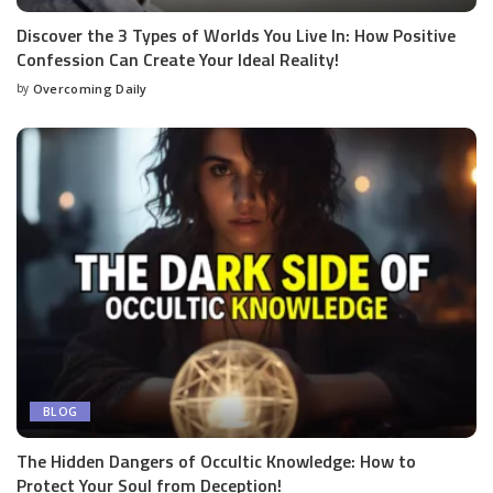
Discover the 3 Types of Worlds You Live In: How Positive
Confession Can Create Your Ideal Reality!
by
Overcoming Daily
BLOG
The Hidden Dangers of Occultic Knowledge: How to
Protect Your Soul from Deception!