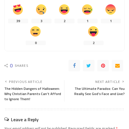
39
3
2
1
1
0
2
0
SHARES
PREVIOUS ARTICLE
NEXT ARTICLE
The Hidden Dangers of Halloween:
The Ultimate Paradox: Can You
Why Christian Parents Can’t Afford
Really See God’s Face and Live?
to Ignore Them!
Leave a Reply
Your email address will not be published.
Required fields are marked
*