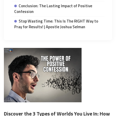
Conclusion: The Lasting Impact of Positive
Confession
Stop Wasting Time: This Is The RIGHT Way to
Pray for Results! | Apostle Joshua Selman
Discover the 3 Types of Worlds You Live In: How