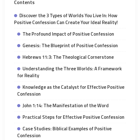
Contents
Discover the 3 Types of Worlds You Live In: How
Positive Confession Can Create Your Ideal Reality!
The Profound Impact of Positive Confession
Genesis: The Blueprint of Positive Confession
Hebrews 11:3: The Theological Cornerstone
Understanding the Three Worlds: A Framework
for Reality
Knowledge as the Catalyst for Effective Positive
Confession
John 1:14: The Manifestation of the Word
Practical Steps for Effective Positive Confession
Case Studies: Biblical Examples of Positive
Confession