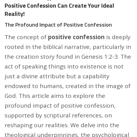
Positive Confession Can Create Your Ideal
Reality!
The Profound Impact of Positive Confession
The concept of
positive confession
is deeply
rooted in the biblical narrative, particularly in
the creation story found in Genesis 1:2-3. The
act of speaking things into existence is not
just a divine attribute but a capability
endowed to humans, created in the image of
God. This article aims to explore the
profound impact of positive confession,
supported by scriptural references, on
reshaping our realities. We delve into the
theological underpinnings, the psychological