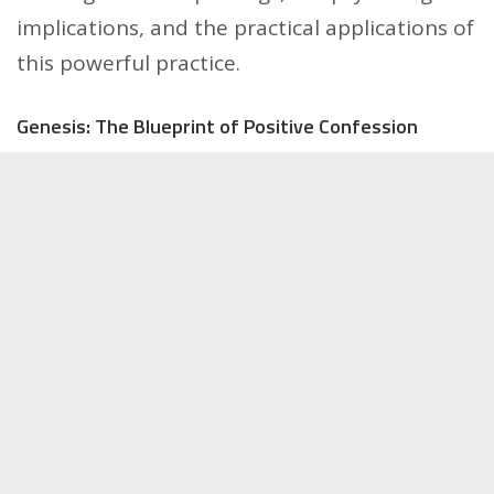
implications, and the practical applications of
this powerful practice.
Genesis: The Blueprint of Positive Confession