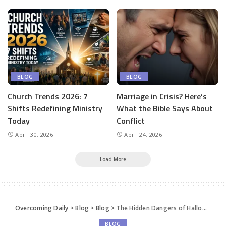
BLOG
BLOG
Church Trends 2026: 7
Marriage in Crisis? Here’s
Shifts Redefining Ministry
What the Bible Says About
Today
Conflict
April 30, 2026
April 24, 2026
Load More
Overcoming Daily
>
Blog
>
Blog
>
The Hidden Dangers of Halloween: Why Christian Parents Can’t Afford to Ignore Them!
BLOG