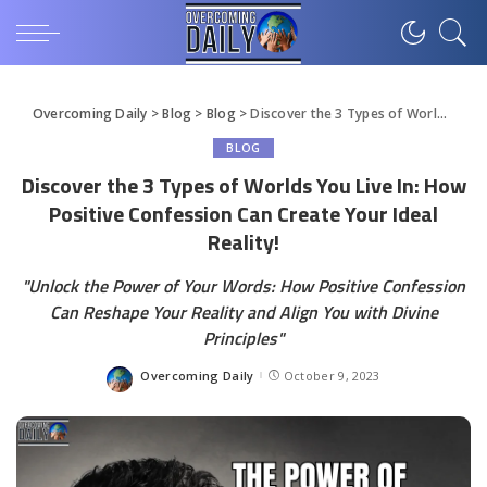
Overcoming Daily
>
Blog
>
Blog
>
Discover the 3 Types of Worlds You Live In: How Positive Confession Can Create Your Ideal Reality!
BLOG
Discover the 3 Types of Worlds You Live In: How
Positive Confession Can Create Your Ideal
Reality!
"Unlock the Power of Your Words: How Positive Confession
Can Reshape Your Reality and Align You with Divine
Principles"
Overcoming Daily
October 9, 2023