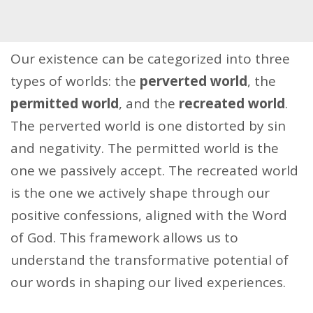
Our existence can be categorized into three
types of worlds: the
perverted world
, the
permitted world
, and the
recreated world
.
The perverted world is one distorted by sin
and negativity. The permitted world is the
one we passively accept. The recreated world
is the one we actively shape through our
positive confessions, aligned with the Word
of God. This framework allows us to
understand the transformative potential of
our words in shaping our lived experiences.