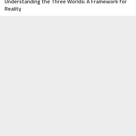
Understanding the Three Worlds: A Framework for
Reality