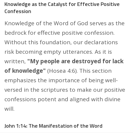
Knowledge as the Catalyst for Effective Positive
Confession
Knowledge of the Word of God serves as the
bedrock for effective positive confession.
Without this foundation, our declarations
risk becoming empty utterances. As it is
written,
"My people are destroyed for lack
of knowledge"
(Hosea 4:6). This section
emphasizes the importance of being well-
versed in the scriptures to make our positive
confessions potent and aligned with divine
will.
John 1:14: The Manifestation of the Word