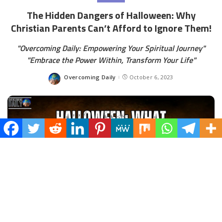
The Hidden Dangers of Halloween: Why
Christian Parents Can’t Afford to Ignore Them!
"Overcoming Daily: Empowering Your Spiritual Journey"
"Embrace the Power Within, Transform Your Life"
Overcoming Daily
October 6, 2023