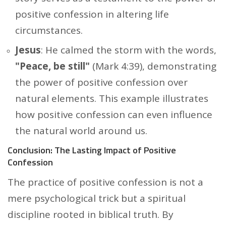
positive confession in altering life
circumstances.
Jesus
: He calmed the storm with the words,
"Peace, be still"
(Mark 4:39), demonstrating
the power of positive confession over
natural elements. This example illustrates
how positive confession can even influence
the natural world around us.
Conclusion: The Lasting Impact of Positive
Confession
The practice of positive confession is not a
mere psychological trick but a spiritual
discipline rooted in biblical truth. By