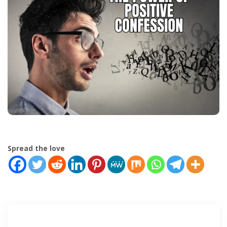
Spread the love