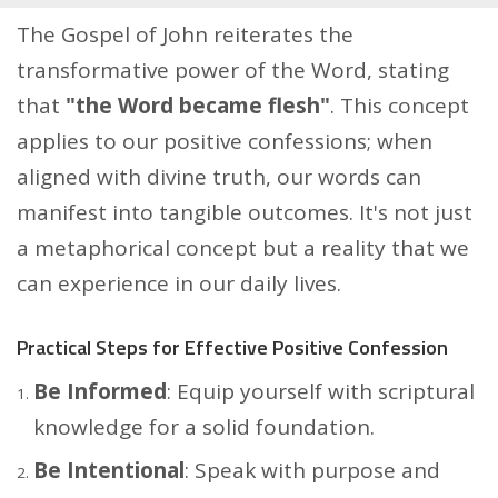
The Gospel of John reiterates the
transformative power of the Word, stating
that
"the Word became flesh"
. This concept
applies to our positive confessions; when
aligned with divine truth, our words can
manifest into tangible outcomes. It's not just
a metaphorical concept but a reality that we
can experience in our daily lives.
Practical Steps for Effective Positive Confession
Be Informed
: Equip yourself with scriptural
knowledge for a solid foundation.
Be Intentional
: Speak with purpose and