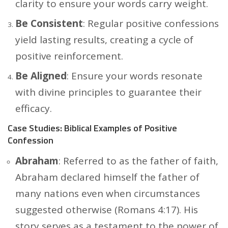
clarity to ensure your words carry weight.
Be Consistent
: Regular positive confessions
yield lasting results, creating a cycle of
positive reinforcement.
Be Aligned
: Ensure your words resonate
with divine principles to guarantee their
efficacy.
Case Studies: Biblical Examples of Positive
Confession
Abraham
: Referred to as the father of faith,
Abraham declared himself the father of
many nations even when circumstances
suggested otherwise (Romans 4:17). His
story serves as a testament to the power of