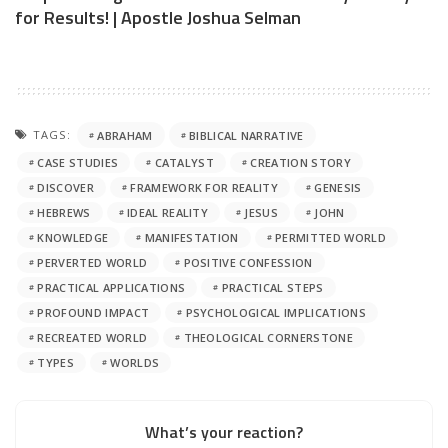
for Results! | Apostle Joshua Selman
TAGS:
ABRAHAM
BIBLICAL NARRATIVE
CASE STUDIES
CATALYST
CREATION STORY
DISCOVER
FRAMEWORK FOR REALITY
GENESIS
HEBREWS
IDEAL REALITY
JESUS
JOHN
KNOWLEDGE
MANIFESTATION
PERMITTED WORLD
PERVERTED WORLD
POSITIVE CONFESSION
PRACTICAL APPLICATIONS
PRACTICAL STEPS
PROFOUND IMPACT
PSYCHOLOGICAL IMPLICATIONS
RECREATED WORLD
THEOLOGICAL CORNERSTONE
TYPES
WORLDS
What’s your reaction?