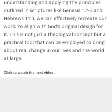
understanding and applying the principles
outlined in scriptures like Genesis 1:2-3 and
Hebrews 11:3, we can effectively recreate our
world to align with God's original design for
it. This is not just a theological concept but a
practical tool that can be employed to bring
about real change in our lives and the world
at large.
Click to watch the next video: