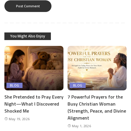
You Might Also Enjoy
BLOG
BLOG
She Pretended to Pray Every
7 Powerful Prayers for the
Night—What I Discovered
Busy Christian Woman
Shocked Me
(Strength, Peace, and Divine
Alignment
May 19, 2026
May 1, 2026