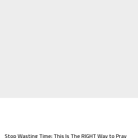
Stop Wasting Time: This Is The RIGHT Way to Pray