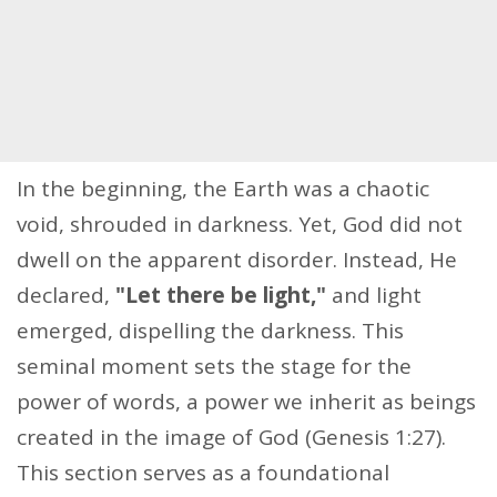
In the beginning, the Earth was a chaotic
void, shrouded in darkness. Yet, God did not
dwell on the apparent disorder. Instead, He
declared,
"Let there be light,"
and light
emerged, dispelling the darkness. This
seminal moment sets the stage for the
power of words, a power we inherit as beings
created in the image of God (Genesis 1:27).
This section serves as a foundational