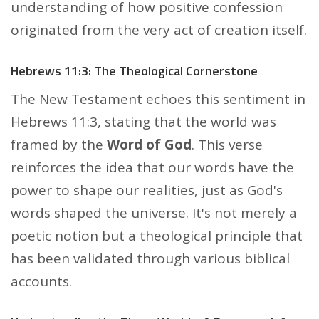
understanding of how positive confession
originated from the very act of creation itself.
Hebrews 11:3: The Theological Cornerstone
The New Testament echoes this sentiment in
Hebrews 11:3, stating that the world was
framed by the
Word of God
. This verse
reinforces the idea that our words have the
power to shape our realities, just as God's
words shaped the universe. It's not merely a
poetic notion but a theological principle that
has been validated through various biblical
accounts.