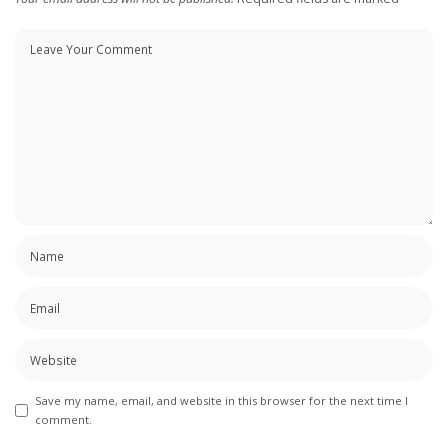
Save my name, email, and website in this browser for the next time I
comment.