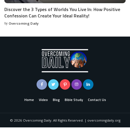
Discover the 3 Types of Worlds You Live In: How Positive
Confession Can Create Your Ideal Reality!
by
Overcoming Daily
Home
Video
Blog
Bible Study
Contact Us
©
2026
Overcoming Daily. All Rights Reserved. | overcomingdaily.org