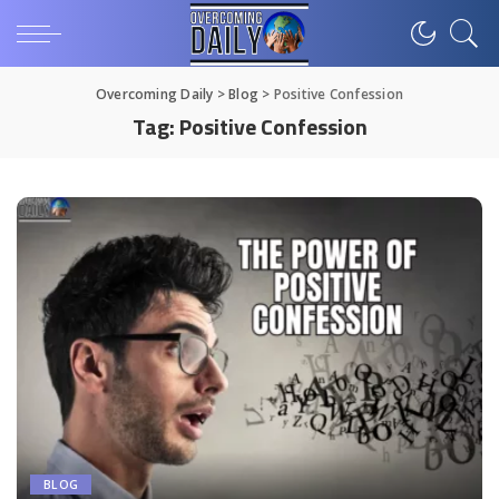
Overcoming Daily
>
Blog
>
Positive Confession
Tag:
Positive Confession
BLOG