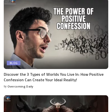
BLOG
Discover the 3 Types of Worlds You Live In: How Positive
Confession Can Create Your Ideal Reality!
by
Overcoming Daily