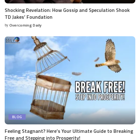
Shocking Revelation: How Gossip and Speculation Shook
TD Jakes’ Foundation
by
Overcoming Daily
BLOG
Feeling Stagnant? Here’s Your Ultimate Guide to Breaking
Free and Stepping into Prosperity!