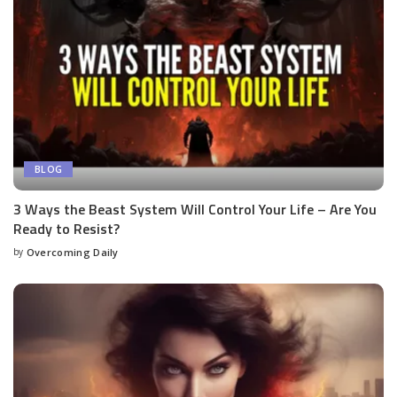
BLOG
3 Ways the Beast System Will Control Your Life – Are You
Ready to Resist?
by
Overcoming Daily