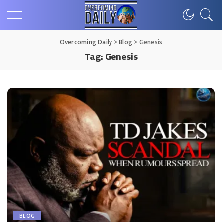
Overcoming Daily
>
Blog
>
Genesis
Tag:
Genesis
BLOG