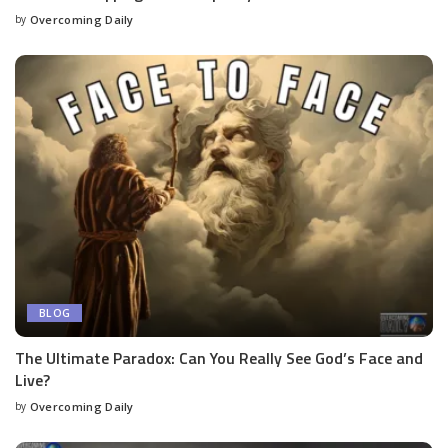
by
Overcoming Daily
BLOG
The Ultimate Paradox: Can You Really See God’s Face and
Live?
by
Overcoming Daily