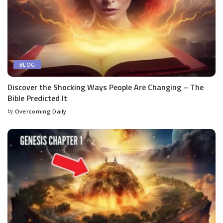
BLOG
Discover the Shocking Ways People Are Changing – The
Bible Predicted It
by
Overcoming Daily