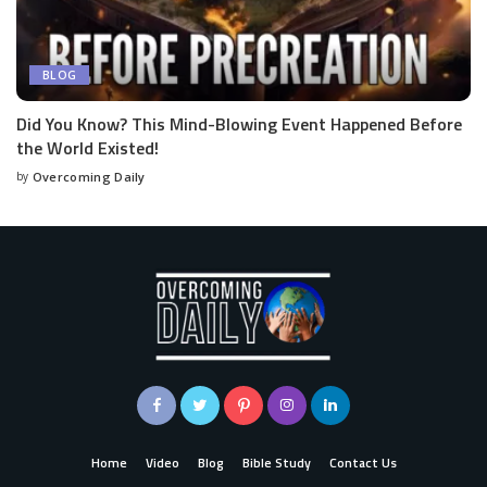
BLOG
Did You Know? This Mind-Blowing Event Happened Before
the World Existed!
by
Overcoming Daily
Home
Video
Blog
Bible Study
Contact Us