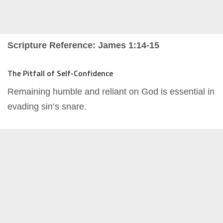
Scripture Reference: James 1:14-15
The Pitfall of Self-Confidence
Remaining humble and reliant on God is essential in
evading sin’s snare.