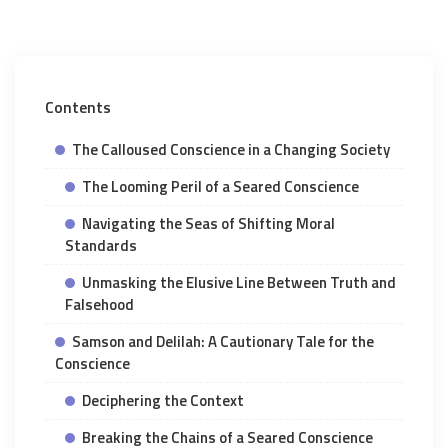
Contents
The Calloused Conscience in a Changing Society
The Looming Peril of a Seared Conscience
Navigating the Seas of Shifting Moral
Standards
Unmasking the Elusive Line Between Truth and
Falsehood
Samson and Delilah: A Cautionary Tale for the
Conscience
Deciphering the Context
Breaking the Chains of a Seared Conscience