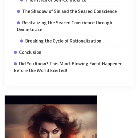
The Shadow of Sin and the Seared Conscience
Revitalizing the Seared Conscience through
Divine Grace
Breaking the Cycle of Rationalization
Conclusion
Did You Know? This Mind-Blowing Event Happened
Before the World Existed!