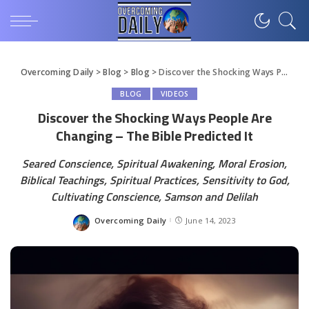
Overcoming Daily
>
Blog
>
Blog
>
Discover the Shocking Ways People Are Changing – The Bible Predicted It
BLOG
VIDEOS
Discover the Shocking Ways People Are
Changing – The Bible Predicted It
Seared Conscience, Spiritual Awakening, Moral Erosion,
Biblical Teachings, Spiritual Practices, Sensitivity to God,
Cultivating Conscience, Samson and Delilah
Overcoming Daily
June 14, 2023