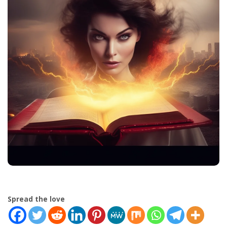
Spread the love