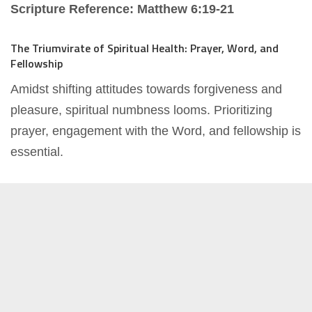
Scripture Reference: Matthew 6:19-21
The Triumvirate of Spiritual Health: Prayer, Word, and
Fellowship
Amidst shifting attitudes towards forgiveness and
pleasure, spiritual numbness looms. Prioritizing
prayer, engagement with the Word, and fellowship is
essential.