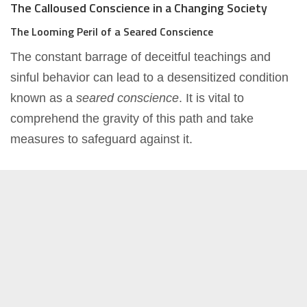
The Calloused Conscience in a Changing Society
The Looming Peril of a Seared Conscience
The constant barrage of deceitful teachings and
sinful behavior can lead to a desensitized condition
known as a
seared conscience
. It is vital to
comprehend the gravity of this path and take
measures to safeguard against it.