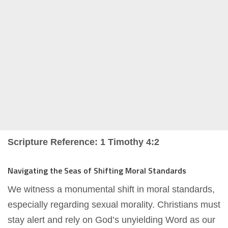
Scripture Reference: 1 Timothy 4:2
Navigating the Seas of Shifting Moral Standards
We witness a monumental shift in moral standards,
especially regarding sexual morality. Christians must
stay alert and rely on God’s unyielding Word as our