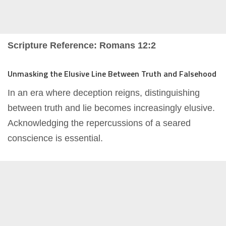
Scripture Reference: Romans 12:2
Unmasking the Elusive Line Between Truth and Falsehood
In an era where deception reigns, distinguishing
between truth and lie becomes increasingly elusive.
Acknowledging the repercussions of a seared
conscience is essential.