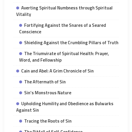
Averting Spiritual Numbness through Spiritual
Vitality
Fortifying Against the Snares of a Seared
Conscience
Shielding Against the Crumbling Pillars of Truth
The Triumvirate of Spiritual Health: Prayer,
Word, and Fellowship
Cain and Abel: A Grim Chronicle of Sin
The Aftermath of Sin
Sin’s Monstrous Nature
Upholding Humility and Obedience as Bulwarks
Against Sin
Tracing the Roots of Sin
The Pitfall of Self-Confidence