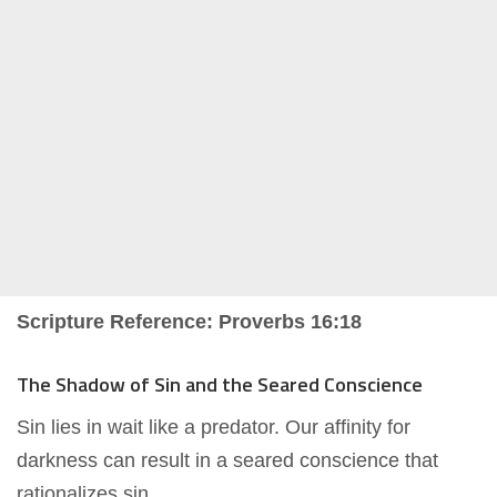
Scripture Reference: Proverbs 16:18
The Shadow of Sin and the Seared Conscience
Sin lies in wait like a predator. Our affinity for
darkness can result in a seared conscience that
rationalizes sin.