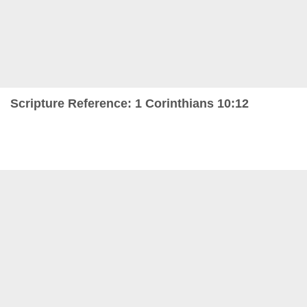
Scripture Reference: 1 Corinthians 10:12