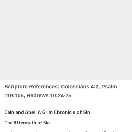
Scripture References: Colossians 4:2, Psalm
119:105, Hebrews 10:24-25
Cain and Abel: A Grim Chronicle of Sin
The Aftermath of Sin