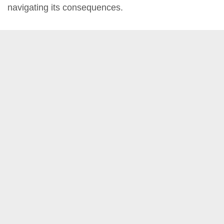
navigating its consequences.