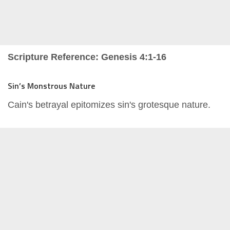
Scripture Reference: Genesis 4:1-16
Sin’s Monstrous Nature
Cain's betrayal epitomizes sin's grotesque nature.