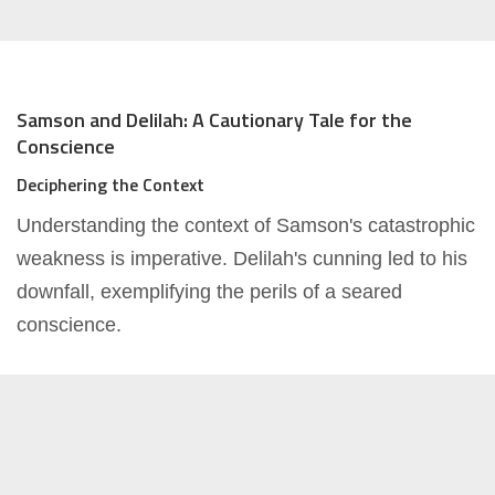
Samson and Delilah: A Cautionary Tale for the
Conscience
Deciphering the Context
Understanding the context of Samson's catastrophic
weakness is imperative. Delilah's cunning led to his
downfall, exemplifying the perils of a seared
conscience.