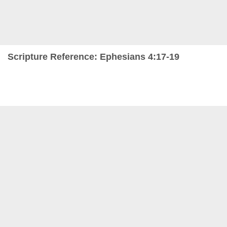
Scripture Reference: Ephesians 4:17-19