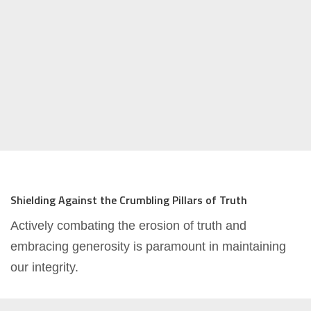
Shielding Against the Crumbling Pillars of Truth
Actively combating the erosion of truth and
embracing generosity is paramount in maintaining
our integrity.