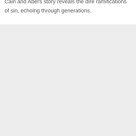
Cain and Abel's story reveals the dire ramifications
of sin, echoing through generations.