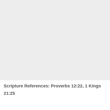
Scripture References: Proverbs 12:22, 1 Kings
21:25