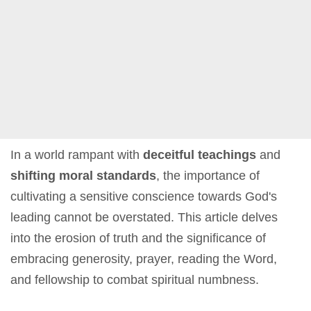
In a world rampant with
deceitful teachings
and
shifting moral standards
, the importance of
cultivating a sensitive conscience towards God's
leading cannot be overstated. This article delves
into the erosion of truth and the significance of
embracing generosity, prayer, reading the Word,
and fellowship to combat spiritual numbness.