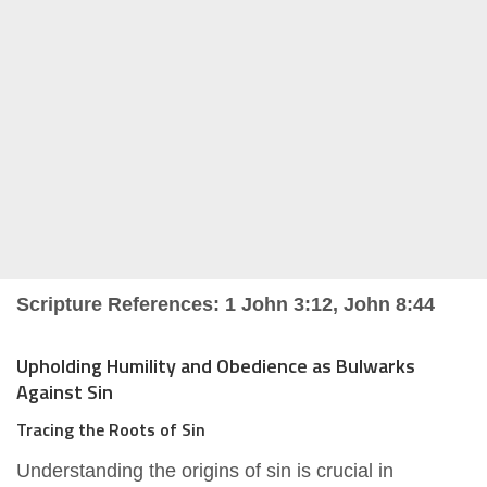
Scripture References: 1 John 3:12, John 8:44
Upholding Humility and Obedience as Bulwarks
Against Sin
Tracing the Roots of Sin
Understanding the origins of sin is crucial in