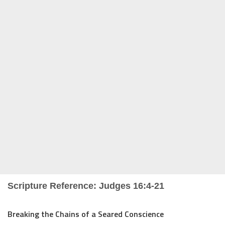
Scripture Reference: Judges 16:4-21
Breaking the Chains of a Seared Conscience