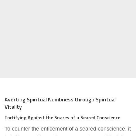
Averting Spiritual Numbness through Spiritual
Vitality
Fortifying Against the Snares of a Seared Conscience
To counter the enticement of a seared conscience, it