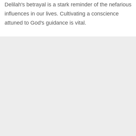
Delilah's betrayal is a stark reminder of the nefarious
influences in our lives. Cultivating a conscience
attuned to God's guidance is vital.