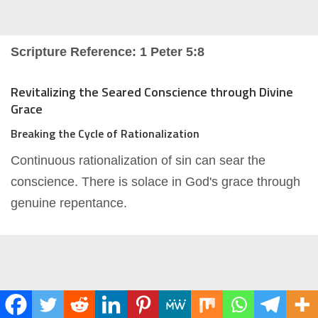
Scripture Reference: 1 Peter 5:8
Revitalizing the Seared Conscience through Divine
Grace
Breaking the Cycle of Rationalization
Continuous rationalization of sin can sear the
conscience. There is solace in God's grace through
genuine repentance.