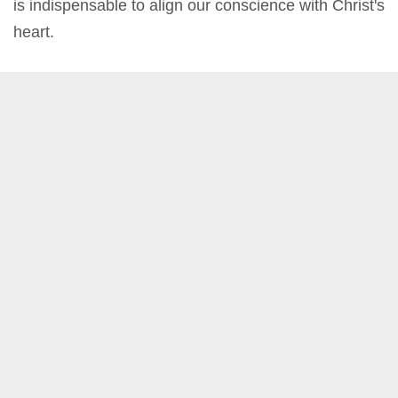
is indispensable to align our conscience with Christ's
heart.