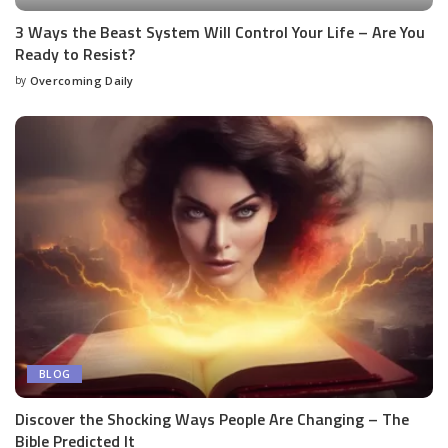
3 Ways the Beast System Will Control Your Life – Are You
Ready to Resist?
by
Overcoming Daily
BLOG
Discover the Shocking Ways People Are Changing – The
Bible Predicted It