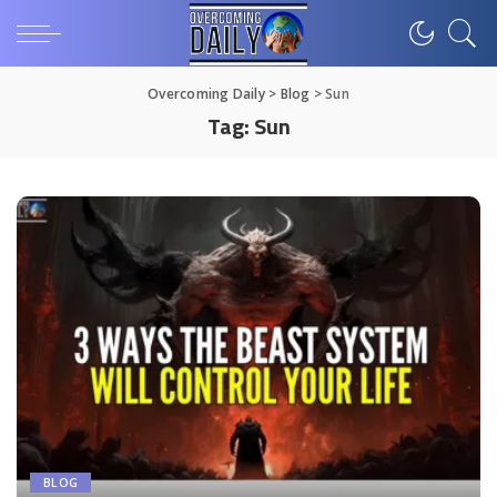
Overcoming Daily
>
Blog
>
Sun
Tag:
Sun
BLOG