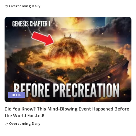
by
Overcoming Daily
BLOG
Did You Know? This Mind-Blowing Event Happened Before
the World Existed!
by
Overcoming Daily