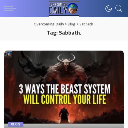
Overcoming Daily
>
Blog
>
Sabbath.
Tag:
Sabbath.
BLOG