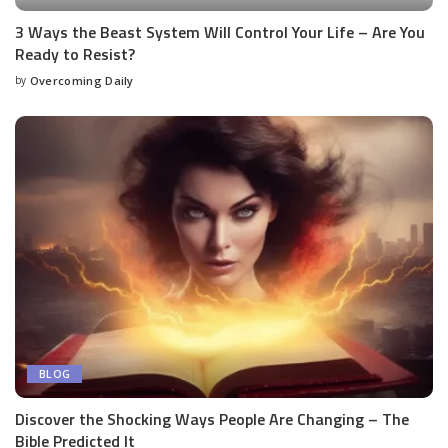
3 Ways the Beast System Will Control Your Life – Are You
Ready to Resist?
by
Overcoming Daily
BLOG
Discover the Shocking Ways People Are Changing – The
Bible Predicted It