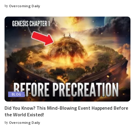
by
Overcoming Daily
BLOG
Did You Know? This Mind-Blowing Event Happened Before
the World Existed!
by
Overcoming Daily