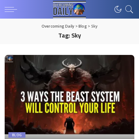
Overcoming Daily
>
Blog
>
Sky
Tag:
Sky
BLOG