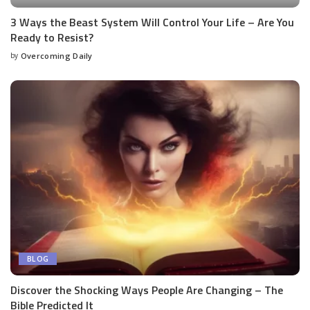
3 Ways the Beast System Will Control Your Life – Are You
Ready to Resist?
by
Overcoming Daily
BLOG
Discover the Shocking Ways People Are Changing – The
Bible Predicted It