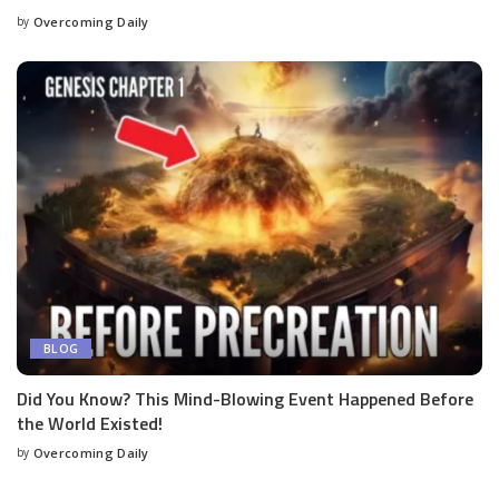
by
Overcoming Daily
BLOG
Did You Know? This Mind-Blowing Event Happened Before
the World Existed!
by
Overcoming Daily