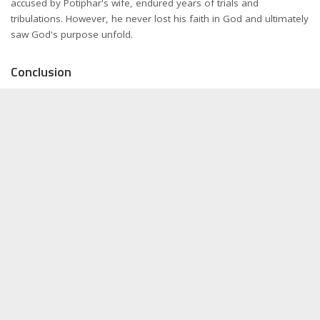
accused by Potiphar's wife, endured years of trials and
tribulations. However, he never lost his faith in God and ultimately
saw God's purpose unfold.
Conclusion