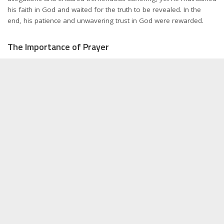
his faith in God and waited for the truth to be revealed. In the
end, his patience and unwavering trust in God were rewarded.
The Importance of Prayer