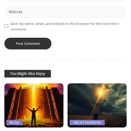
Save my name, email, and website in this browser for the next time I
comment.
You Might Also Enjoy
BLOG
UNCATEGORIZED