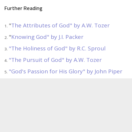
Further Reading
"
The Attributes of God" by A.W. Tozer
"
Knowing God" by J.I. Packer
"The Holiness of God" by R.C. Sproul
"The Pursuit of God" by A.W. Tozer
"God's Passion for His Glory" by John Piper