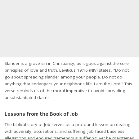
Slander is a grave sin in Christianity, as it goes against the core
principles of love and truth. Leviticus 19:16 (NIV) states, "Do not
go about spreading slander among your people. Do not do
anything that endangers your neighbor's life. I am the Lord." This
verse reminds us of the moral imperative to avoid spreading
unsubstantiated claims.
Lessons from the Book of Job
The biblical story of Job serves as a profound lesson on dealing
with adversity, accusations, and suffering. Job faced baseless
allegations and endured tremendous suffering, yet he maintained