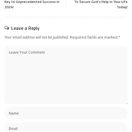
Key to Unprecedented Success in
To Secure God’s Help in Your Life
2024!
Today!
Leave a Reply
Your email address will not be published.
Required fields are marked
*