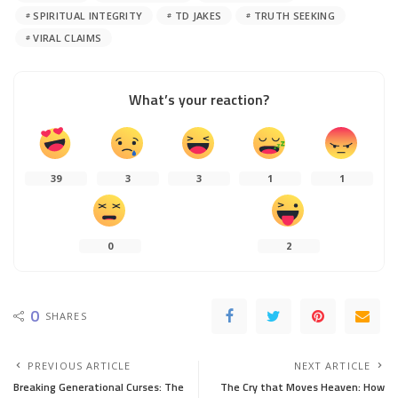
SPIRITUAL INTEGRITY
TD JAKES
TRUTH SEEKING
VIRAL CLAIMS
What’s your reaction?
39
3
3
1
1
0
2
0
SHARES
PREVIOUS ARTICLE
NEXT ARTICLE
Breaking Generational Curses: The
The Cry that Moves Heaven: How