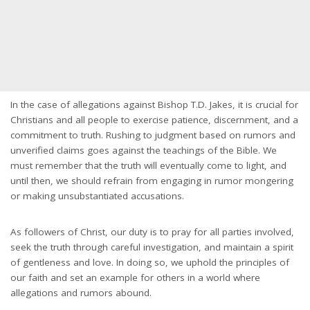
In the case of allegations against Bishop T.D. Jakes, it is crucial for
Christians and all people to exercise patience, discernment, and a
commitment to truth. Rushing to judgment based on rumors and
unverified claims goes against the teachings of the Bible. We
must remember that the truth will eventually come to light, and
until then, we should refrain from engaging in rumor mongering
or making unsubstantiated accusations.
As followers of Christ, our duty is to pray for all parties involved,
seek the truth through careful investigation, and maintain a spirit
of gentleness and love. In doing so, we uphold the principles of
our faith and set an example for others in a world where
allegations and rumors abound.