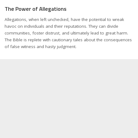
The Power of Allegations
Allegations, when left unchecked, have the potential to wreak
havoc on individuals and their reputations. They can divide
communities, foster distrust, and ultimately lead to great harm.
The Bible is replete with cautionary tales about the consequences
of false witness and hasty judgment.