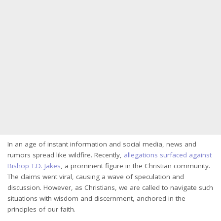
In an age of instant information and social media, news and
rumors spread like wildfire. Recently,
allegations surfaced against
Bishop T.D. Jakes
, a prominent figure in the Christian community.
The claims went viral, causing a wave of speculation and
discussion. However, as Christians, we are called to navigate such
situations with wisdom and discernment, anchored in the
principles of our faith.