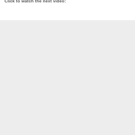
Click to watch the next video: