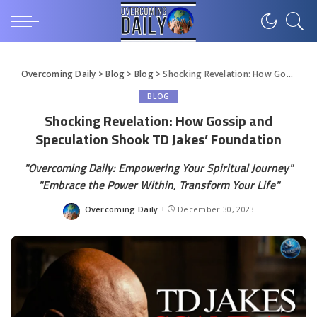
Overcoming Daily
>
Blog
>
Blog
>
Shocking Revelation: How Gossip and Speculation Shook TD Jakes’ Foundation
BLOG
Shocking Revelation: How Gossip and
Speculation Shook TD Jakes’ Foundation
"Overcoming Daily: Empowering Your Spiritual Journey"
"Embrace the Power Within, Transform Your Life"
Overcoming Daily
December 30, 2023