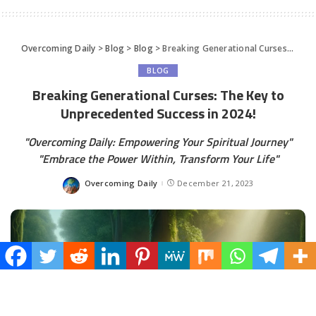
Overcoming Daily
>
Blog
>
Blog
>
Breaking Generational Curses: The Key to Unprecedented Success in 2024!
BLOG
Breaking Generational Curses: The Key to
Unprecedented Success in 2024!
"Overcoming Daily: Empowering Your Spiritual Journey"
"Embrace the Power Within, Transform Your Life"
Overcoming Daily
December 21, 2023