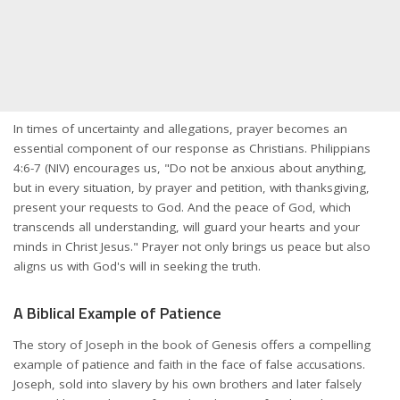
In times of uncertainty and allegations, prayer becomes an
essential component of our response as Christians. Philippians
4:6-7 (NIV) encourages us, "Do not be anxious about anything,
but in every situation, by prayer and petition, with thanksgiving,
present your requests to God. And the peace of God, which
transcends all understanding, will guard your hearts and your
minds in Christ Jesus." Prayer not only brings us peace but also
aligns us with God's will in seeking the truth.
A Biblical Example of Patience
The story of Joseph in the book of Genesis offers a compelling
example of patience and faith in the face of false accusations.
Joseph, sold into slavery by his own brothers and later falsely