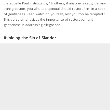
the apostle Paul instructs us, "Brothers, if anyone is caught in any
transgression, you who are spiritual should restore him in a spirit
of gentleness. Keep watch on yourself, lest you too be tempted."
This verse emphasizes the importance of restoration and
gentleness in addressing allegations.
Avoiding the Sin of Slander