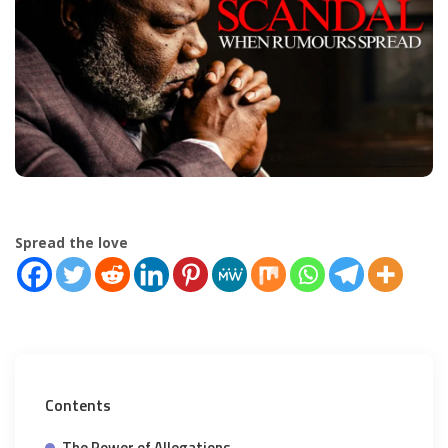
Spread the love
Contents
The Power of Allegations