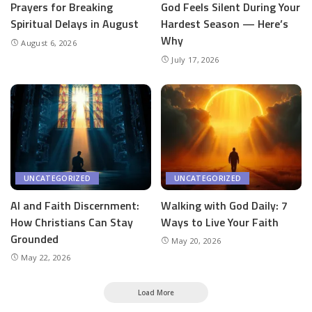
Prayers for Breaking
God Feels Silent During Your
Spiritual Delays in August
Hardest Season — Here’s
Why
August 6, 2026
July 17, 2026
UNCATEGORIZED
UNCATEGORIZED
AI and Faith Discernment:
Walking with God Daily: 7
How Christians Can Stay
Ways to Live Your Faith
Grounded
May 20, 2026
May 22, 2026
Load More