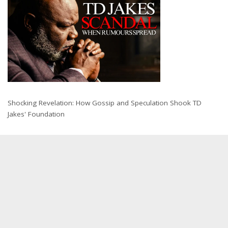
Shocking Revelation: How Gossip and Speculation Shook TD
Jakes' Foundation