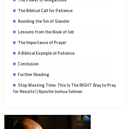
The Biblical Call for Patience
Avoiding the Sin of Slander
Lessons from the Book of Job
The Importance of Prayer
A Biblical Example of Patience
Conclusion
Further Reading
Stop Wasting Time: This Is The RIGHT Way to Pray
for Results! | Apostle Joshua Selman