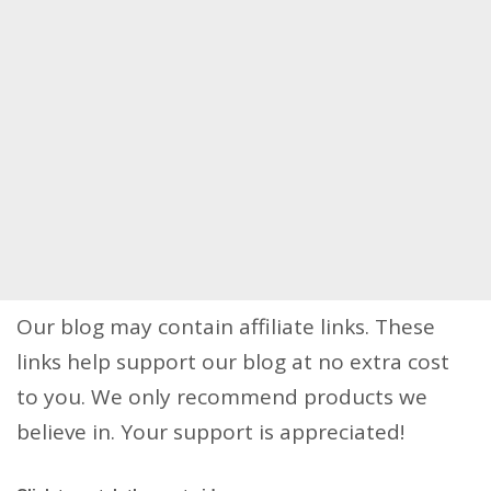
Our blog may contain affiliate links. These
links help support our blog at no extra cost
to you. We only recommend products we
believe in. Your support is appreciated!