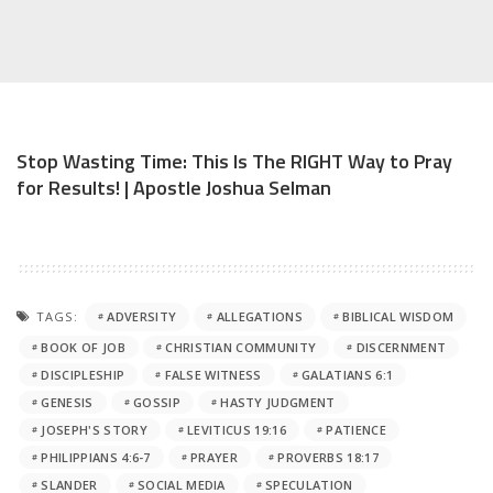
Stop Wasting Time: This Is The RIGHT Way to Pray
for Results! | Apostle Joshua Selman
TAGS:
ADVERSITY
ALLEGATIONS
BIBLICAL WISDOM
BOOK OF JOB
CHRISTIAN COMMUNITY
DISCERNMENT
DISCIPLESHIP
FALSE WITNESS
GALATIANS 6:1
GENESIS
GOSSIP
HASTY JUDGMENT
JOSEPH'S STORY
LEVITICUS 19:16
PATIENCE
PHILIPPIANS 4:6-7
PRAYER
PROVERBS 18:17
SLANDER
SOCIAL MEDIA
SPECULATION