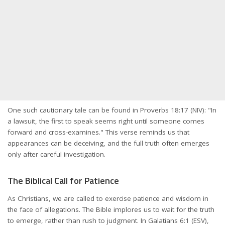
One such cautionary tale can be found in Proverbs 18:17 (NIV): "In
a lawsuit, the first to speak seems right until someone comes
forward and cross-examines." This verse reminds us that
appearances can be deceiving, and the full truth often emerges
only after careful investigation.
The Biblical Call for Patience
As Christians, we are called to exercise patience and wisdom in
the face of allegations. The Bible implores us to wait for the truth
to emerge, rather than rush to judgment. In Galatians 6:1 (ESV),