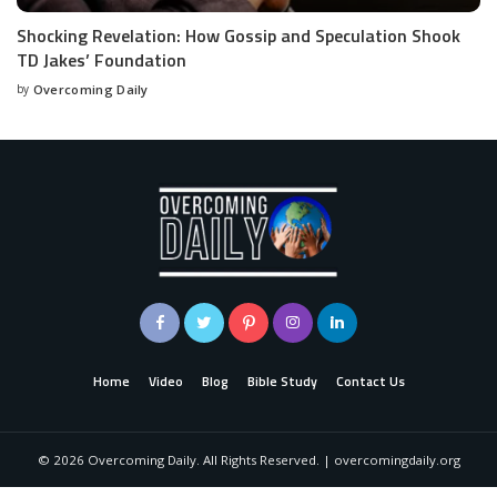
Shocking Revelation: How Gossip and Speculation Shook
TD Jakes’ Foundation
by
Overcoming Daily
Home
Video
Blog
Bible Study
Contact Us
©
2026
Overcoming Daily. All Rights Reserved. | overcomingdaily.org