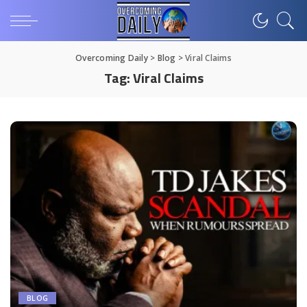
Overcoming Daily
>
Blog
>
Viral Claims
Tag:
Viral Claims
BLOG