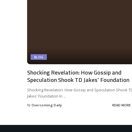
BLOG
Shocking Revelation: How Gossip and
Speculation Shook TD Jakes’ Foundation
Shocking Revelation: How Gossip and Speculation Shook T
Jakes' Foundation In
...
by
Overcoming Daily
READ MORE