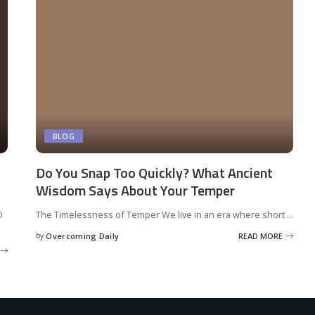
BLOG
Do You Snap Too Quickly? What Ancient
Wisdom Says About Your Temper
D
The Timelessness of Temper We live in an era where short
...
by
Overcoming Daily
READ MORE