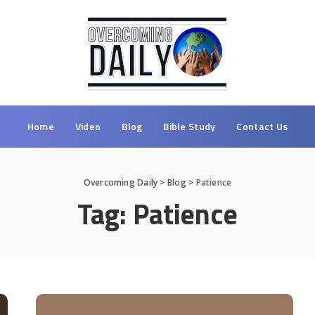
Home
Video
Blog
Bible Study
Contact Us
Overcoming Daily
>
Blog
>
Patience
Tag:
Patience