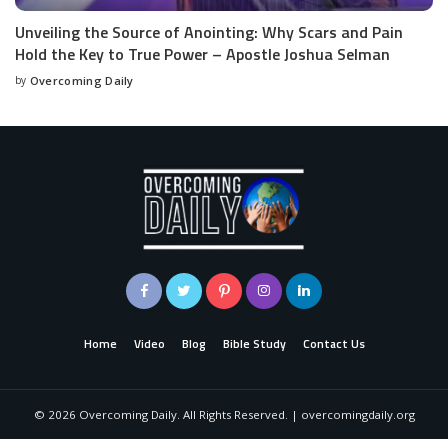
Unveiling the Source of Anointing: Why Scars and Pain
Hold the Key to True Power – Apostle Joshua Selman
by
Overcoming Daily
Home
Video
Blog
Bible Study
Contact Us
©
2026
Overcoming Daily. All Rights Reserved. | overcomingdaily.org