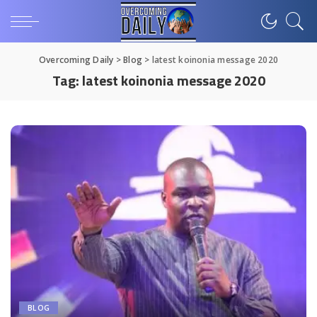
Overcoming Daily
>
Blog
>
latest koinonia message 2020
Tag:
latest koinonia message 2020
BLOG