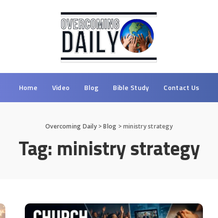
Home
Video
Blog
Bible Study
Contact Us
Overcoming Daily
>
Blog
>
ministry strategy
Tag:
ministry strategy