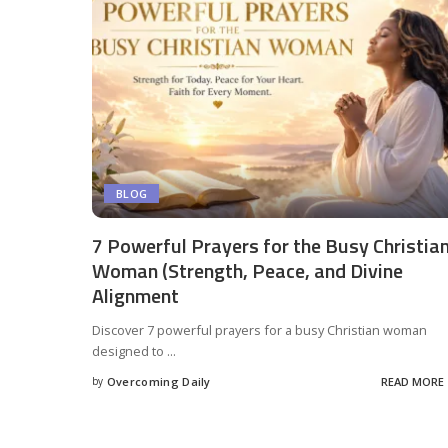
BLOG
7 Powerful Prayers for the Busy Christia
Woman (Strength, Peace, and Divine
Alignment
Discover 7 powerful prayers for a busy Christian woman
designed to
...
by
Overcoming Daily
READ MORE