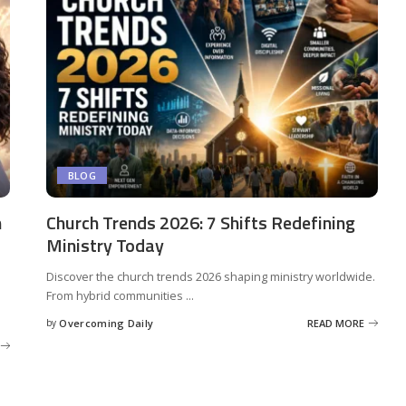
BLOG
n
Church Trends 2026: 7 Shifts Redefining
Ministry Today
Discover the church trends 2026 shaping ministry worldwide.
From hybrid communities
...
by
Overcoming Daily
READ MORE