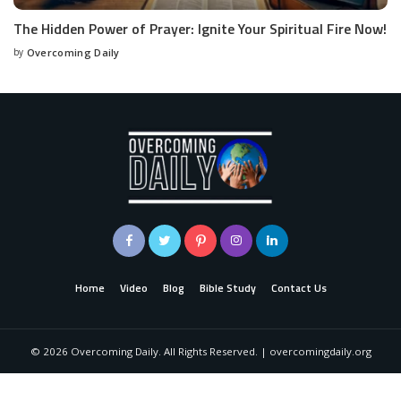
The Hidden Power of Prayer: Ignite Your Spiritual Fire Now!
by
Overcoming Daily
Home
Video
Blog
Bible Study
Contact Us
©
2026
Overcoming Daily. All Rights Reserved. | overcomingdaily.org