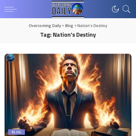
Overcoming Daily
>
Blog
>
Nation's Destiny
Tag:
Nation’s Destiny
BLOG