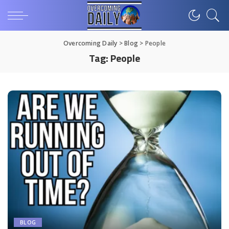
Overcoming Daily
>
Blog
>
People
Tag:
People
BLOG