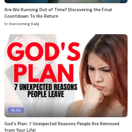
Are We Running Out of Time? Discovering the Final
Countdown To His Return
by
Overcoming Daily
BLOG
God’s Plan: 7 Unexpected Reasons People Are Removed
from Your Life!