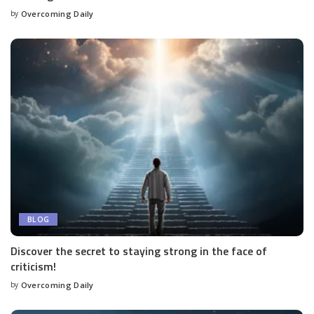
by
Overcoming Daily
BLOG
Discover the secret to staying strong in the face of
criticism!
by
Overcoming Daily