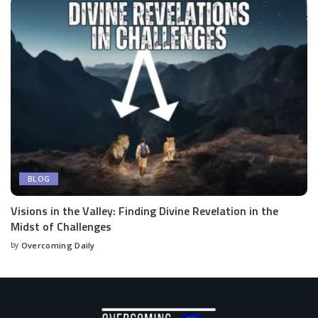
BLOG
Visions in the Valley: Finding Divine Revelation in the
Midst of Challenges
by
Overcoming Daily