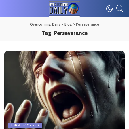
Overcoming Daily
>
Blog
>
Perseverance
Tag:
Perseverance
UNCATEGORIZED