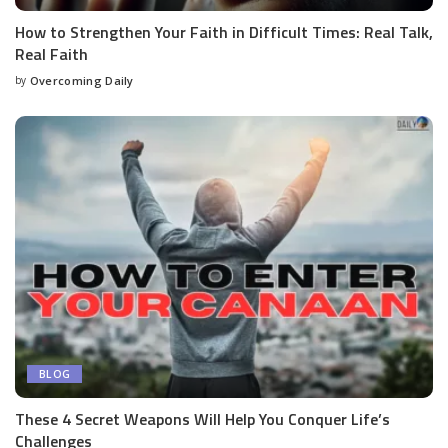
How to Strengthen Your Faith in Difficult Times: Real Talk,
Real Faith
by
Overcoming Daily
BLOG
These 4 Secret Weapons Will Help You Conquer Life’s
Challenges