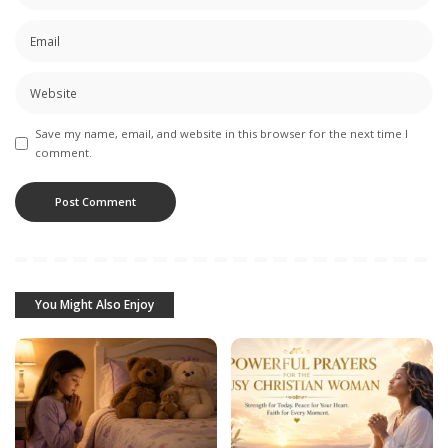
Save my name, email, and website in this browser for the next time I
comment.
You Might Also Enjoy