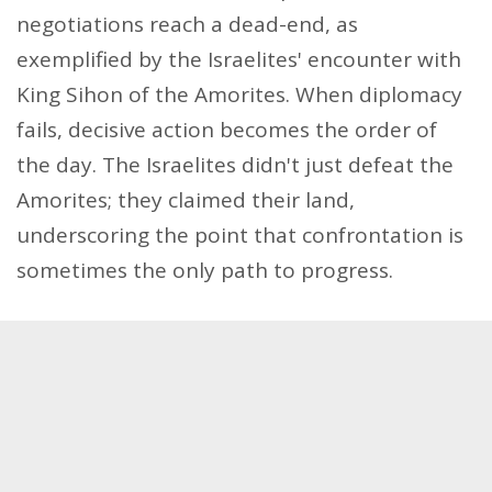
negotiations reach a dead-end, as
exemplified by the Israelites' encounter with
King Sihon of the Amorites. When diplomacy
fails, decisive action becomes the order of
the day. The Israelites didn't just defeat the
Amorites; they claimed their land,
underscoring the point that confrontation is
sometimes the only path to progress.