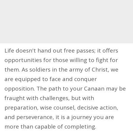
Life doesn't hand out free passes; it offers
opportunities for those willing to fight for
them. As soldiers in the army of Christ, we
are equipped to face and conquer
opposition. The path to your Canaan may be
fraught with challenges, but with
preparation, wise counsel, decisive action,
and perseverance, it is a journey you are
more than capable of completing.