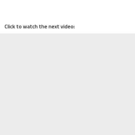
Click to watch the next video: