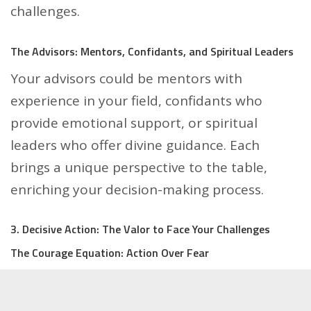
challenges.
The Advisors: Mentors, Confidants, and Spiritual Leaders
Your advisors could be mentors with
experience in your field, confidants who
provide emotional support, or spiritual
leaders who offer divine guidance. Each
brings a unique perspective to the table,
enriching your decision-making process.
3. Decisive Action: The Valor to Face Your Challenges
The Courage Equation: Action Over Fear