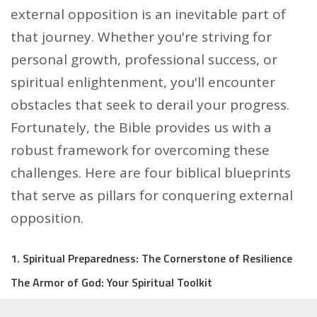
external opposition is an inevitable part of
that journey. Whether you're striving for
personal growth, professional success, or
spiritual enlightenment, you'll encounter
obstacles that seek to derail your progress.
Fortunately, the Bible provides us with a
robust framework for overcoming these
challenges. Here are four biblical blueprints
that serve as pillars for conquering external
opposition.
1. Spiritual Preparedness: The Cornerstone of Resilience
The Armor of God: Your Spiritual Toolkit