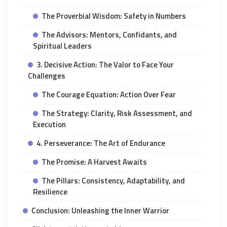
The Proverbial Wisdom: Safety in Numbers
The Advisors: Mentors, Confidants, and
Spiritual Leaders
3. Decisive Action: The Valor to Face Your
Challenges
The Courage Equation: Action Over Fear
The Strategy: Clarity, Risk Assessment, and
Execution
4. Perseverance: The Art of Endurance
The Promise: A Harvest Awaits
The Pillars: Consistency, Adaptability, and
Resilience
Conclusion: Unleashing the Inner Warrior