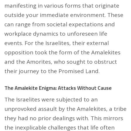
manifesting in various forms that originate
outside your immediate environment. These
can range from societal expectations and
workplace dynamics to unforeseen life
events. For the Israelites, their external
opposition took the form of the Amalekites
and the Amorites, who sought to obstruct
their journey to the Promised Land.
The Amalekite Enigma: Attacks Without Cause
The Israelites were subjected to an
unprovoked assault by the Amalekites, a tribe
they had no prior dealings with. This mirrors
the inexplicable challenges that life often