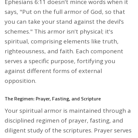
Ephesians 6:11 doesn't mince words when it
says, "Put on the full armor of God, so that
you can take your stand against the devil’s
schemes." This armor isn't physical; it's
spiritual, comprising elements like truth,
righteousness, and faith. Each component
serves a specific purpose, fortifying you
against different forms of external
opposition.
The Regimen: Prayer, Fasting, and Scripture
Your spiritual armor is maintained through a
disciplined regimen of prayer, fasting, and
diligent study of the scriptures. Prayer serves