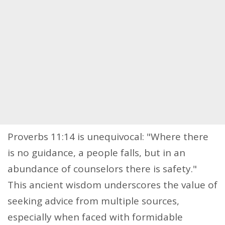
Proverbs 11:14 is unequivocal: "Where there
is no guidance, a people falls, but in an
abundance of counselors there is safety."
This ancient wisdom underscores the value of
seeking advice from multiple sources,
especially when faced with formidable