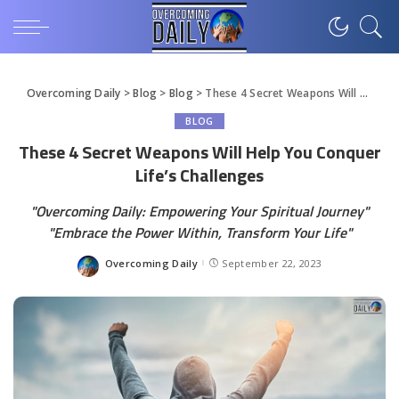
Overcoming Daily
>
Blog
>
Blog
>
These 4 Secret Weapons Will Help You Conquer Life’s Challenges
BLOG
These 4 Secret Weapons Will Help You Conquer
Life’s Challenges
"Overcoming Daily: Empowering Your Spiritual Journey"
"Embrace the Power Within, Transform Your Life"
Overcoming Daily
September 22, 2023