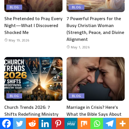
BLOG
BLOG
She Pretended to Pray Every
7 Powerful Prayers for the
Night—What I Discovered
Busy Christian Woman
Shocked Me
(Strength, Peace, and Divine
Alignment
May 19, 2026
May 1, 2026
BLOG
BLOG
Church Trends 2026: 7
Marriage in Crisis? Here’s
Shifts Redefining Ministry
What the Bible Says About
Today
Conflict
April 30, 2026
April 24, 2026