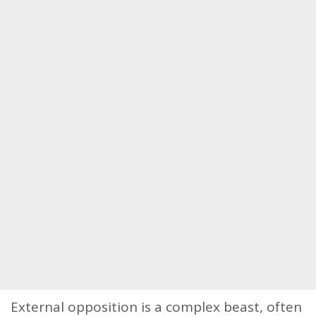
External opposition is a complex beast, often