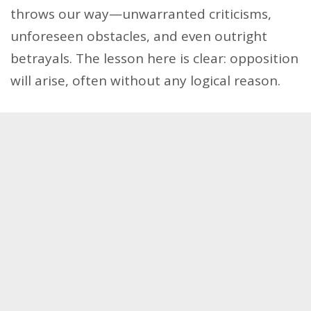
throws our way—unwarranted criticisms,
unforeseen obstacles, and even outright
betrayals. The lesson here is clear: opposition
will arise, often without any logical reason.