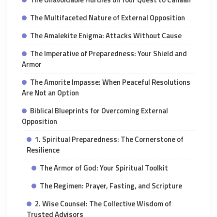
The Multifaceted Nature of External Opposition
The Amalekite Enigma: Attacks Without Cause
The Imperative of Preparedness: Your Shield and
Armor
The Amorite Impasse: When Peaceful Resolutions
Are Not an Option
Biblical Blueprints for Overcoming External
Opposition
1. Spiritual Preparedness: The Cornerstone of
Resilience
The Armor of God: Your Spiritual Toolkit
The Regimen: Prayer, Fasting, and Scripture
2. Wise Counsel: The Collective Wisdom of
Trusted Advisors