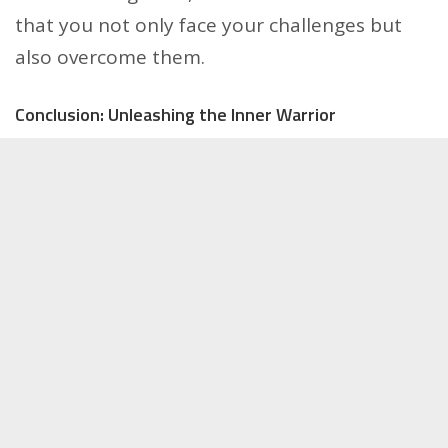
that you not only face your challenges but
also overcome them.
Conclusion: Unleashing the Inner Warrior