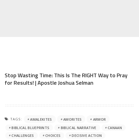
Stop Wasting Time: This Is The RIGHT Way to Pray
for Results! | Apostle Joshua Selman
TAGS:
AMALEKITES
AMORITES
ARMOR
BIBLICAL BLUEPRINTS
BIBLICAL NARRATIVE
CANAAN
CHALLENGES
CHOICES
DECISIVE ACTION