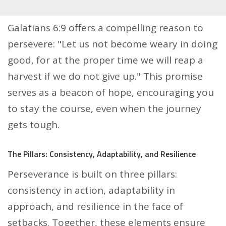
Galatians 6:9 offers a compelling reason to
persevere: "Let us not become weary in doing
good, for at the proper time we will reap a
harvest if we do not give up." This promise
serves as a beacon of hope, encouraging you
to stay the course, even when the journey
gets tough.
The Pillars: Consistency, Adaptability, and Resilience
Perseverance is built on three pillars:
consistency in action, adaptability in
approach, and resilience in the face of
setbacks. Together, these elements ensure