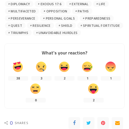
DIPLOMACY
EXODUS 17:6
EXTERNAL
LIFE
MULTIFACETED
OPPOSITION
PATHS
PERSEVERANCE
PERSONAL GOALS
PREPAREDNESS
QUEST
RESILIENCE
SHIELD
SPIRITUAL FORTITUDE
TRIUMPHS
UNAVOIDABLE HURDLES
What’s your reaction?
38
3
2
1
1
0
2
0
SHARES