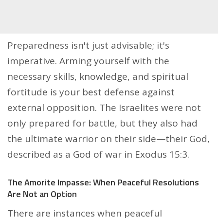
Preparedness isn't just advisable; it's
imperative. Arming yourself with the
necessary skills, knowledge, and spiritual
fortitude is your best defense against
external opposition. The Israelites were not
only prepared for battle, but they also had
the ultimate warrior on their side—their God,
described as a God of war in Exodus 15:3.
The Amorite Impasse: When Peaceful Resolutions
Are Not an Option
There are instances when peaceful