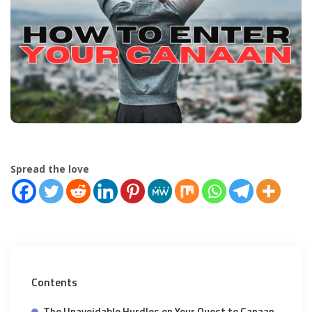
Spread the love
Contents
The Unavoidable Hurdles on Your Quest to Canaan