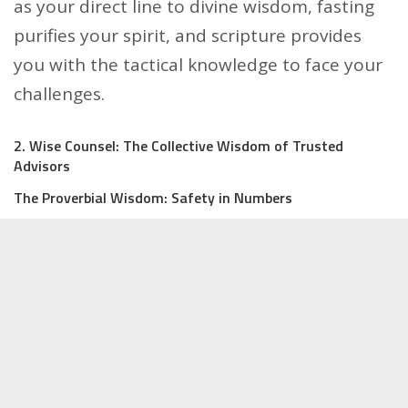
as your direct line to divine wisdom, fasting
purifies your spirit, and scripture provides
you with the tactical knowledge to face your
challenges.
2. Wise Counsel: The Collective Wisdom of Trusted
Advisors
The Proverbial Wisdom: Safety in Numbers