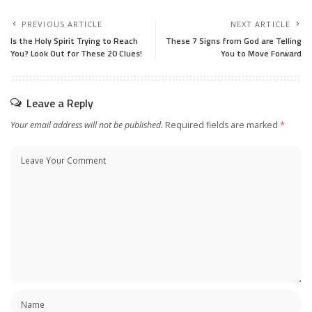
PREVIOUS ARTICLE
NEXT ARTICLE
Is the Holy Spirit Trying to Reach
These 7 Signs from God are Telling
You? Look Out for These 20 Clues!
You to Move Forward
Leave a Reply
Your email address will not be published.
Required fields are marked
*