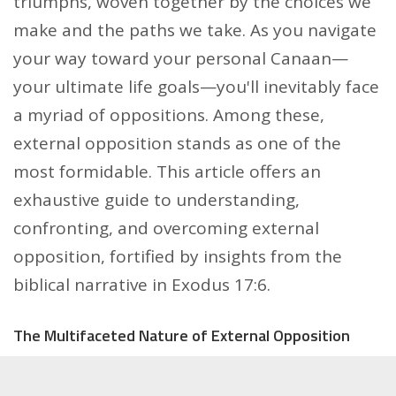
triumphs, woven together by the choices we
make and the paths we take. As you navigate
your way toward your personal Canaan—
your ultimate life goals—you'll inevitably face
a myriad of oppositions. Among these,
external opposition stands as one of the
most formidable. This article offers an
exhaustive guide to understanding,
confronting, and overcoming external
opposition, fortified by insights from the
biblical narrative in Exodus 17:6.
The Multifaceted Nature of External Opposition