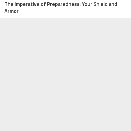
The Imperative of Preparedness: Your Shield and
Armor