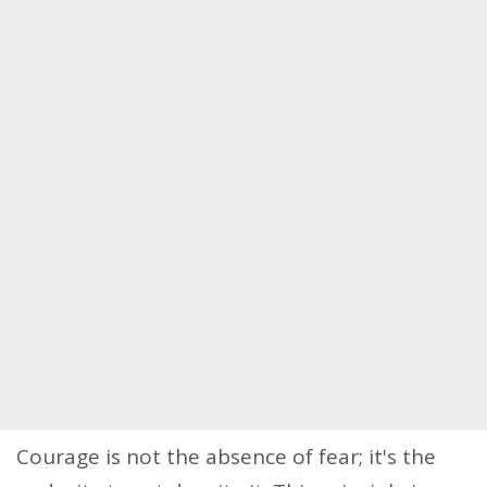
Courage is not the absence of fear; it's the