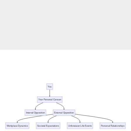
You
Your Personal Canaan
Internal Opposition
External Opposition
Workplace Dynamics
Societal Expectations
Unforeseen Life Events
Personal Relationships