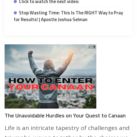
Click to watch the next video:
Stop Wasting Time: This Is The RIGHT Way to Pray
for Results! | Apostle Joshua Selman
The Unavoidable Hurdles on Your Quest to Canaan
Life is an intricate tapestry of challenges and