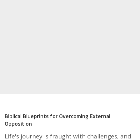
Biblical Blueprints for Overcoming External
Opposition
Life's journey is fraught with challenges, and