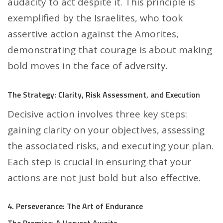
audacity to act despite it. This principle is
exemplified by the Israelites, who took
assertive action against the Amorites,
demonstrating that courage is about making
bold moves in the face of adversity.
The Strategy: Clarity, Risk Assessment, and Execution
Decisive action involves three key steps:
gaining clarity on your objectives, assessing
the associated risks, and executing your plan.
Each step is crucial in ensuring that your
actions are not just bold but also effective.
4. Perseverance: The Art of Endurance