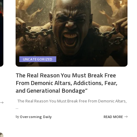
UNCATEGORIZED
The Real Reason You Must Break Free
From Demonic Altars, Addictions, Fear,
and Generational Bondage”
The Real Reason You Must Break Free From Demonic Altars,
...
by
Overcoming Daily
READ MORE