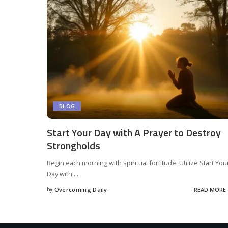
BLOG
Start Your Day with A Prayer to Destroy
Strongholds
Begin each morning with spiritual fortitude. Utilize Start You
Day with
...
by
Overcoming Daily
READ MORE