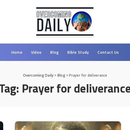
Home
Video
Blog
Bible Study
Contact Us
Overcoming Daily
>
Blog
>
Prayer for deliverance
Tag:
Prayer for deliveranc