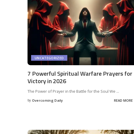
UNCATEGORIZED
7 Powerful Spiritual Warfare Prayers for
Victory in 2026
The Power of Prayer in the Battle for the Soul We
...
by
Overcoming Daily
READ MORE