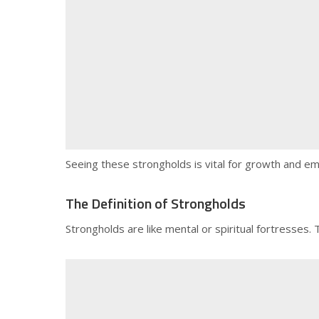
Seeing these strongholds is vital for growth and em
The Definition of Strongholds
Strongholds are like mental or spiritual fortresses.