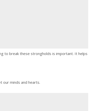
ng to break these strongholds is important. It helps
et our minds and hearts.