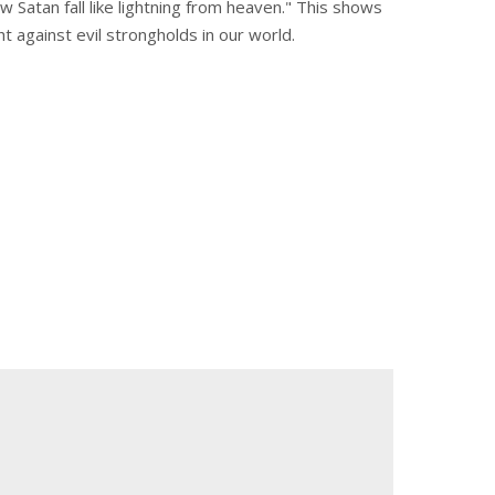
aw Satan fall like lightning from heaven." This shows
ght against evil strongholds in our world.