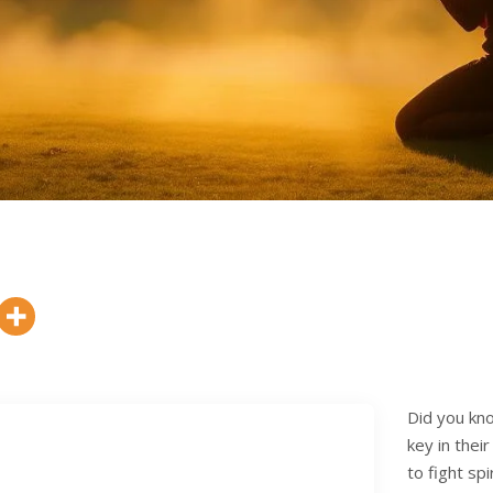
Did you kno
key in thei
to fight sp