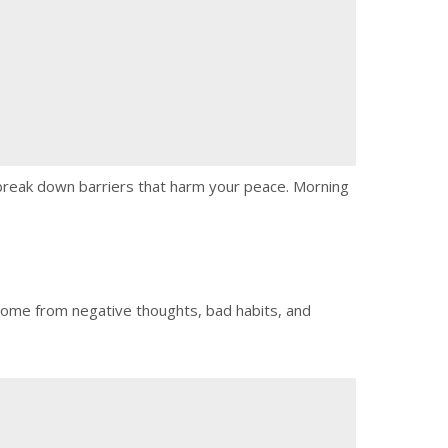
n break down barriers that harm your peace. Morning
y come from negative thoughts, bad habits, and