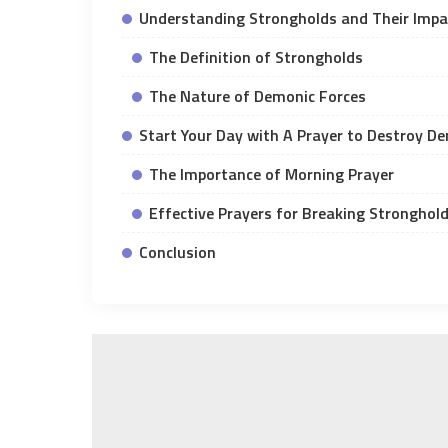
Understanding Strongholds and Their Impac
The Definition of Strongholds
The Nature of Demonic Forces
Start Your Day with A Prayer to Destroy D
The Importance of Morning Prayer
Effective Prayers for Breaking Stronghol
Conclusion