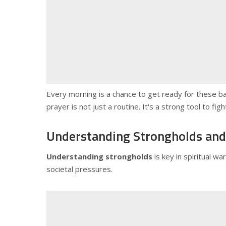
Every morning is a chance to get ready for these ba
prayer is not just a routine. It's a strong tool to fi
Understanding Strongholds and 
Understanding strongholds
is key in spiritual w
societal pressures.