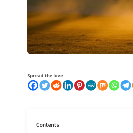
Spread the love
Contents