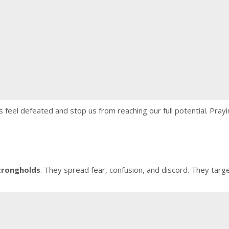
 feel defeated and stop us from reaching our full potential. Prayi
trongholds
. They spread fear, confusion, and discord. They targ