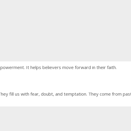
powerment. It helps believers move forward in their faith.
 They fill us with fear, doubt, and temptation. They come from pas