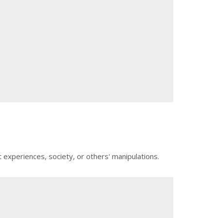
t experiences, society, or others' manipulations.