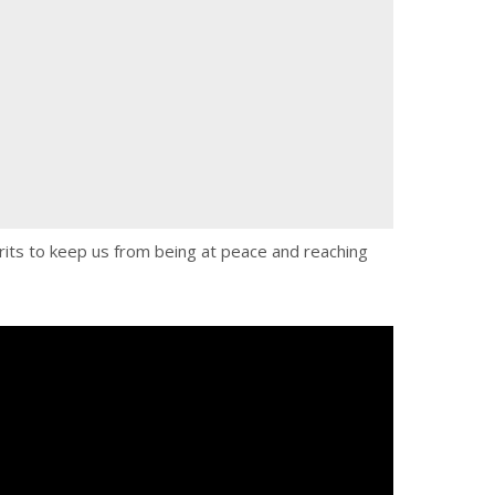
pirits to keep us from being at peace and reaching