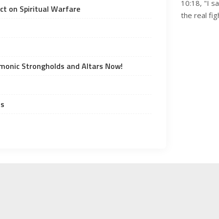
10:18, "I s
t on Spiritual Warfare
the real fi
emonic Strongholds and Altars Now!
ds