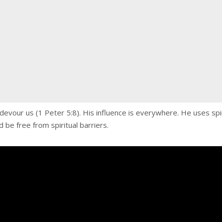
 to devour us (1 Peter 5:8). His influence is everywhere. He uses s
d be free from spiritual barriers.