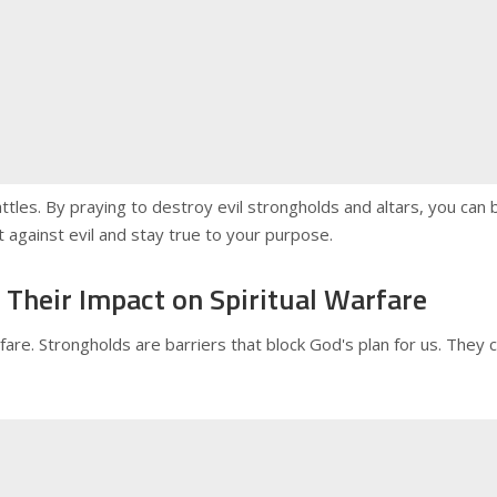
ttles. By praying to destroy evil strongholds and altars, you ca
ght against evil and stay true to your purpose.
Their Impact on Spiritual Warfare
arfare. Strongholds are barriers that block God's plan for us. The