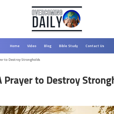
Home
Video
Blog
Bible Study
Contact Us
yer to Destroy Strongholds
A Prayer to Destroy Strong