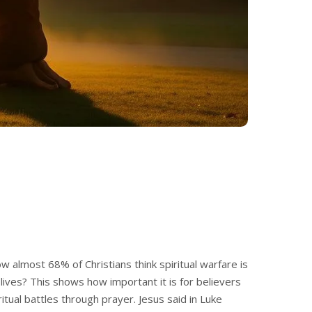
w almost 68% of Christians think spiritual warfare is
r lives? This shows how important it is for believers
iritual battles through prayer. Jesus said in Luke