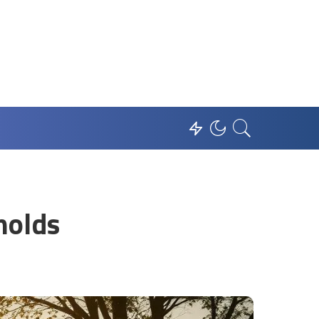
holds