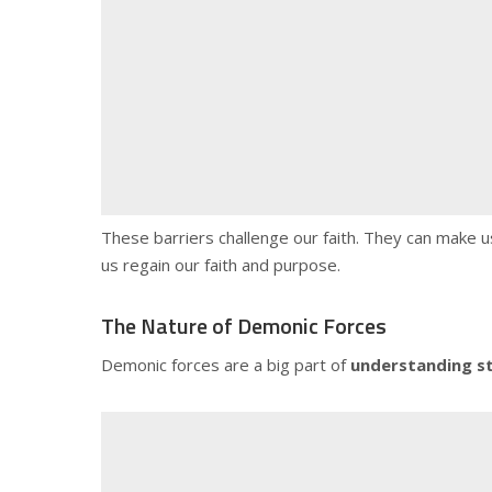
These barriers challenge our faith. They can make us
us regain our faith and purpose.
The Nature of Demonic Forces
Demonic forces are a big part of
understanding s