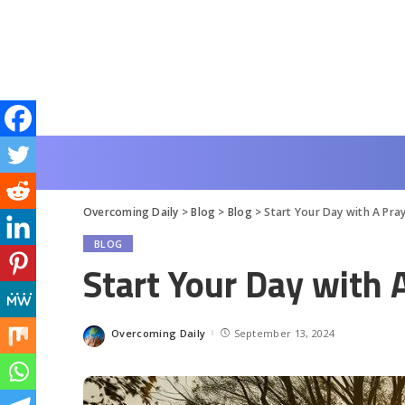
Overcoming Daily
>
Blog
>
Blog
>
Start Your Day with A Pra
BLOG
Start Your Day with 
Overcoming Daily
September 13, 2024