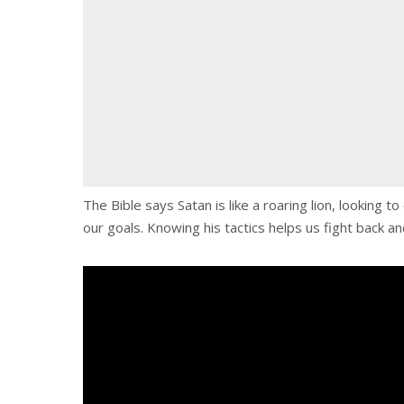
The Bible says Satan is like a roaring lion, looking
our goals. Knowing his tactics helps us fight back an