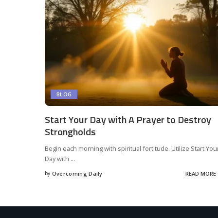
BLOG
Start Your Day with A Prayer to Destroy
Strongholds
Begin each morning with spiritual fortitude. Utilize Start You
Day with
...
by
Overcoming Daily
READ MORE