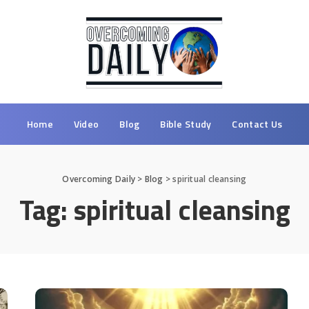
Home
Video
Blog
Bible Study
Contact Us
Overcoming Daily
>
Blog
>
spiritual cleansing
Tag:
spiritual cleansing