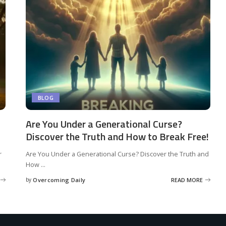
BLOG
Are You Under a Generational Curse?
Discover the Truth and How to Break Free!
r
Are You Under a Generational Curse? Discover the Truth and
How
...
by
Overcoming Daily
READ MORE