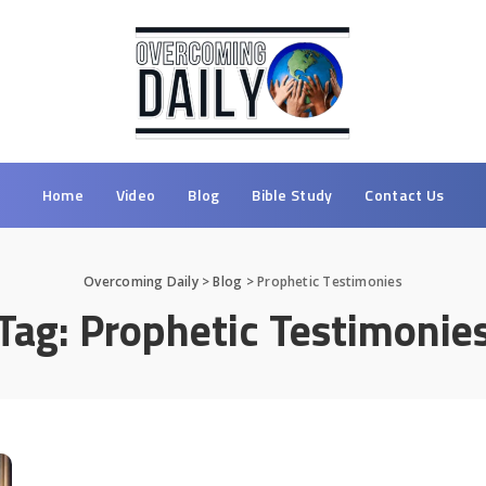
Home
Video
Blog
Bible Study
Contact Us
Overcoming Daily
>
Blog
>
Prophetic Testimonies
Tag:
Prophetic Testimonie