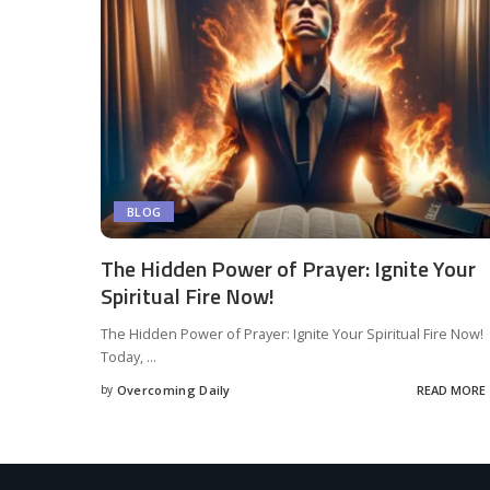
BLOG
The Hidden Power of Prayer: Ignite Your
Spiritual Fire Now!
The Hidden Power of Prayer: Ignite Your Spiritual Fire Now!
Today,
...
by
Overcoming Daily
READ MORE