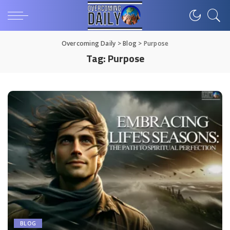
Overcoming Daily
>
Blog
>
Purpose
Tag:
Purpose
BLOG