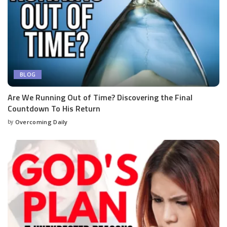
BLOG
Are We Running Out of Time? Discovering the Final
Countdown To His Return
by
Overcoming Daily