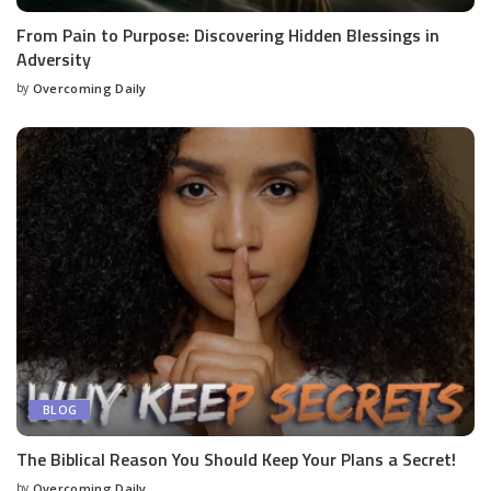
From Pain to Purpose: Discovering Hidden Blessings in
Adversity
by
Overcoming Daily
BLOG
The Biblical Reason You Should Keep Your Plans a Secret!
by
Overcoming Daily