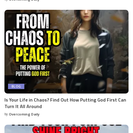
BLOG
Is Your Life in Chaos? Find Out How Putting God First Can
Turn It All Around
by
Overcoming Daily