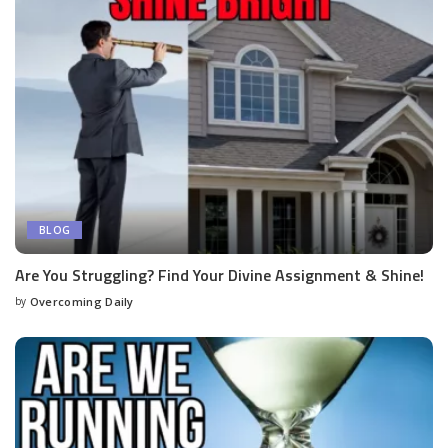
BLOG
Are You Struggling? Find Your Divine Assignment & Shine!
by
Overcoming Daily