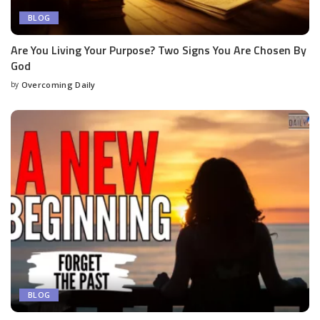
BLOG
Are You Living Your Purpose? Two Signs You Are Chosen By
God
by
Overcoming Daily
BLOG