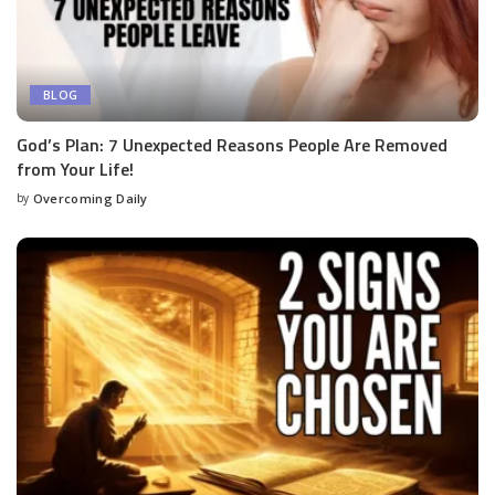
BLOG
God’s Plan: 7 Unexpected Reasons People Are Removed
from Your Life!
by
Overcoming Daily