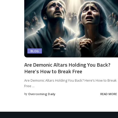
BLOG
Are Demonic Altars Holding You Back?
Here’s How to Break Free
Are Demonic Altars Holding You Back? Here’s How to Break
Free
...
by
Overcoming Daily
READ MORE