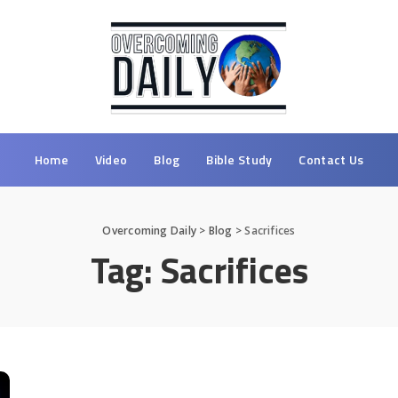
Home
Video
Blog
Bible Study
Contact Us
Overcoming Daily
>
Blog
>
Sacrifices
Tag:
Sacrifices