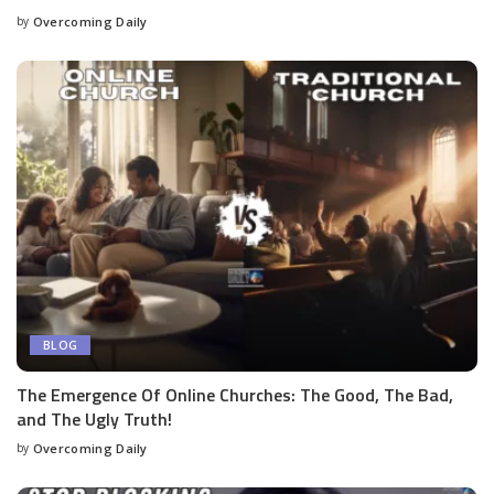
by
Overcoming Daily
BLOG
The Emergence Of Online Churches: The Good, The Bad,
and The Ugly Truth!
by
Overcoming Daily