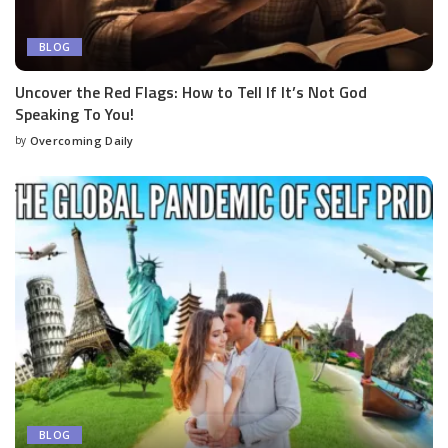
BLOG
Uncover the Red Flags: How to Tell If It’s Not God
Speaking To You!
by
Overcoming Daily
BLOG