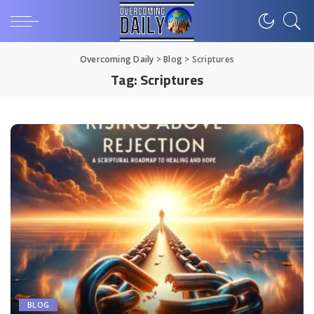
Overcoming Daily
>
Blog
>
Scriptures
Tag:
Scriptures
BLOG