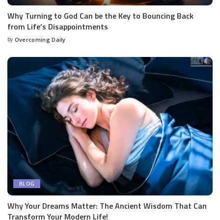
Why Turning to God Can be the Key to Bouncing Back
from Life’s Disappointments
by
Overcoming Daily
BLOG
Why Your Dreams Matter: The Ancient Wisdom That Can
Transform Your Modern Life!