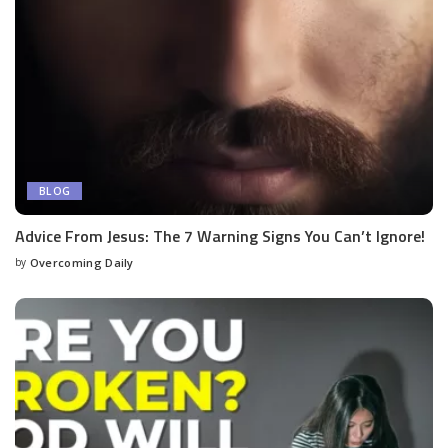
BLOG
Advice From Jesus: The 7 Warning Signs You Can’t Ignore!
by
Overcoming Daily