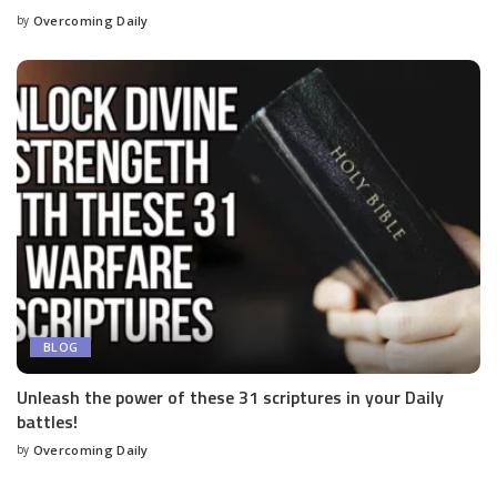
by
Overcoming Daily
BLOG
Unleash the power of these 31 scriptures in your Daily
battles!
by
Overcoming Daily