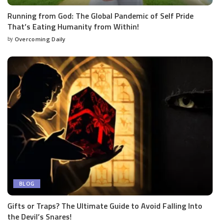
Running from God: The Global Pandemic of Self Pride
That’s Eating Humanity from Within!
by
Overcoming Daily
BLOG
Gifts or Traps? The Ultimate Guide to Avoid Falling Into
the Devil’s Snares!