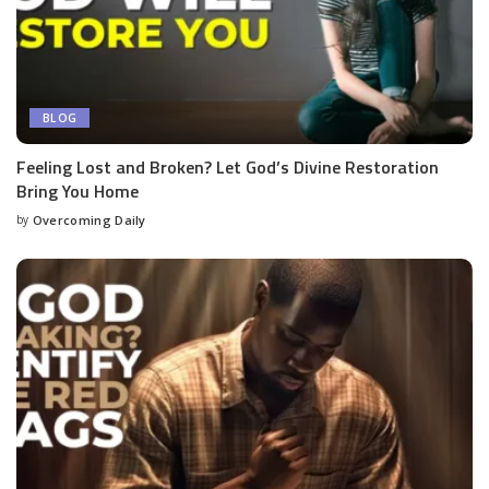
BLOG
Feeling Lost and Broken? Let God’s Divine Restoration
Bring You Home
by
Overcoming Daily