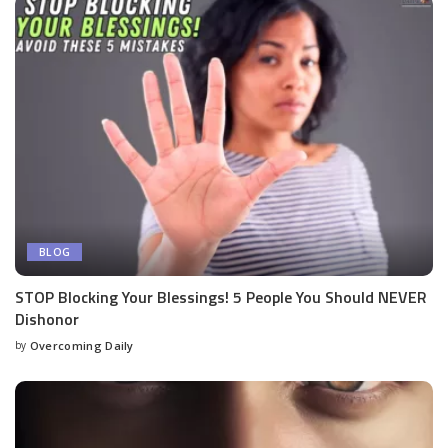
BLOG
STOP Blocking Your Blessings! 5 People You Should NEVER
Dishonor
by
Overcoming Daily