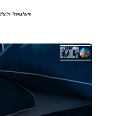
ithin, Transform