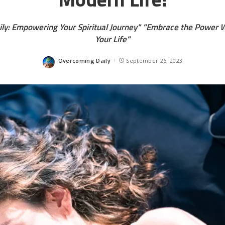
ly: Empowering Your Spiritual Journey" "Embrace the Power W
Your Life"
Overcoming Daily
September 26, 2023