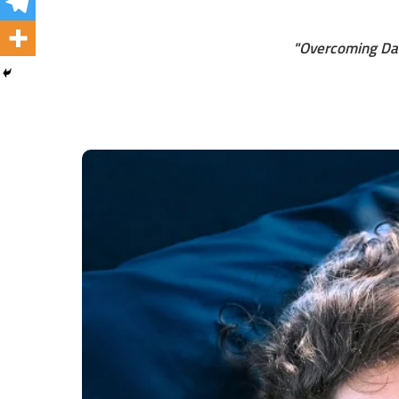
"Overcoming Dai