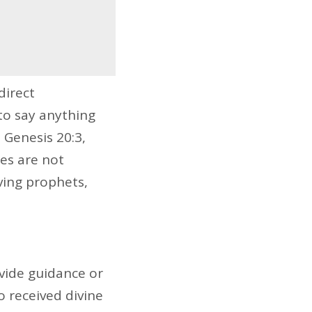
direct
to say anything
 Genesis 20:3,
es are not
ving prophets,
vide guidance or
 received divine