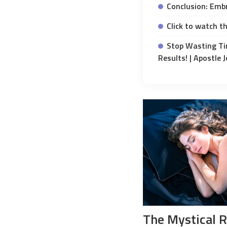
Conclusion: Embr
Click to watch th
Stop Wasting Ti
Results! | Apostle
The Mystical 