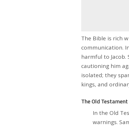
The Bible is rich 
communication. In
harmful to Jacob. 
cautioning him ag
isolated; they sp
kings, and ordinar
The Old Testament 
In the Old Te
warnings. Sam