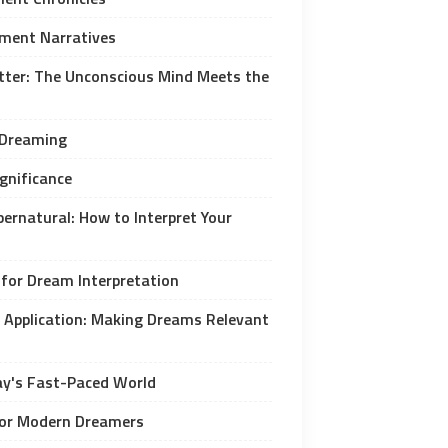
ment Narratives
er: The Unconscious Mind Meets the
 Dreaming
ignificance
ernatural: How to Interpret Your
 for Dream Interpretation
Application: Making Dreams Relevant
ay's Fast-Paced World
 for Modern Dreamers