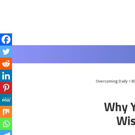
Overcoming Daily
>
B
Why Y
Wis