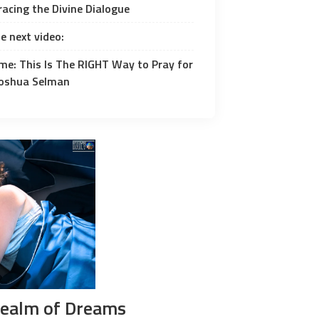
acing the Divine Dialogue
e next video:
me: This Is The RIGHT Way to Pray for
 Joshua Selman
Realm of Dreams