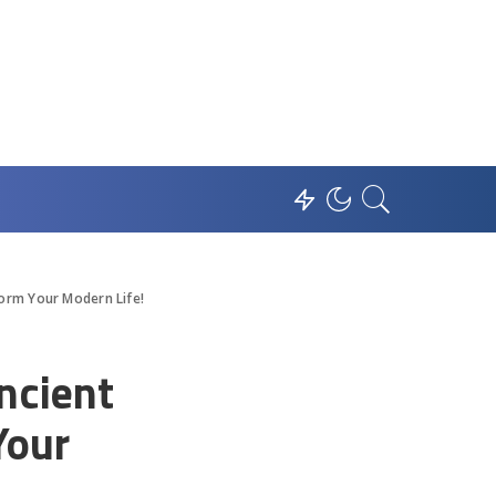
orm Your Modern Life!
ncient
Your