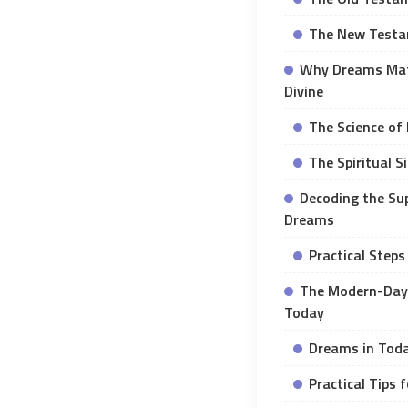
The New Testa
Why Dreams Matt
Divine
The Science of
The Spiritual S
Decoding the Sup
Dreams
Practical Steps
The Modern-Day 
Today
Dreams in Tod
Practical Tips