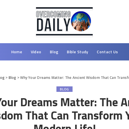
Home
Video
Blog
Bible Study
Contact Us
log
>
Blog
>
Why Your Dreams Matter: The Ancient Wisdom That Can Transf
BLOG
our Dreams Matter: The A
dom That Can Transform 
Modern Life!