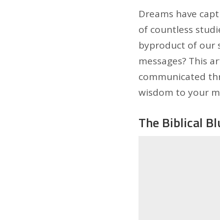
Dreams have capti
of countless studi
byproduct of our s
messages? This art
communicated thro
wisdom to your mo
The Biblical B