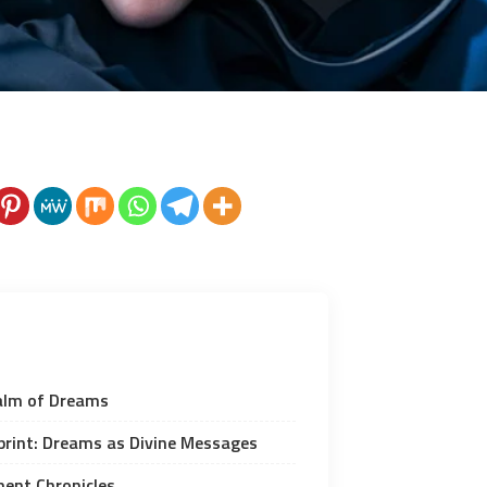
alm of Dreams
eprint: Dreams as Divine Messages
ent Chronicles