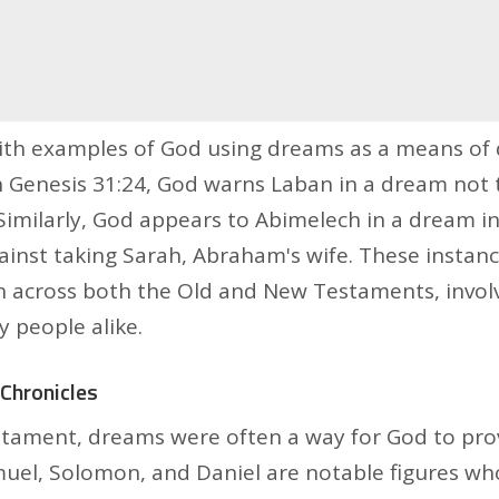
with examples of God using dreams as a means of 
 Genesis 31:24, God warns Laban in a dream not 
Similarly, God appears to Abimelech in a dream in
ainst taking Sarah, Abraham's wife. These instanc
an across both the Old and New Testaments, invol
y people alike.
Chronicles
stament, dreams were often a way for God to pro
uel, Solomon, and Daniel are notable figures who