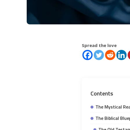
Spread the love
Contents
The Mystical Re
The Biblical Blu
The Old Testam