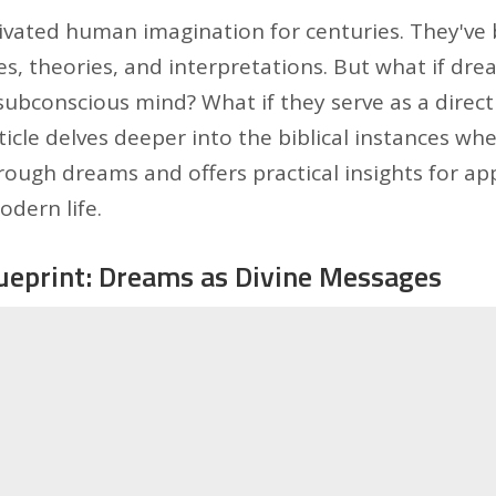
vated human imagination for centuries. They've 
es, theories, and interpretations. But what if dre
ubconscious mind? What if they serve as a direct
icle delves deeper into the biblical instances wh
ugh dreams and offers practical insights for app
dern life.
lueprint: Dreams as Divine Messages