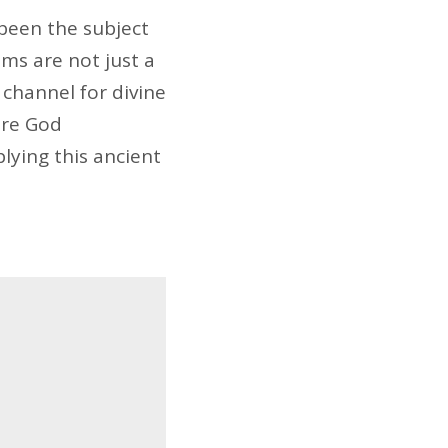
been the subject
ams are not just a
 channel for divine
ere God
lying this ancient