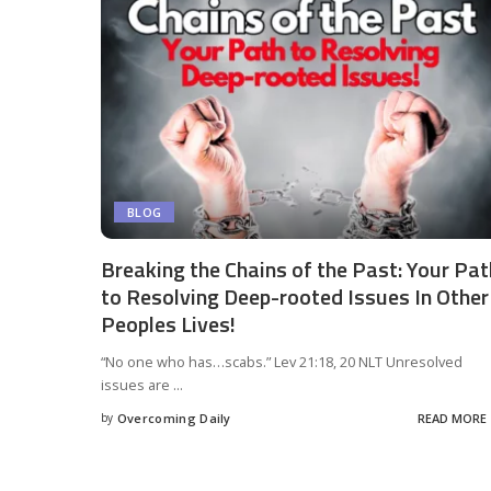
BLOG
Breaking the Chains of the Past: Your Pat
to Resolving Deep-rooted Issues In Other
Peoples Lives!
“No one who has…scabs.” Lev 21:18, 20 NLT Unresolved
issues are
...
by
Overcoming Daily
READ MORE