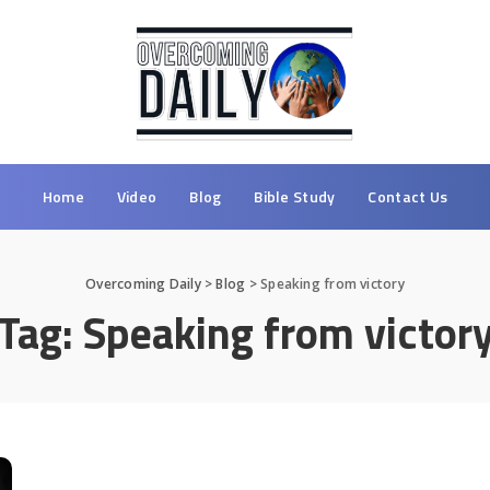
Home
Video
Blog
Bible Study
Contact Us
Overcoming Daily
>
Blog
>
Speaking from victory
Tag:
Speaking from victor