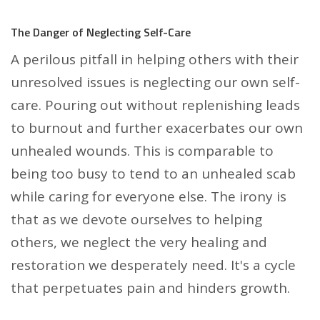
The Danger of Neglecting Self-Care
A perilous pitfall in helping others with their
unresolved issues is neglecting our own self-
care. Pouring out without replenishing leads
to burnout and further exacerbates our own
unhealed wounds. This is comparable to
being too busy to tend to an unhealed scab
while caring for everyone else. The irony is
that as we devote ourselves to helping
others, we neglect the very healing and
restoration we desperately need. It's a cycle
that perpetuates pain and hinders growth.