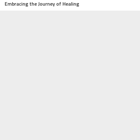
Embracing the Journey of Healing