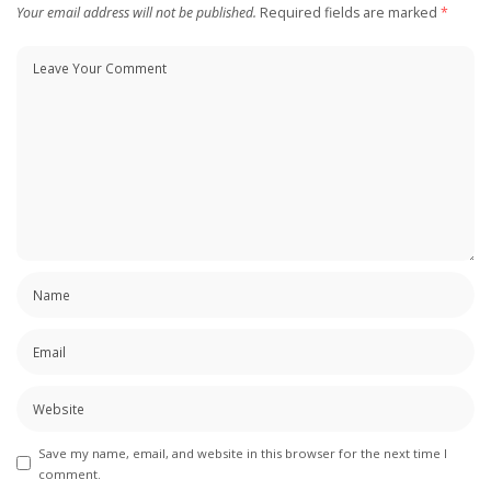
Your email address will not be published.
Required fields are marked
*
Save my name, email, and website in this browser for the next time I
comment.