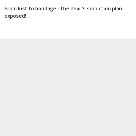
From lust to bondage - the devil's seduction plan
exposed!