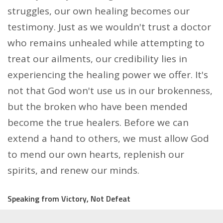
struggles, our own healing becomes our
testimony. Just as we wouldn't trust a doctor
who remains unhealed while attempting to
treat our ailments, our credibility lies in
experiencing the healing power we offer. It's
not that God won't use us in our brokenness,
but the broken who have been mended
become the true healers. Before we can
extend a hand to others, we must allow God
to mend our own hearts, replenish our
spirits, and renew our minds.
Speaking from Victory, Not Defeat