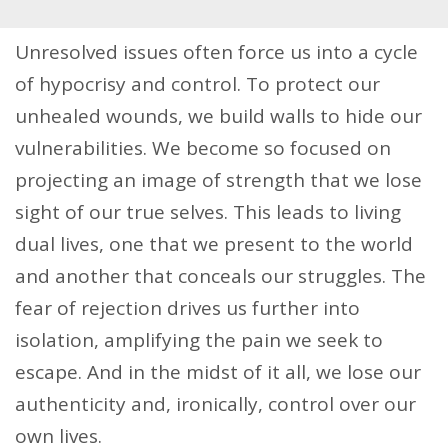
Unresolved issues often force us into a cycle
of hypocrisy and control. To protect our
unhealed wounds, we build walls to hide our
vulnerabilities. We become so focused on
projecting an image of strength that we lose
sight of our true selves. This leads to living
dual lives, one that we present to the world
and another that conceals our struggles. The
fear of rejection drives us further into
isolation, amplifying the pain we seek to
escape. And in the midst of it all, we lose our
authenticity and, ironically, control over our
own lives.