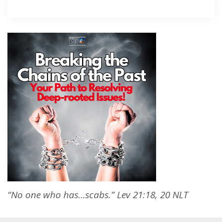
“No one who has…scabs.” Lev 21:18, 20 NLT