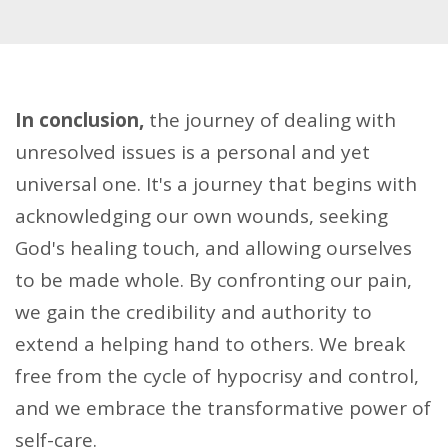
In conclusion,
the journey of dealing with
unresolved issues is a personal and yet
universal one. It's a journey that begins with
acknowledging our own wounds, seeking
God's healing touch, and allowing ourselves
to be made whole. By confronting our pain,
we gain the credibility and authority to
extend a helping hand to others. We break
free from the cycle of hypocrisy and control,
and we embrace the transformative power of
self-care.