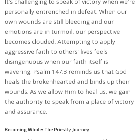
It's challenging to speak of victory when we're
personally entrenched in defeat. When our
own wounds are still bleeding and our
emotions are in turmoil, our perspective
becomes clouded. Attempting to apply
aggressive faith to others' lives feels
disingenuous when our faith itself is
wavering. Psalm 147:3 reminds us that God
heals the brokenhearted and binds up their
wounds. As we allow Him to heal us, we gain
the authority to speak from a place of victory
and assurance.
Becoming Whole: The Priestly Journey