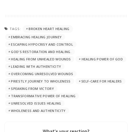
TAGS:
BROKEN HEART HEALING
EMBRACING HEALING JOURNEY
ESCAPING HYPOCRISY AND CONTROL
GOD'S RESTORATION AND HEALING.
HEALING FROM UNHEALED WOUNDS
HEALING POWER OF GOD
LEADING WITH AUTHENTICITY
OVERCOMING UNRESOLVED WOUNDS
PRIESTLY JOURNEY TO WHOLENESS
SELF-CARE FOR HEALERS
SPEAKING FROM VICTORY
TRANSFORMATIVE POWER OF HEALING
UNRESOLVED ISSUES HEALING
WHOLENESS AND AUTHENTICITY
What’s your reaction?