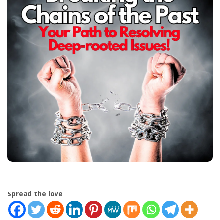
Spread the love