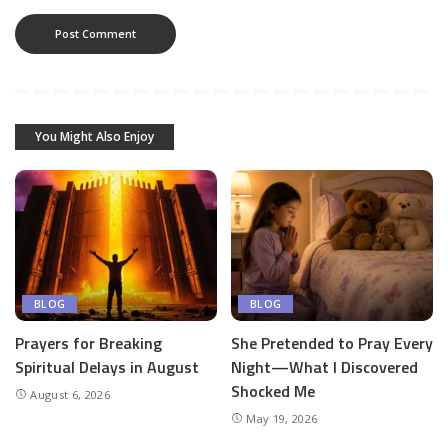
You Might Also Enjoy
BLOG
BLOG
Prayers for Breaking
She Pretended to Pray Every
Spiritual Delays in August
Night—What I Discovered
Shocked Me
August 6, 2026
May 19, 2026