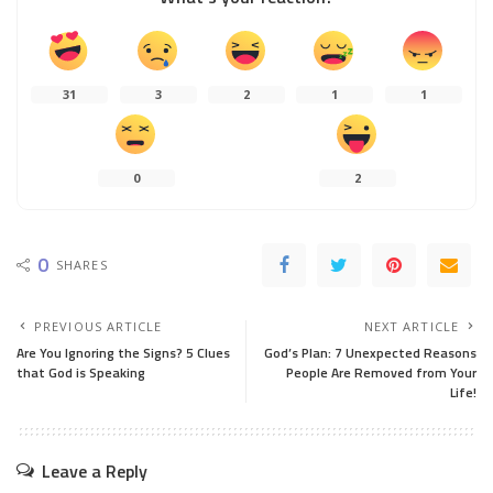
31
3
2
1
1
0
2
0
SHARES
PREVIOUS ARTICLE
NEXT ARTICLE
Are You Ignoring the Signs? 5 Clues
God’s Plan: 7 Unexpected Reasons
that God is Speaking
People Are Removed from Your
Life!
Leave a Reply