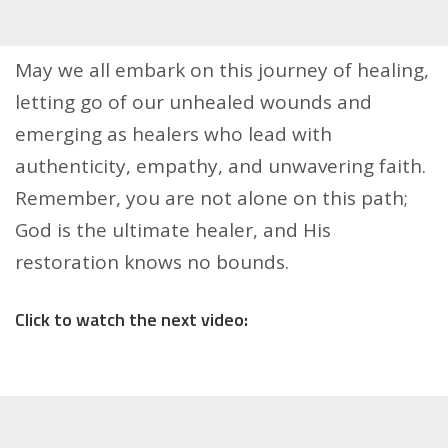
May we all embark on this journey of healing,
letting go of our unhealed wounds and
emerging as healers who lead with
authenticity, empathy, and unwavering faith.
Remember, you are not alone on this path;
God is the ultimate healer, and His
restoration knows no bounds.
Click to watch the next video: