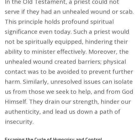
In the Old Testament, a priest could not
serve if they had an unhealed wound or scab.
This principle holds profound spiritual
significance even today. Such a priest would
not be spiritually equipped, hindering their
ability to minister effectively. Moreover, the
unhealed wound created barriers; physical
contact was to be avoided to prevent further
harm. Similarly, unresolved issues can isolate
us from those we seek to help, and from God
Himself. They drain our strength, hinder our
authenticity, and lead us down a path of
insecurity.
Escaping the Cycle of Hypocrisy and Control