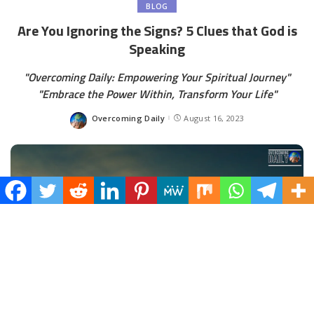
BLOG
Are You Ignoring the Signs? 5 Clues that God is
Speaking
"Overcoming Daily: Empowering Your Spiritual Journey"
"Embrace the Power Within, Transform Your Life"
Overcoming Daily
August 16, 2023