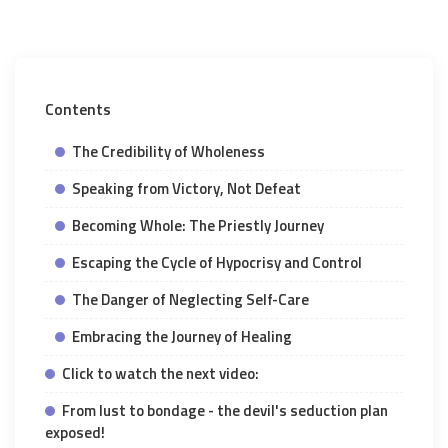
Contents
The Credibility of Wholeness
Speaking from Victory, Not Defeat
Becoming Whole: The Priestly Journey
Escaping the Cycle of Hypocrisy and Control
The Danger of Neglecting Self-Care
Embracing the Journey of Healing
Click to watch the next video:
From lust to bondage - the devil's seduction plan
exposed!