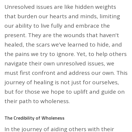
Unresolved issues are like hidden weights
that burden our hearts and minds, limiting
our ability to live fully and embrace the
present. They are the wounds that haven't
healed, the scars we've learned to hide, and
the pains we try to ignore. Yet, to help others
navigate their own unresolved issues, we
must first confront and address our own. This
journey of healing is not just for ourselves,
but for those we hope to uplift and guide on
their path to wholeness.
The Credibility of Wholeness
In the journey of aiding others with their