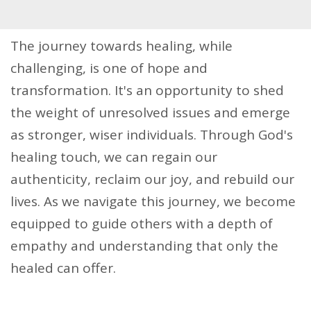
The journey towards healing, while
challenging, is one of hope and
transformation. It's an opportunity to shed
the weight of unresolved issues and emerge
as stronger, wiser individuals. Through God's
healing touch, we can regain our
authenticity, reclaim our joy, and rebuild our
lives. As we navigate this journey, we become
equipped to guide others with a depth of
empathy and understanding that only the
healed can offer.