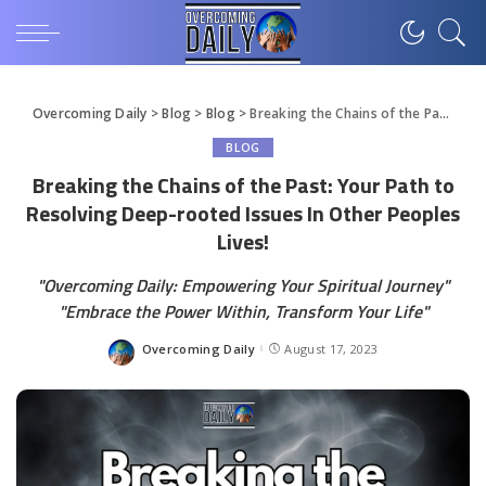
Overcoming Daily
>
Blog
>
Blog
>
Breaking the Chains of the Past: Your Path to Resolving Deep-rooted Issues In Other Peoples Lives!
BLOG
Breaking the Chains of the Past: Your Path to
Resolving Deep-rooted Issues In Other Peoples
Lives!
"Overcoming Daily: Empowering Your Spiritual Journey"
"Embrace the Power Within, Transform Your Life"
Overcoming Daily
August 17, 2023