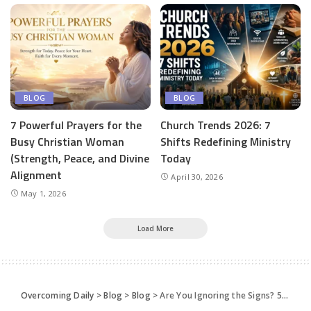
BLOG
BLOG
7 Powerful Prayers for the
Church Trends 2026: 7
Busy Christian Woman
Shifts Redefining Ministry
(Strength, Peace, and Divine
Today
Alignment
April 30, 2026
May 1, 2026
Load More
Overcoming Daily
>
Blog
>
Blog
>
Are You Ignoring the Signs? 5 Clues that God is Speaking