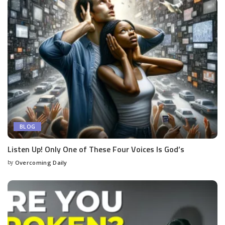
BLOG
Listen Up! Only One of These Four Voices Is God’s
by
Overcoming Daily