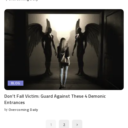
BLOG
Don’t Fall Victim: Guard Against These 4 Demonic
Entrances
by
Overcoming Daily
1
2