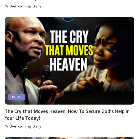
by
Overcoming Daily
BLOG
The Cry that Moves Heaven: How To Secure God’s Help in
Your Life Today!
by
Overcoming Daily