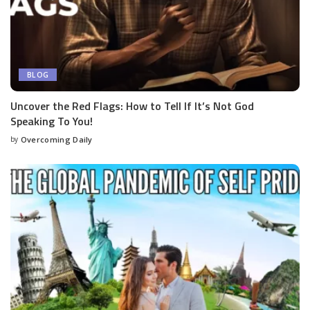
BLOG
Uncover the Red Flags: How to Tell If It’s Not God
Speaking To You!
by
Overcoming Daily