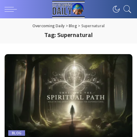
Overcoming Daily
>
Blog
>
Supernatural
Tag:
Supernatural
BLOG