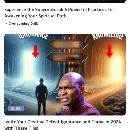
Experience the Supernatural: 4 Powerful Practices for
Awakening Your Spiritual Path
by
Overcoming Daily
BLOG
Ignite Your Destiny: Defeat Ignorance and Thrive in 2024
with These Tips!