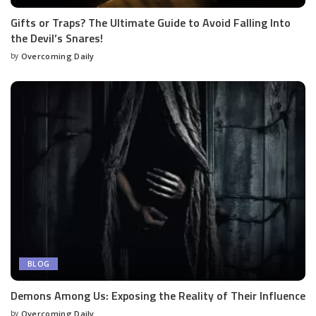
Gifts or Traps? The Ultimate Guide to Avoid Falling Into
the Devil’s Snares!
by
Overcoming Daily
BLOG
Demons Among Us: Exposing the Reality of Their Influence
by
Overcoming Daily