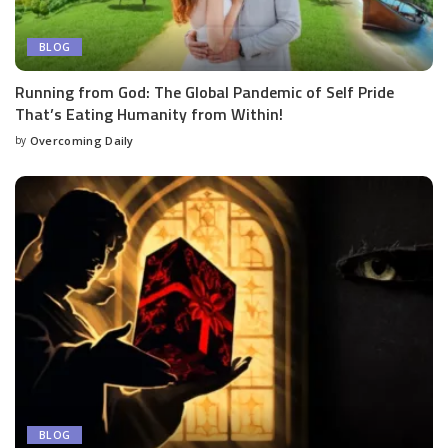
BLOG
Running from God: The Global Pandemic of Self Pride
That’s Eating Humanity from Within!
by
Overcoming Daily
BLOG