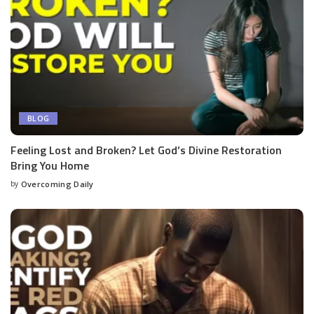
BLOG
Feeling Lost and Broken? Let God’s Divine Restoration
Bring You Home
by
Overcoming Daily