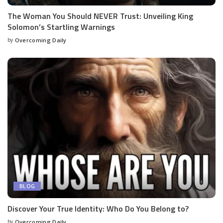
The Woman You Should NEVER Trust: Unveiling King
Solomon’s Startling Warnings
by
Overcoming Daily
BLOG
Discover Your True Identity: Who Do You Belong to?
by
Overcoming Daily