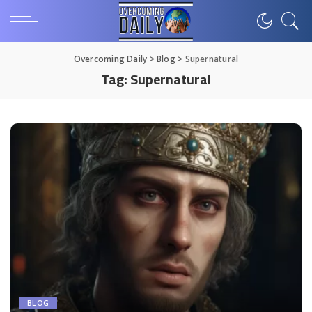
Overcoming Daily
>
Blog
>
Supernatural
Tag:
Supernatural
BLOG