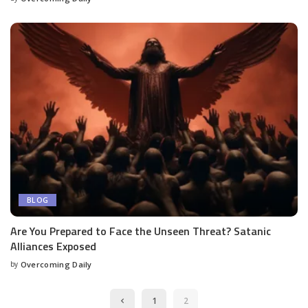
BLOG
Are You Prepared to Face the Unseen Threat? Satanic
Alliances Exposed
by
Overcoming Daily
1
2