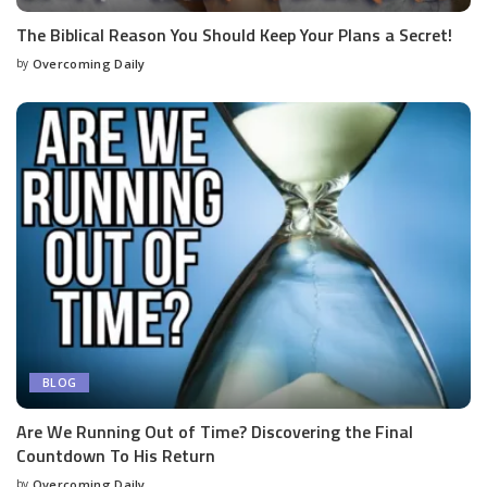
The Biblical Reason You Should Keep Your Plans a Secret!
by
Overcoming Daily
BLOG
Are We Running Out of Time? Discovering the Final
Countdown To His Return
by
Overcoming Daily