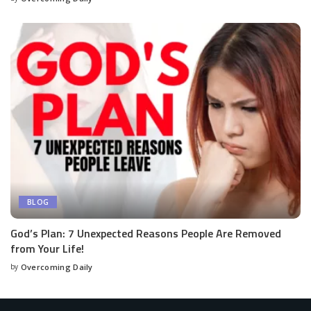
BLOG
God’s Plan: 7 Unexpected Reasons People Are Removed
from Your Life!
by
Overcoming Daily