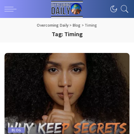
Overcoming Daily
>
Blog
>
Timing
Tag:
Timing
BLOG